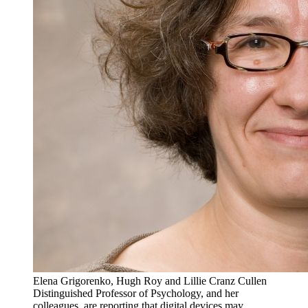
Elena Grigorenko, Hugh Roy and Lillie Cranz Cullen
Distinguished Professor of Psychology, and her
colleagues, are reporting that digital devices may