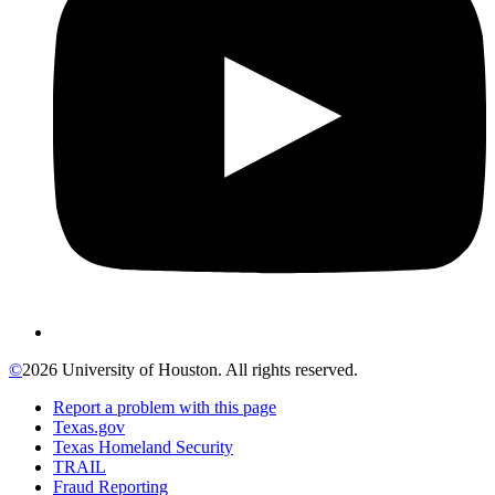
©
2026 University of Houston. All rights reserved.
Report a problem with this page
Texas.gov
Texas Homeland Security
TRAIL
Fraud Reporting