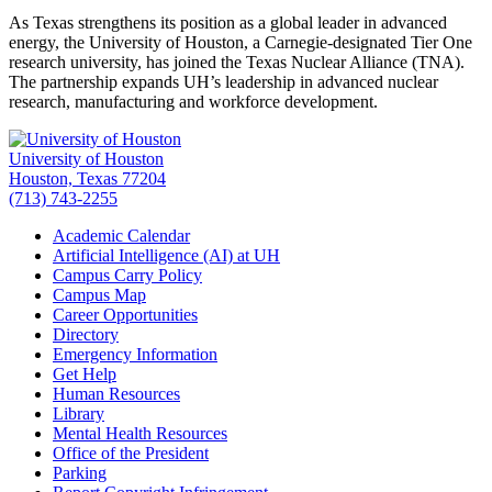
As Texas strengthens its position as a global leader in advanced
energy, the University of Houston, a Carnegie-designated Tier One
research university, has joined the Texas Nuclear Alliance (TNA).
The partnership expands UH’s leadership in advanced nuclear
research, manufacturing and workforce development.
University of Houston
Houston, Texas 77204
(713) 743-2255
Academic Calendar
Artificial Intelligence (AI) at UH
Campus Carry Policy
Campus Map
Career Opportunities
Directory
Emergency Information
Get Help
Human Resources
Library
Mental Health Resources
Office of the President
Parking