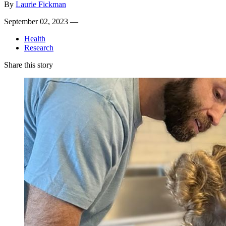
By
Laurie Fickman
September 02, 2023 —
Health
Research
Share this story