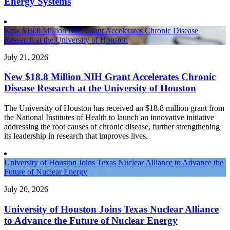
Energy Systems
New $18.8 Million NIH Grant Accelerates Chronic Disease
Research at the University of Houston
July 21, 2026
New $18.8 Million NIH Grant Accelerates Chronic
Disease Research at the University of Houston
The University of Houston has received an $18.8 million grant from
the National Institutes of Health to launch an innovative initiative
addressing the root causes of chronic disease, further strengthening
its leadership in research that improves lives.
University of Houston Joins Texas Nuclear Alliance to Advance the
Future of Nuclear Energy
July 20, 2026
University of Houston Joins Texas Nuclear Alliance
to Advance the Future of Nuclear Energy