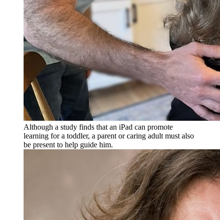
Although a study finds that an iPad can promote
learning for a toddler, a parent or caring adult must also
be present to help guide him.