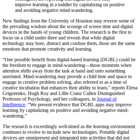
improve learning in a toddler by capitalizing on positive
and avoiding negative mind-wandering.
New findings from the University of Houston may reverse some of
the prevailing wisdom about the scourge of screen time and digital
devices in the hands of young children. The research is the first to
focus on a child under three and reveals that while digital
technology may bore, distract and confuse them, those are the same
emotions that promote creativity and learning.
“One possible benefit from digital-based learning (DGBL) could be
the freedom to engage in mind-wandering—those moments when
attention shifts away from the task at hand and onto something
unrelated. Mind-wandering may provide a child time and space to
engage in creative problem solving, also referred to as a time of
creative incubation that enhances their ability to learn,” reports Elena
Grigorenko, Hugh Roy and Lillie Cranz Cullen Distinguished
Professor of Psychology, and her colleagues, in
Journal of
Intelligence
. “We present evidence that DGBL apps may improve
learning by capitalizing on positive and avoiding negative mind-
wandering.”
The research is exceedingly well-timed as the learning environment
continues to evolve to include new technologies. Portable digital
devices are omnipresent and integrated into activities that did not