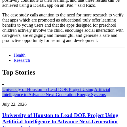
positively contribute to their learning, and that these results can be
achieved using a DGBL app on an iPad,” said Razo.
The case study calls attention to the need for more research to verify
that apps which are promoted as educational truly offer learning
benefits to young users and that the apps designed for preschool
children actively involve the child, encourage social interaction with
caregivers, are engaging and meaningful and generate a safe and
productive opportunity for learning and development.
Health
Research
Top Stories
University of Houston to Lead DOE Project Using Artificial
Intelligence to Advance Next-Generation Energy Systems
July 22, 2026
University of Houston to Lead DOE Project Using
Artificial Intelligence to Advance Next-Generation