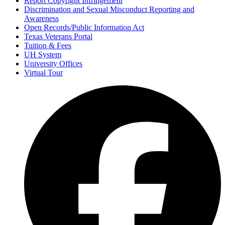
Report Copyright Infringement
Discrimination and Sexual Misconduct Reporting and
Awareness
Open Records/Public Information Act
Texas Veterans Portal
Tuition & Fees
UH System
University Offices
Virtual Tour