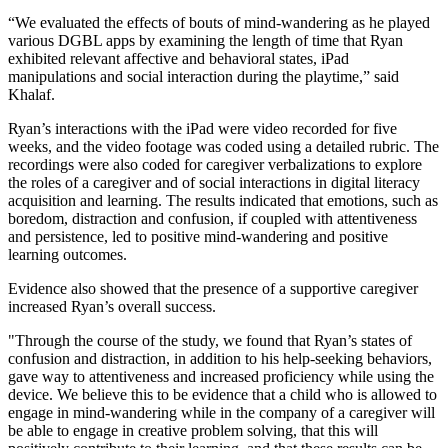
“We evaluated the effects of bouts of mind-wandering as he played
various DGBL apps by examining the length of time that Ryan
exhibited relevant affective and behavioral states, iPad
manipulations and social interaction during the playtime,” said
Khalaf.
Ryan’s interactions with the iPad were video recorded for five
weeks, and the video footage was coded using a detailed rubric. The
recordings were also coded for caregiver verbalizations to explore
the roles of a caregiver and of social interactions in digital literacy
acquisition and learning. The results indicated that emotions, such as
boredom, distraction and confusion, if coupled with attentiveness
and persistence, led to positive mind-wandering and positive
learning outcomes.
Evidence also showed that the presence of a supportive caregiver
increased Ryan’s overall success.
"Through the course of the study, we found that Ryan’s states of
confusion and distraction, in addition to his help-seeking behaviors,
gave way to attentiveness and increased proficiency while using the
device. We believe this to be evidence that a child who is allowed to
engage in mind-wandering while in the company of a caregiver will
be able to engage in creative problem solving, that this will