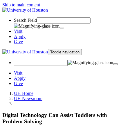
Skip to main content
Search Field
Visit
Apply
Give
Toggle navigation
Visit
Apply
Give
UH Home
UH Newsroom
Digital Technology Can Assist Toddlers with
Problem Solving