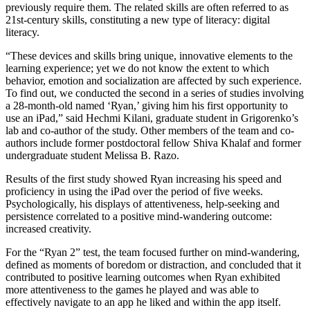
previously require them. The related skills are often referred to as
21st-century skills, constituting a new type of literacy: digital
literacy.
“These devices and skills bring unique, innovative elements to the
learning experience; yet we do not know the extent to which
behavior, emotion and socialization are affected by such experience.
To find out, we conducted the second in a series of studies involving
a 28-month-old named ‘Ryan,’ giving him his first opportunity to
use an iPad,” said Hechmi Kilani, graduate student in Grigorenko’s
lab and co-author of the study. Other members of the team and co-
authors include former postdoctoral fellow Shiva Khalaf and former
undergraduate student Melissa B. Razo.
Results of the first study showed Ryan increasing his speed and
proficiency in using the iPad over the period of five weeks.
Psychologically, his displays of attentiveness, help-seeking and
persistence correlated to a positive mind-wandering outcome:
increased creativity.
For the “Ryan 2” test, the team focused further on mind-wandering,
defined as moments of boredom or distraction, and concluded that it
contributed to positive learning outcomes when Ryan exhibited
more attentiveness to the games he played and was able to
effectively navigate to an app he liked and within the app itself.