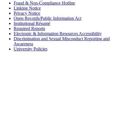
Fraud & Non-Compliance Hotline
Linking Notice
Privacy Notice
Open Records/Public Information Act
Institutional Résumé
Required Reports
Electronic & Information Resources Accessibility
Discrimination and Sexual Misconduct Reporting and
Awareness
University Policies