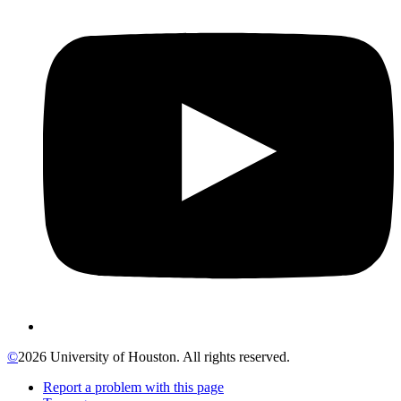
©
2026 University of Houston. All rights reserved.
Report a problem with this page