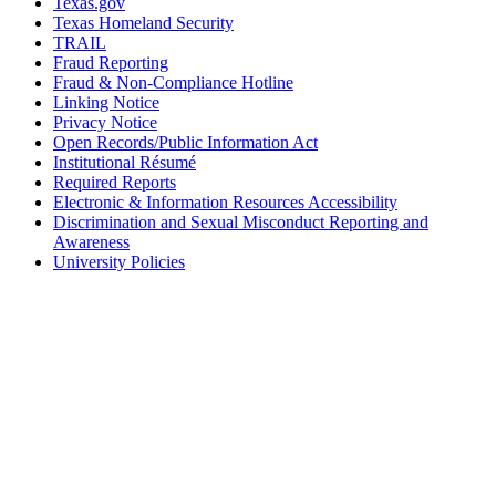
Texas.gov
Texas Homeland Security
TRAIL
Fraud Reporting
Fraud & Non-Compliance Hotline
Linking Notice
Privacy Notice
Open Records/Public Information Act
Institutional Résumé
Required Reports
Electronic & Information Resources Accessibility
Discrimination and Sexual Misconduct Reporting and
Awareness
University Policies