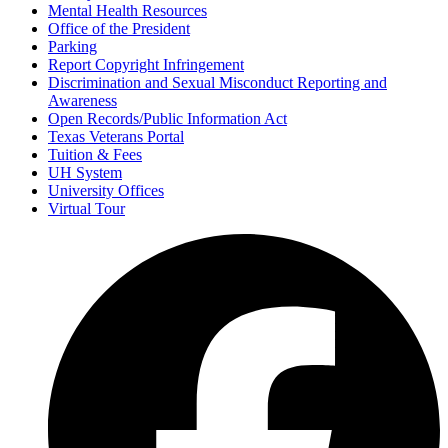
Mental Health Resources
Office of the President
Parking
Report Copyright Infringement
Discrimination and Sexual Misconduct Reporting and
Awareness
Open Records/Public Information Act
Texas Veterans Portal
Tuition & Fees
UH System
University Offices
Virtual Tour