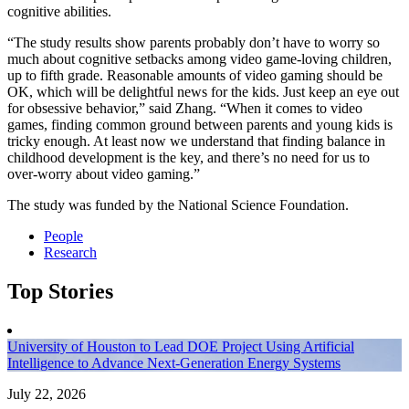
cognitive abilities.
“The study results show parents probably don’t have to worry so
much about cognitive setbacks among video game-loving children,
up to fifth grade. Reasonable amounts of video gaming should be
OK, which will be delightful news for the kids. Just keep an eye out
for obsessive behavior,” said Zhang. “When it comes to video
games, finding common ground between parents and young kids is
tricky enough. At least now we understand that finding balance in
childhood development is the key, and there’s no need for us to
over-worry about video gaming.”
The study was funded by the National Science Foundation.
People
Research
Top Stories
University of Houston to Lead DOE Project Using Artificial
Intelligence to Advance Next-Generation Energy Systems
July 22, 2026