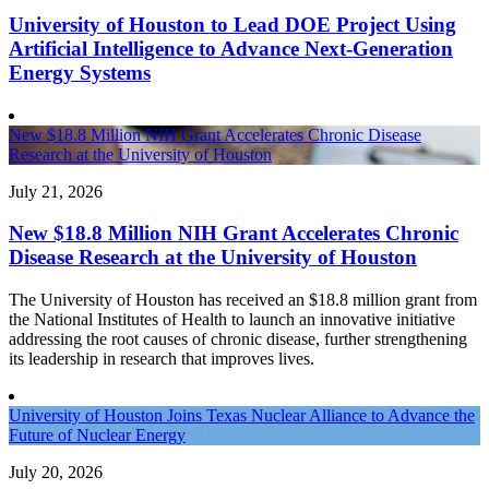
University of Houston to Lead DOE Project Using
Artificial Intelligence to Advance Next-Generation
Energy Systems
New $18.8 Million NIH Grant Accelerates Chronic Disease
Research at the University of Houston
July 21, 2026
New $18.8 Million NIH Grant Accelerates Chronic
Disease Research at the University of Houston
The University of Houston has received an $18.8 million grant from
the National Institutes of Health to launch an innovative initiative
addressing the root causes of chronic disease, further strengthening
its leadership in research that improves lives.
University of Houston Joins Texas Nuclear Alliance to Advance the
Future of Nuclear Energy
July 20, 2026