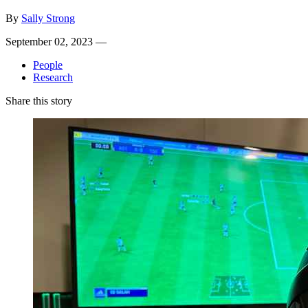
By
Sally Strong
September 02, 2023 —
People
Research
Share this story