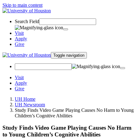
Skip to main content
Search Field
Visit
Apply
Give
Toggle navigation
Visit
Apply
Give
UH Home
UH Newsroom
Study Finds Video Game Playing Causes No Harm to Young
Children’s Cognitive Abilities
Study Finds Video Game Playing Causes No Harm
to Young Children’s Cognitive Abilities