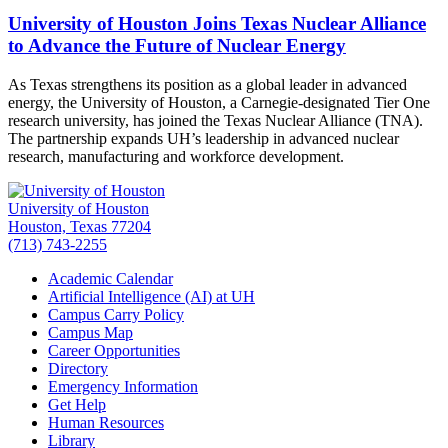
University of Houston Joins Texas Nuclear Alliance
to Advance the Future of Nuclear Energy
As Texas strengthens its position as a global leader in advanced
energy, the University of Houston, a Carnegie-designated Tier One
research university, has joined the Texas Nuclear Alliance (TNA).
The partnership expands UH’s leadership in advanced nuclear
research, manufacturing and workforce development.
University of Houston
Houston, Texas 77204
(713) 743-2255
Academic Calendar
Artificial Intelligence (AI) at UH
Campus Carry Policy
Campus Map
Career Opportunities
Directory
Emergency Information
Get Help
Human Resources
Library