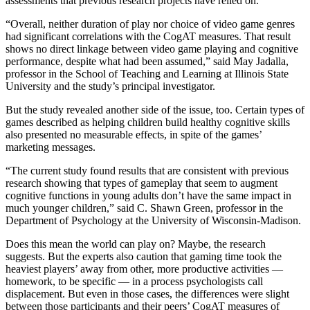
assessments that previous research projects have relied on.
“Overall, neither duration of play nor choice of video game genres
had significant correlations with the CogAT measures. That result
shows no direct linkage between video game playing and cognitive
performance, despite what had been assumed,” said May Jadalla,
professor in the School of Teaching and Learning at Illinois State
University and the study’s principal investigator.
But the study revealed another side of the issue, too. Certain types of
games described as helping children build healthy cognitive skills
also presented no measurable effects, in spite of the games’
marketing messages.
“The current study found results that are consistent with previous
research showing that types of gameplay that seem to augment
cognitive functions in young adults don’t have the same impact in
much younger children,” said C. Shawn Green, professor in the
Department of Psychology at the University of Wisconsin-Madison.
Does this mean the world can play on? Maybe, the research
suggests. But the experts also caution that gaming time took the
heaviest players’ away from other, more productive activities —
homework, to be specific — in a process psychologists call
displacement. But even in those cases, the differences were slight
between those participants and their peers’ CogAT measures of