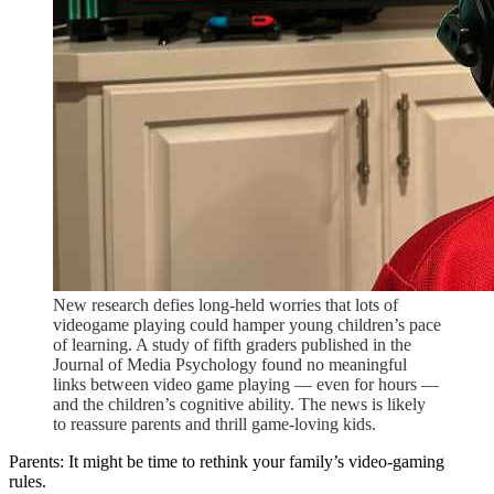
New research defies long-held worries that lots of
videogame playing could hamper young children’s pace
of learning. A study of fifth graders published in the
Journal of Media Psychology found no meaningful
links between video game playing — even for hours —
and the children’s cognitive ability. The news is likely
to reassure parents and thrill game-loving kids.
Parents: It might be time to rethink your family’s video-gaming
rules.