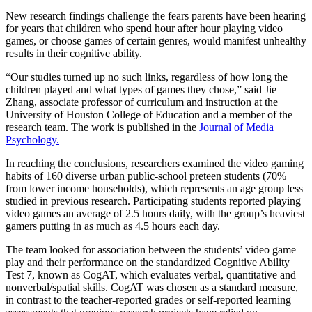
New research findings challenge the fears parents have been hearing
for years that children who spend hour after hour playing video
games, or choose games of certain genres, would manifest unhealthy
results in their cognitive ability.
“Our studies turned up no such links, regardless of how long the
children played and what types of games they chose,” said Jie
Zhang, associate professor of curriculum and instruction at the
University of Houston College of Education and a member of the
research team. The work is published in the
Journal of Media
Psychology.
In reaching the conclusions, researchers examined the video gaming
habits of 160 diverse urban public-school preteen students (70%
from lower income households), which represents an age group less
studied in previous research. Participating students reported playing
video games an average of 2.5 hours daily, with the group’s heaviest
gamers putting in as much as 4.5 hours each day.
The team looked for association between the students’ video game
play and their performance on the standardized Cognitive Ability
Test 7, known as CogAT, which evaluates verbal, quantitative and
nonverbal/spatial skills. CogAT was chosen as a standard measure,
in contrast to the teacher-reported grades or self-reported learning