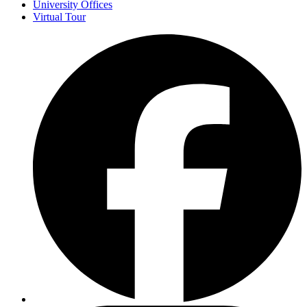
University Offices
Virtual Tour