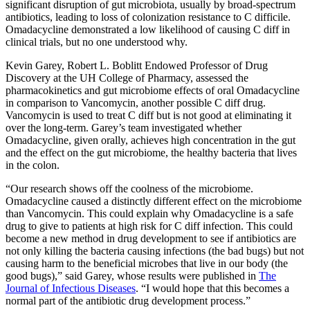
significant disruption of gut microbiota, usually by broad-spectrum
antibiotics, leading to loss of colonization resistance to C difficile.
Omadacycline demonstrated a low likelihood of causing C diff in
clinical trials, but no one understood why.
Kevin Garey,
Robert L. Boblitt Endowed Professor of Drug
Discovery at the UH College of Pharmacy,
assessed the
pharmacokinetics and
gut microbiome effects of
oral Omadacycline
in comparison to Vancomycin, another possible C diff drug.
Vancomycin is used to treat C diff but is not good at eliminating it
over the long-term. Garey’s team investigated whether
Omadacycline, given orally, achieves high concentration in the gut
and the effect on the gut microbiome, the healthy bacteria that lives
in the colon.
“Our research shows off the coolness of the microbiome.
Omadacycline caused a distinctly different effect on the microbiome
than Vancomycin. This could explain why Omadacycline is a safe
drug to give to patients at high risk for C diff infection. This could
become a new method in drug development to see if antibiotics are
not only killing the bacteria causing infections (the bad bugs) but not
causing harm to the beneficial microbes that live in our body (the
good bugs),” said Garey, whose results were published in
The
Journal of Infectious Diseases
. “I would hope that this becomes a
normal part of the antibiotic drug development process.”