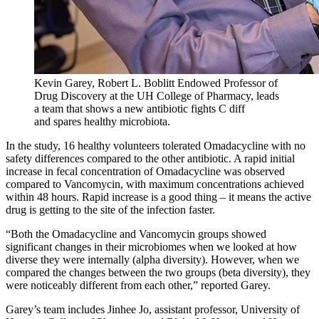
Kevin Garey,
Robert L. Boblitt Endowed Professor of
Drug Discovery at the UH College of Pharmacy, leads
a team that shows a new antibiotic fig
hts C d
iff
and
spares healthy microbiota.
In the study, 16 healthy volunteers tolerated Omadacycline with no
safety differences compared to the other antibiotic.
A rapid initial
increase in fecal concentration of
Omadacycline was observed
compared to Vancomycin, with maximum concentrations achieved
within 48 hours. Rapid increase is a good thing – it means the active
drug is getting to the site of the infection faster.
“Both the Omadacycline and Vancomycin groups showed
significant changes in their microbiomes when we looked at how
diverse they were internally (alpha diversity). However, when we
compared the changes between the two groups (beta diversity), they
were noticeably different from each other,” reported Garey.
Garey’s team includes Jinhee Jo, assistant professor, University of