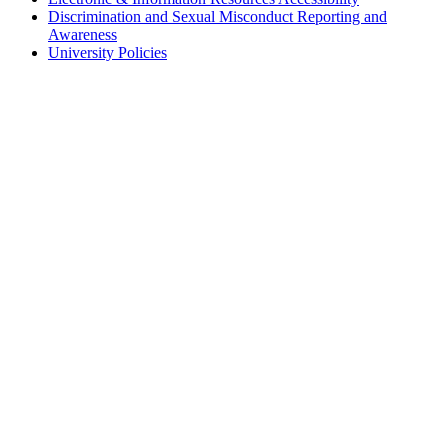
Discrimination and Sexual Misconduct Reporting and
Awareness
University Policies