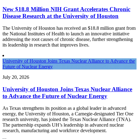
New $18.8 Million NIH Grant Accelerates Chronic
Disease Research at the University of Houston
The University of Houston has received an $18.8 million grant from
the National Institutes of Health to launch an innovative initiative
addressing the root causes of chronic disease, further strengthening
its leadership in research that improves lives.
University of Houston Joins Texas Nuclear Alliance to Advance the
Future of Nuclear Energy
July 20, 2026
University of Houston Joins Texas Nuclear Alliance
to Advance the Future of Nuclear Energy
As Texas strengthens its position as a global leader in advanced
energy, the University of Houston, a Carnegie-designated Tier One
research university, has joined the Texas Nuclear Alliance (TNA).
The partnership expands UH’s leadership in advanced nuclear
research, manufacturing and workforce development.