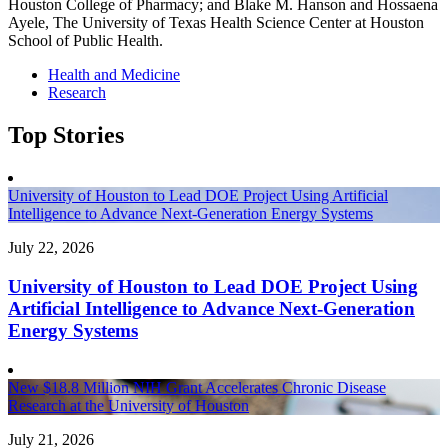
Houston College of Pharmacy; and Blake M. Hanson and Hossaena
Ayele, The University of Texas Health Science Center at Houston
School of Public Health.
Health and Medicine
Research
Top Stories
University of Houston to Lead DOE Project Using Artificial
Intelligence to Advance Next-Generation Energy Systems
July 22, 2026
University of Houston to Lead DOE Project Using
Artificial Intelligence to Advance Next-Generation
Energy Systems
New $18.8 Million NIH Grant Accelerates Chronic Disease
Research at the University of Houston
July 21, 2026