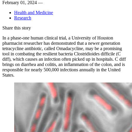
February 01, 2024 —
Health and Medicine
Research
Share this story
In a phase-one human clinical trial, a University of Houston
pharmacist researcher has demonstrated that a newer generation
tetracycline antibiotic, called Omadacycline, may be a promising
tool in combating the resilient bacteria Clostridioides difficile (C
diff), which causes an infection often picked up in hospitals. C diff
brings on diarrhea and colitis, an inflammation
of the colon, and is
responsible for nearly
500,000 infections annually in the United
States.