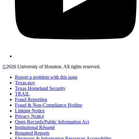
©
2026 University of Houston. All rights reserved.
Report a problem with this page
Texas.gov
Texas Homeland Security
TRAIL
Fraud Reporting
Fraud & Non-Compliance Hotline
Linking Notice
Privacy Notice
Open Records/Public Information Act
Institutional Résumé
Required Reports
Electronic & Information Resources Accessibility