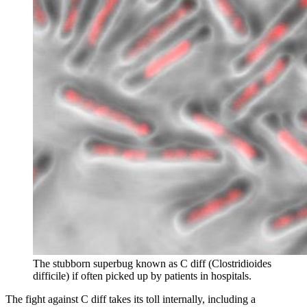
The stubborn superbug known as C diff (
Clostridioides
difficile) if often picked up by patients in hospitals.
The fight against C diff takes its toll internally, including a