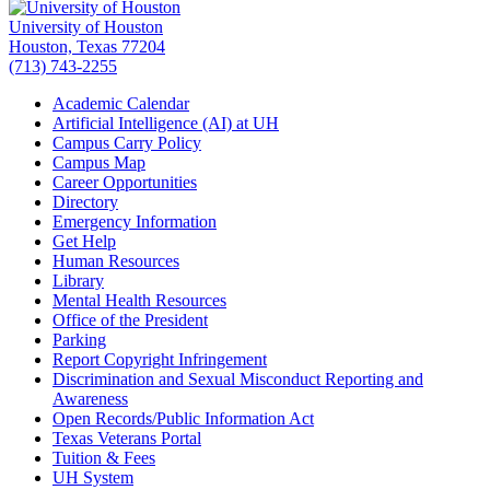
University of Houston
Houston, Texas 77204
(713) 743-2255
Academic Calendar
Artificial Intelligence (AI) at UH
Campus Carry Policy
Campus Map
Career Opportunities
Directory
Emergency Information
Get Help
Human Resources
Library
Mental Health Resources
Office of the President
Parking
Report Copyright Infringement
Discrimination and Sexual Misconduct Reporting and
Awareness
Open Records/Public Information Act
Texas Veterans Portal
Tuition & Fees
UH System