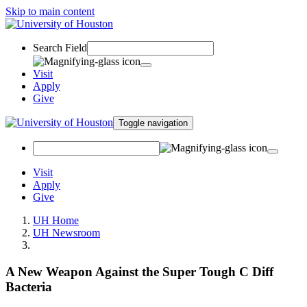
Skip to main content
Search Field
Visit
Apply
Give
Toggle navigation
Visit
Apply
Give
UH Home
UH Newsroom
A New Weapon Against the Super Tough C Diff
Bacteria