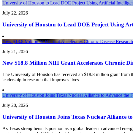
University of Houston to Lead DOE Project Using Artificial Intelli
July 22, 2026
University of Houston to Lead DOE Project Using Arti
New $18.8 Million NIH Grant Accelerates Chronic Disease Research 
July 21, 2026
New $18.8 Million NIH Grant Accelerates Chronic Dis
The University of Houston has received an $18.8 million grant from the 
leadership in research that improves lives.
University of Houston Joins Texas Nuclear Alliance to Advance the 
July 20, 2026
University of Houston Joins Texas Nuclear Alliance t
As Texas strengthens its position as a global leader in advanced ener