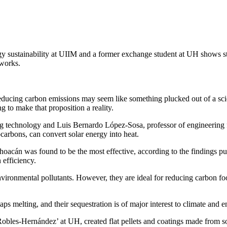
gy sustainability at UIIM and a former exchange student at UH shows s
works.
educing carbon emissions may seem like something plucked out of a scie
 to make that proposition a reality.
 technology and Luis Bernardo López-Sosa, professor of engineering fo
arbons, can convert solar energy into heat.
acán was found to be the most effective, according to the findings pub
 efficiency.
vironmental pollutants. However, they are ideal for reducing carbon foot
aps melting, and their sequestration is of major interest to climate and 
obles-Hernández’ at UH, created flat pellets and coatings made from s