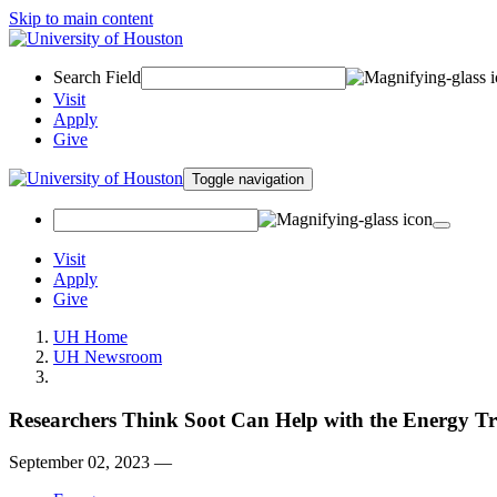
Skip to main content
Search Field
Visit
Apply
Give
Toggle navigation
Visit
Apply
Give
UH Home
UH Newsroom
Researchers Think Soot Can Help with the Energy Tr
September 02, 2023 —