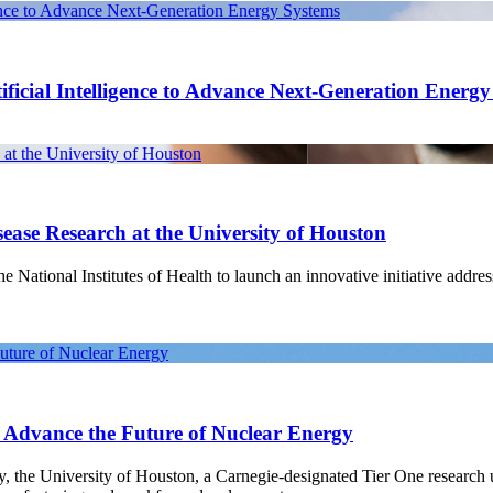
gence to Advance Next-Generation Energy Systems
ficial Intelligence to Advance Next-Generation Energ
at the University of Houston
ease Research at the University of Houston
National Institutes of Health to launch an innovative initiative address
Future of Nuclear Energy
o Advance the Future of Nuclear Energy
gy, the University of Houston, a Carnegie-designated Tier One research