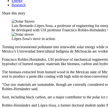
Energy
Research
Share this story
Luis Bernardo López-Sosa, a professor of engineering for ener
he developed with UH professor Francisco Robles-Hernández 
López-Sosa's stove in action.
Turning environmental pollutants into renewable solar energy while r
Mexico’s Universidad Intercultural Indígena de Michoacán are working
Francisco Robles-Hernández, UH professor of mechanical engineering
byproduct of burned organic materials like biomass, carbon and hydroc
The biomass extracted from burned wood in the Mexican state of Micho
soot to produce a paste-like coating with high solar-to-heat-conversion
“Our raw materials are sustainable, though are currently considered en
Robles-Hernández said.
Soot, including black carbon, are a major contributor to the polar ice c
Robles-Hernández and López-Sosa, a former doctoral student under R