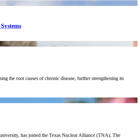
y Systems
ing the root causes of chronic disease, further strengthening its
 university, has joined the Texas Nuclear Alliance (TNA). The