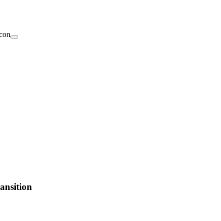
ansition