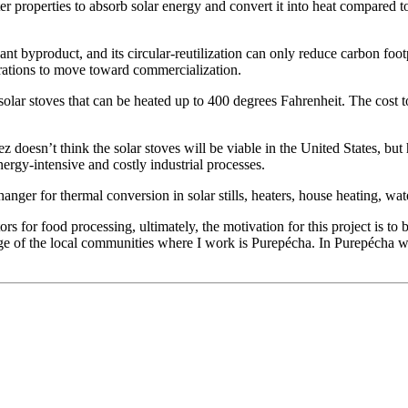
r properties to absorb solar energy and convert it into heat compared to
t byproduct, and its circular-reutilization can only reduce carbon footp
rations to move toward commercialization.
solar stoves that can be heated up to 400 degrees Fahrenheit. The cost t
 doesn’t think the solar stoves will be viable in the United States, but 
nergy-intensive and costly industrial processes.
anger for thermal conversion in solar stills, heaters, house heating, wa
tors for food processing, ultimately, the motivation for this project is t
e of the local communities where I work is Purepécha. In Purepécha we