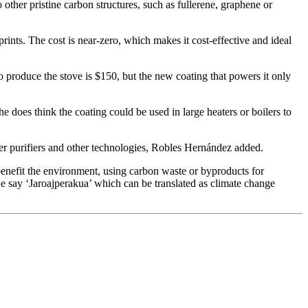
 other pristine carbon structures, such as fullerene, graphene or
rints. The cost is near-zero, which makes it cost-effective and ideal
o produce the stove is $150, but the new coating that powers it only
he does think the coating could be used in large heaters or boilers to
ter purifiers and other technologies, Robles Hernández added.
o benefit the environment, using carbon waste or byproducts for
 say ‘Jaroajperakua’ which can be translated as climate change