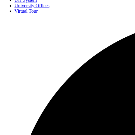
UH System
University Offices
Virtual Tour