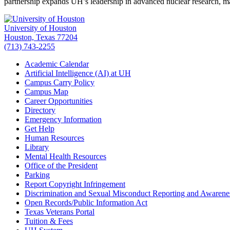
partnership expands UH’s leadership in advanced nuclear research, 
University of Houston
Houston, Texas 77204
(713) 743-2255
Academic Calendar
Artificial Intelligence (AI) at UH
Campus Carry Policy
Campus Map
Career Opportunities
Directory
Emergency Information
Get Help
Human Resources
Library
Mental Health Resources
Office of the President
Parking
Report Copyright Infringement
Discrimination and Sexual Misconduct Reporting and Awarene
Open Records/Public Information Act
Texas Veterans Portal
Tuition & Fees