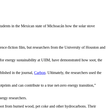
tudents in the Mexican state of Michoacán how the solar stove
nce-fiction film, but researchers from the University of Houston and
r energy sustainability at UIIM, have demonstrated how soot, the
lished in the journal,
Carbon
. Ultimately, the researchers used the
prints and can contribute to a true net-zero energy transition,”
energy researchers.
oot from burned wood, pet coke and other hydrocarbons. Their