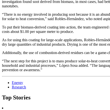
investigation found soot derived from biomass, in most cases, had bette
nanotubes.
“There is no energy involved in producing soot because it is an abundan
for solar to heat conversion,” said Robles-Hernández, who noted aspi
To put their biomass-derived coating into action, the team engineered 
costs about $1.00 per square meter to produce.
As for using this coating for large-scale applications, Robles-Hernández
dry large quantities of industrial products. Drying is one of the most e
Additionally, the use of combustion-derived residues can be a game-ch
“The next step for this project is to mass produce solar-to-heat conver
household and industrial processes,” López-Sosa added. “The languag
prevention or awareness.”
Energy
Research
Top Stories