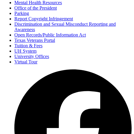
Mental Health Resources
Office of the President
Parking
Report Copyright Infringement
Discrimination and Sexual Misconduct Reporting and
Awareness
Open Records/Public Information Act
Texas Veterans Portal
Tuition & Fees
UH System
University Offices
Virtual Tour