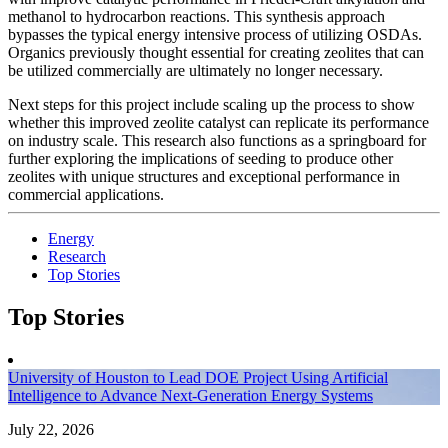
methanol to hydrocarbon reactions. This synthesis approach
bypasses the typical energy intensive process of utilizing OSDAs.
Organics previously thought essential for creating zeolites that can
be utilized commercially are ultimately no longer necessary.
Next steps for this project include scaling up the process to show
whether this improved zeolite catalyst can replicate its performance
on industry scale. This research also functions as a springboard for
further exploring the implications of seeding to produce other
zeolites with unique structures and exceptional performance in
commercial applications.
Energy
Research
Top Stories
Top Stories
University of Houston to Lead DOE Project Using Artificial
Intelligence to Advance Next-Generation Energy Systems
July 22, 2026