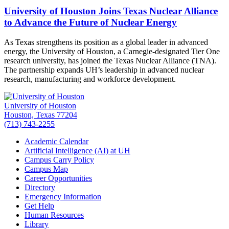
University of Houston Joins Texas Nuclear Alliance
to Advance the Future of Nuclear Energy
As Texas strengthens its position as a global leader in advanced
energy, the University of Houston, a Carnegie-designated Tier One
research university, has joined the Texas Nuclear Alliance (TNA).
The partnership expands UH’s leadership in advanced nuclear
research, manufacturing and workforce development.
University of Houston
Houston, Texas 77204
(713) 743-2255
Academic Calendar
Artificial Intelligence (AI) at UH
Campus Carry Policy
Campus Map
Career Opportunities
Directory
Emergency Information
Get Help
Human Resources
Library