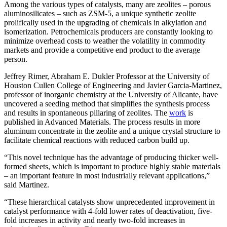
Among the various types of catalysts, many are zeolites – porous
aluminosilicates – such as ZSM-5, a unique synthetic zeolite
prolifically used in the upgrading of chemicals in alkylation and
isomerization. Petrochemicals producers are constantly looking to
minimize overhead costs to weather the volatility in commodity
markets and provide a competitive end product to the average
person.
Jeffrey Rimer, Abraham E. Dukler Professor at the University of
Houston Cullen College of Engineering and Javier Garcia-Martinez,
professor of inorganic chemistry at the University of Alicante, have
uncovered a seeding method that simplifies the synthesis process
and results in spontaneous pillaring of zeolites. The
work
is
published in Advanced Materials. The process results in more
aluminum concentrate in the zeolite and a unique crystal structure to
facilitate chemical reactions with reduced carbon build up.
“This novel technique has the advantage of producing thicker well-
formed sheets, which is important to produce highly stable materials
– an important feature in most industrially relevant applications,”
said Martinez.
“These hierarchical catalysts show unprecedented improvement in
catalyst performance with 4-fold lower rates of deactivation, five-
fold increases in activity and nearly two-fold increases in