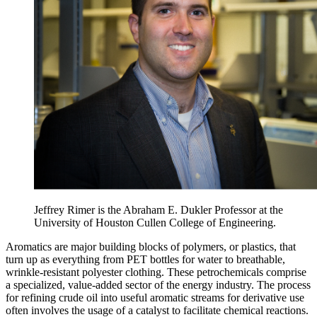
Jeffrey Rimer is the Abraham E. Dukler Professor at the
University of Houston Cullen College of Engineering.
Aromatics are major building blocks of polymers, or plastics, that
turn up as everything from PET bottles for water to breathable,
wrinkle-resistant polyester clothing. These petrochemicals comprise
a specialized, value-added sector of the energy industry. The process
for refining crude oil into useful aromatic streams for derivative use
often involves the usage of a catalyst to facilitate chemical reactions.