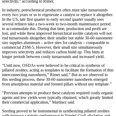
selectivity,” according to Rimer.
In industry, petrochemical producers often must take turnarounds
every two years or so to regenerate a catalyst or replace it altogether.
In the US, late first quarter to early second quarter usually sees
several refiners take a two-week to two-month maintenance period
to accommodate this. During that time, production and profit are
lost, and while these improved hierarchical zeolite catalysts will not
end turnarounds altogether, their smaller but stable 30-60 nanometer
size supplies aluminum – active sites for catalysis – comparable to
commercial ZSM-5. However, their small size simultaneously
improves selectivity and reduces carbon build up. This hints at
longer periods between costly turnarounds and increased yield.
“Until now, OSDAs were believed to be critical to synthesis of
pillared zeolites, acting as templates to facilitate the formation of thin
interconnecting nanosheets,” Rimer said.” But as we observed in
this seeding process, these 30-60 nanometer nanosheets emerged
from amorphous material and formed pillars without any template.”
“Previous attempts to produce these catalysts required costly organic
agents and low yields were typically obtained, which greatly limited
their commercial application,” Martinez said.
Seeding proved to be instrumental in synthesizing pillared zeolites
with improve catalytic performance in Friedel-Craft alkylation and