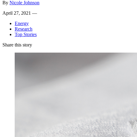
By
Nicole Johnson
April 27, 2021 —
Energy
Research
Top Stories
Share this story