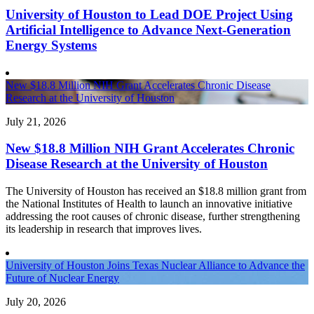
University of Houston to Lead DOE Project Using
Artificial Intelligence to Advance Next-Generation
Energy Systems
New $18.8 Million NIH Grant Accelerates Chronic Disease
Research at the University of Houston
July 21, 2026
New $18.8 Million NIH Grant Accelerates Chronic
Disease Research at the University of Houston
The University of Houston has received an $18.8 million grant from
the National Institutes of Health to launch an innovative initiative
addressing the root causes of chronic disease, further strengthening
its leadership in research that improves lives.
University of Houston Joins Texas Nuclear Alliance to Advance the
Future of Nuclear Energy
July 20, 2026