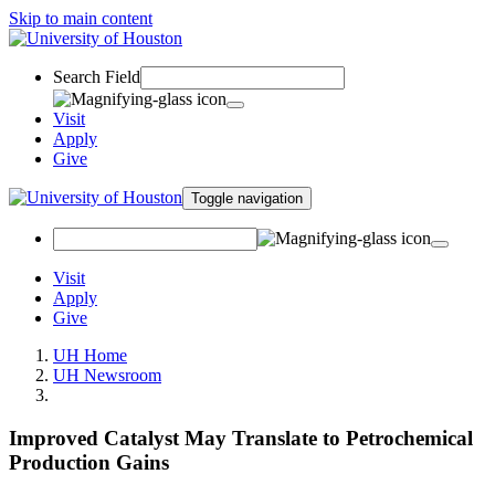
Skip to main content
Search Field
Visit
Apply
Give
Toggle navigation
Visit
Apply
Give
UH Home
UH Newsroom
Improved Catalyst May Translate to Petrochemical
Production Gains