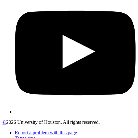
©
2026 University of Houston. All rights reserved.
Report a problem with this page