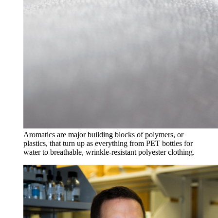
Aromatics are major building blocks of polymers, or
plastics, that turn up as everything from PET bottles for
water to breathable, wrinkle-resistant polyester clothing.