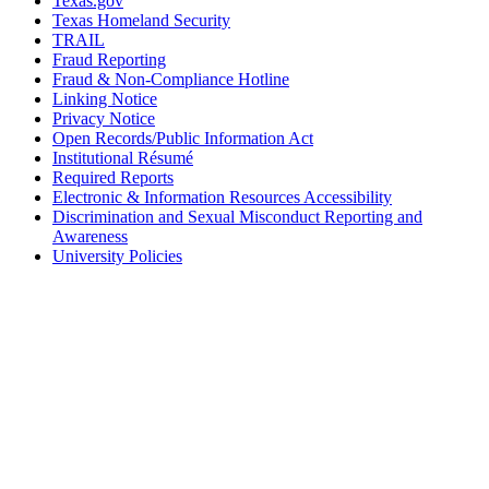
Texas.gov
Texas Homeland Security
TRAIL
Fraud Reporting
Fraud & Non-Compliance Hotline
Linking Notice
Privacy Notice
Open Records/Public Information Act
Institutional Résumé
Required Reports
Electronic & Information Resources Accessibility
Discrimination and Sexual Misconduct Reporting and
Awareness
University Policies