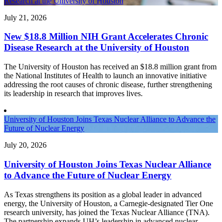
Research at the University of Houston
July 21, 2026
New $18.8 Million NIH Grant Accelerates Chronic
Disease Research at the University of Houston
The University of Houston has received an $18.8 million grant from
the National Institutes of Health to launch an innovative initiative
addressing the root causes of chronic disease, further strengthening
its leadership in research that improves lives.
University of Houston Joins Texas Nuclear Alliance to Advance the
Future of Nuclear Energy
July 20, 2026
University of Houston Joins Texas Nuclear Alliance
to Advance the Future of Nuclear Energy
As Texas strengthens its position as a global leader in advanced
energy, the University of Houston, a Carnegie-designated Tier One
research university, has joined the Texas Nuclear Alliance (TNA).
The partnership expands UH’s leadership in advanced nuclear