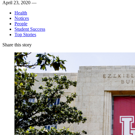
April 23, 2020 —
Health
Notices
People
Student Success
Top Stories
Share this story