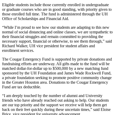
Eligible students include those currently enrolled in undergraduate
or graduate courses who are in good standing, with priority given to
those enrolled full time. The fund is administered through the UH
Office of Scholarships and Financial Aid.
“While I’m proud to see how our students are adapting to this new
normal of social distancing and online classes, we are sympathetic to
their financial struggles and remain committed to providing the
necessary support, financial or otherwise, to see them through,” said
Richard Walker, UH vice president for student affairs and
enrollment services.
The Cougar Emergency Fund is supported by private donations and
fundraising efforts are underway. All gifts made to the fund will be
matched dollar-for-dollar up to $500,000 by a new matching fund
sponsored by the UH Foundation and James Wade Rockwell Fund,
a private foundation seeking to promote positive community change
in the Greater Houston area. Donations to the Cougar Emergency
Fund are tax deductible.
“I am deeply touched by the number of alumni and University
friends who have already reached out asking to help. Our students
are our top priority and the support we receive will help them get
back on their feet quickly during these uncertain times,” said Eloise
Brice, vice president for university advancement.