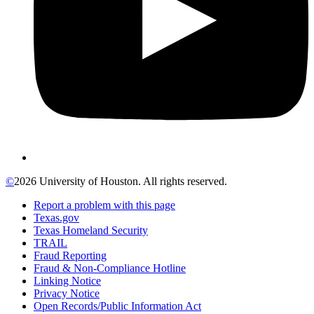
©
2026 University of Houston. All rights reserved.
Report a problem with this page
Texas.gov
Texas Homeland Security
TRAIL
Fraud Reporting
Fraud & Non-Compliance Hotline
Linking Notice
Privacy Notice
Open Records/Public Information Act