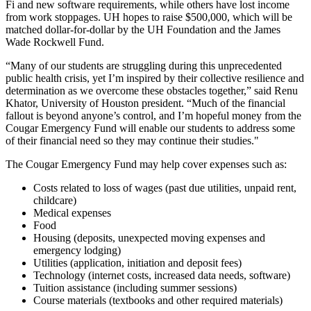
Fi and new software requirements, while others have lost income
from work stoppages. UH hopes to raise $500,000, which will be
matched dollar-for-dollar by the UH Foundation and the James
Wade Rockwell Fund.
“Many of our students are struggling during this unprecedented
public health crisis, yet I’m inspired by their collective resilience and
determination as we overcome these obstacles together,” said Renu
Khator, University of Houston president. “Much of the financial
fallout is beyond anyone’s control, and I’m hopeful money from the
Cougar Emergency Fund will enable our students to address some
of their financial need so they may continue their studies."
The Cougar Emergency Fund may help cover expenses such as:
Costs related to loss of wages (past due utilities, unpaid rent,
childcare)
Medical expenses
Food
Housing (deposits, unexpected moving expenses and
emergency lodging)
Utilities (application, initiation and deposit fees)
Technology (internet costs, increased data needs, software)
Tuition assistance (including summer sessions)
Course materials (textbooks and other required materials)