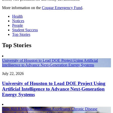
More information on the
Cougar Emergency Fund
.
Health
Notices
People
Student Success
Top Stories
Top Stories
University of Houston to Lead DOE Project Using Artificial
Intelligence to Advance Next-Generation Energy Systems
July 22, 2026
University of Houston to Lead DOE Project Using
Artificial Intelligence to Advance Next-Generation
Energy Systems
New $18.8 Million NIH Grant Accelerates Chronic Disease