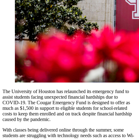
The University of Houston has relaunched its emergency fund to
assist students facing unexpected financial hardships due to
COVID-19. The Cougar Emergency Fund is designed to offer as
much as $1,500 in support to eligible students for school-related
costs to keep them enrolled and on track despite financial hardship
caused by the pandemic.
With classes being delivered online through the summer, some
students are struggling with technology needs such as access to Wi-