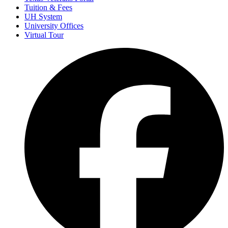
Tuition & Fees
UH System
University Offices
Virtual Tour