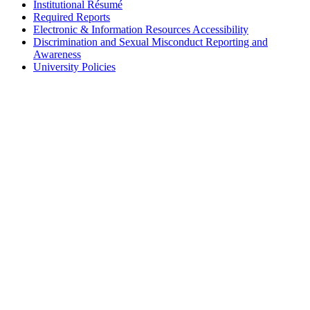
Institutional Résumé
Required Reports
Electronic & Information Resources Accessibility
Discrimination and Sexual Misconduct Reporting and
Awareness
University Policies