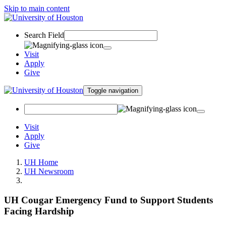
Skip to main content
Search Field
Visit
Apply
Give
Toggle navigation
Visit
Apply
Give
UH Home
UH Newsroom
UH Cougar Emergency Fund to Support Students
Facing Hardship