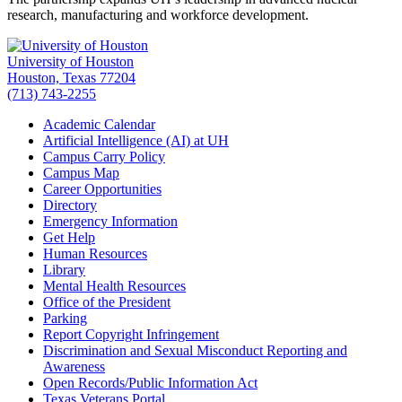
research, manufacturing and workforce development.
University of Houston
Houston, Texas 77204
(713) 743-2255
Academic Calendar
Artificial Intelligence (AI) at UH
Campus Carry Policy
Campus Map
Career Opportunities
Directory
Emergency Information
Get Help
Human Resources
Library
Mental Health Resources
Office of the President
Parking
Report Copyright Infringement
Discrimination and Sexual Misconduct Reporting and
Awareness
Open Records/Public Information Act
Texas Veterans Portal