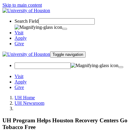
Skip to main content
Search Field
Visit
Apply
Give
Toggle navigation
Visit
Apply
Give
UH Home
UH Newsroom
UH Program Helps Houston Recovery Centers Go
Tobacco Free