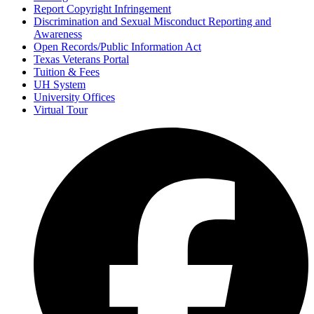
Report Copyright Infringement
Discrimination and Sexual Misconduct Reporting and
Awareness
Open Records/Public Information Act
Texas Veterans Portal
Tuition & Fees
UH System
University Offices
Virtual Tour