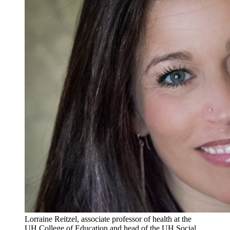
Lorraine Reitzel, associate professor of health at the
UH College of Education and head of the UH Social