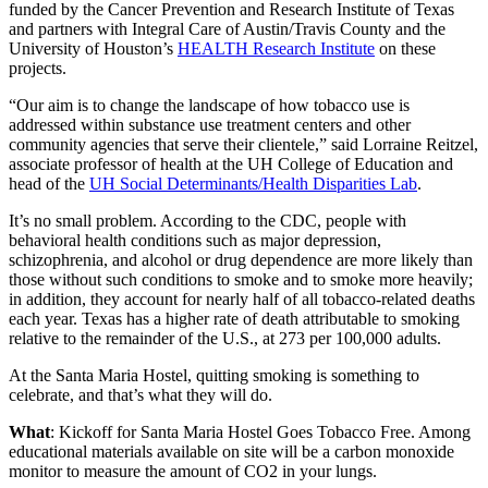
funded by the Cancer Prevention and Research Institute of Texas
and partners with Integral Care of Austin/Travis County and the
University of Houston’s
HEALTH Research Institute
on these
projects.
“Our aim is to change the landscape of how tobacco use is
addressed within substance use treatment centers and other
community agencies that serve their clientele,” said Lorraine Reitzel,
associate professor of health at the UH College of Education and
head of the
UH Social Determinants/Health Disparities Lab
.
It’s no small problem. According to the CDC, people with
behavioral health conditions such as major depression,
schizophrenia, and alcohol or drug dependence are more likely than
those without such conditions to smoke and to smoke more heavily;
in addition, they account for nearly half of all tobacco-related deaths
each year. Texas has a higher rate of death attributable to smoking
relative to the remainder of the U.S., at 273 per 100,000 adults.
At the Santa Maria Hostel, quitting smoking is something to
celebrate, and that’s what they will do.
What
: Kickoff for Santa Maria Hostel Goes Tobacco Free. Among
educational materials available on site will be a carbon monoxide
monitor to measure the amount of CO2 in your lungs.