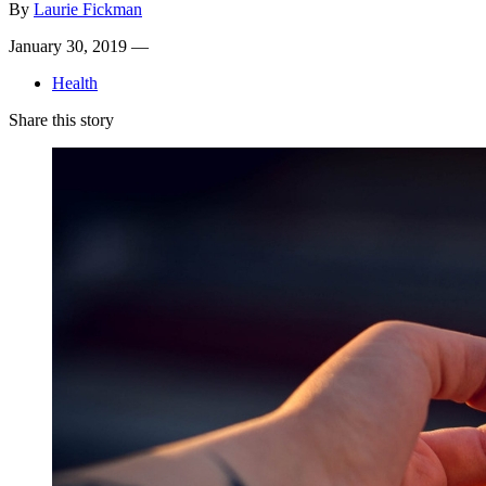
By
Laurie Fickman
January 30, 2019 —
Health
Share this story