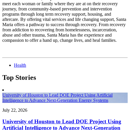
meet each woman or family where they are at on their recovery
journey, from community-based prevention and intervention
programs through long term recovery support, housing, and
aftercare. By offering vital services and life changing support, Santa
Maria offers a pathway to success through recovery. From recovery
from addiction to recovering from homelessness, incarceration,
abuse and other trauma, Santa Maria has the experience and
compassion to offer a hand up, change lives, and heal families.
Health
Top Stories
University of Houston to Lead DOE Project Using Artificial
Intelligence to Advance Next-Generation Energy Systems
July 22, 2026
University of Houston to Lead DOE Project Using
Artificial Intelligence to Advance Next-Generation