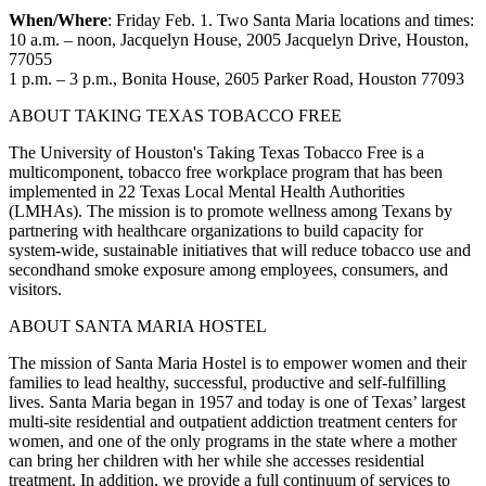
When/Where
: Friday Feb. 1. Two Santa Maria locations and times:
10 a.m. – noon, Jacquelyn House, 2005 Jacquelyn Drive, Houston,
77055
1 p.m. – 3 p.m., Bonita House, 2605 Parker Road, Houston 77093
ABOUT TAKING TEXAS TOBACCO FREE
The University of Houston's Taking Texas Tobacco Free is a
multicomponent, tobacco free workplace program that has been
implemented in 22 Texas Local Mental Health Authorities
(LMHAs). The mission is to promote wellness among Texans by
partnering with healthcare organizations to build capacity for
system-wide, sustainable initiatives that will reduce tobacco use and
secondhand smoke exposure among employees, consumers, and
visitors.
ABOUT SANTA MARIA HOSTEL
The mission of Santa Maria Hostel is to empower women and their
families to lead healthy, successful, productive and self-fulfilling
lives. Santa Maria began in 1957 and today is one of Texas’ largest
multi-site residential and outpatient addiction treatment centers for
women, and one of the only programs in the state where a mother
can bring her children with her while she accesses residential
treatment. In addition, we provide a full continuum of services to