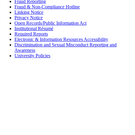
Fraud Reporting
Fraud & Non-Compliance Hotline
Linking Notice
Privacy Notice
Open Records/Public Information Act
Institutional Résumé
Required Reports
Electronic & Information Resources Accessibility
Discrimination and Sexual Misconduct Reporting and
Awareness
University Policies