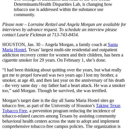
Determinants/Health Disparities Lab, is changing how
tobacco use is addressed within the substance use
community.
Please note – Lorraine Reitzel and Angela Morgan are available for
interviews by advance request. To schedule an interview please
contact Laurie Fickman at
713-743-8454.
HOUSTON, Jan. 30 – Angela Morgan, a family coach at
Santa
Maria Hostel
, Texas’ largest multi-site residential and outpatient
addiction recovery center for women and their children, has been a
cigarette smoker for 29 years. On February 1, she’s done.
“I had been thinking about quitting over the years, but what really
got me to propel forward was two years ago I lost my brother, a
smoker, at age 40, and then last year on the anniversary of his death
- the very same day - my father had a heart attack. He was a smoker
too,” said Morgan. Though he survived, she was terrified.
Morgan’s target date is the day all Santa Maria Hostel sites go
tobacco free, as part of the University of Houston’s
Taking Texas
Tobacco Free
, a prevention program reducing the incidence of
tobacco-related cancers among Texans by assisting community
behavioral health centers across the state to adopt and implement
comprehensive tobacco-free campus policies. The organization is