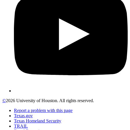
©
2026 University of Houston. All rights reserved.
Report a problem with this page
Texas.gov
Texas Homeland Security
TRAIL