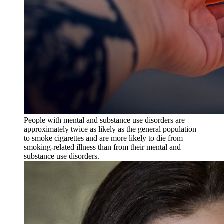
People with mental and substance use disorders are
approximately twice as likely as the general population
to smoke cigarettes and are more likely to die from
smoking-related illness than from their mental and
substance use disorders.