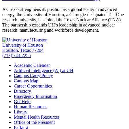
As Texas strengthens its position as a global leader in advanced
energy, the University of Houston, a Carnegie-designated Tier One
research university, has joined the Texas Nuclear Alliance (TNA).
The partnership expands UH’s leadership in advanced nuclear
research, manufacturing and workforce development.
University of Houston
Houston, Texas 77204
(713) 743-2255
Academic Calendar
Artificial Intelligence (AI) at UH
Campus Carry Policy
Campus Map
Career Opportunities
Directory
Emergency Information
Get Help
Human Resources
Library
Mental Health Resources
Office of the President
Parking