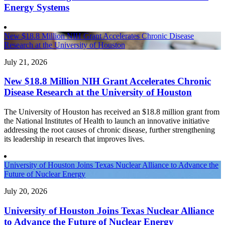
Energy Systems
New $18.8 Million NIH Grant Accelerates Chronic Disease
Research at the University of Houston
July 21, 2026
New $18.8 Million NIH Grant Accelerates Chronic
Disease Research at the University of Houston
The University of Houston has received an $18.8 million grant from
the National Institutes of Health to launch an innovative initiative
addressing the root causes of chronic disease, further strengthening
its leadership in research that improves lives.
University of Houston Joins Texas Nuclear Alliance to Advance the
Future of Nuclear Energy
July 20, 2026
University of Houston Joins Texas Nuclear Alliance
to Advance the Future of Nuclear Energy