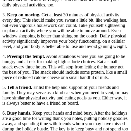
daily physical activities, too.
3.
Keep on moving.
Get at least 30 minutes of physical activity
every day. This should make you sweat a little bit, like walking fast,
but even vigorous housework can count. Take yourself sightseeing
or plan an activity where you will be able to move around. Even
window shopping is better than sitting on the couch. Daily physical
activity significantly improves your body functioning, on a cellular
level, and your body is better able to lose and avoid gaining weight.
4.
Preempt the tempt.
Avoid situations where you are going to be
hungry and at risk for making high calorie choices. Eat a small
snack every three hours. This will stop from letting the hunger get
the best of you. The snack should include some protein, like a small
piece of reduced calorie cheese or a small handful of nuts.
5.
Tell a friend.
Enlist the help and support of your friends and
family. They may serve as a kind ear when you need to vent, or may
have similar physical activity and eating goals as you. Either way, it
is always better to have a friend on board.
6
. Busy hands.
Keep your hands and mind busy. After the holidays
are a good time for writing thank you notes, putting holiday goodies
away, and spending time with friends whom you may have missed
during the holiday bustle. The key is to keep busy and not spend too