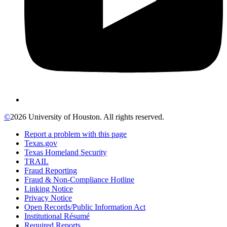
©
2026 University of Houston. All rights reserved.
Report a problem with this page
Texas.gov
Texas Homeland Security
TRAIL
Fraud Reporting
Fraud & Non-Compliance Hotline
Linking Notice
Privacy Notice
Open Records/Public Information Act
Institutional Résumé
Required Reports