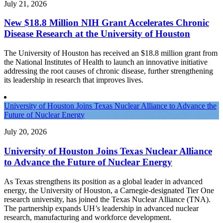
July 21, 2026
New $18.8 Million NIH Grant Accelerates Chronic
Disease Research at the University of Houston
The University of Houston has received an $18.8 million grant from
the National Institutes of Health to launch an innovative initiative
addressing the root causes of chronic disease, further strengthening
its leadership in research that improves lives.
University of Houston Joins Texas Nuclear Alliance to Advance the
Future of Nuclear Energy
July 20, 2026
University of Houston Joins Texas Nuclear Alliance
to Advance the Future of Nuclear Energy
As Texas strengthens its position as a global leader in advanced
energy, the University of Houston, a Carnegie-designated Tier One
research university, has joined the Texas Nuclear Alliance (TNA).
The partnership expands UH’s leadership in advanced nuclear
research, manufacturing and workforce development.