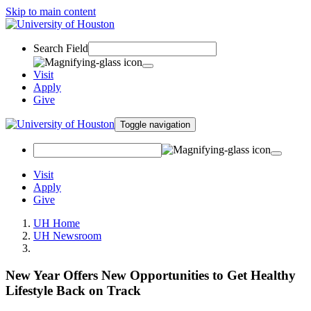
Skip to main content
Search Field
Visit
Apply
Give
Toggle navigation
Visit
Apply
Give
UH Home
UH Newsroom
New Year Offers New Opportunities to Get Healthy
Lifestyle Back on Track