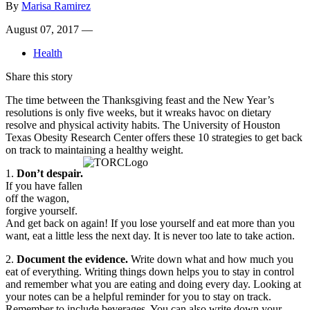
By
Marisa Ramirez
August 07, 2017 —
Health
Share this story
The time between the Thanksgiving feast and the New Year’s
resolutions is only five weeks, but it wreaks havoc on dietary
resolve and physical activity habits. The University of Houston
Texas Obesity Research Center offers these 10 strategies to get back
on track to maintaining a healthy weight.
1.
Don’t despair.
If you have fallen
off the wagon,
forgive yourself.
And get back on again! If you lose yourself and eat more than you
want, eat a little less the next day. It is never too late to take action.
2.
Document the evidence.
Write down what and how much you
eat of everything. Writing things down helps you to stay in control
and remember what you are eating and doing every day. Looking at
your notes can be a helpful reminder for you to stay on track.
Remember to include beverages. You can also write down your