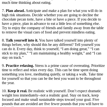
much time thinking about eating.
7.
Plan ahead.
Anticipate and make a plan for what you will do in
high risk situations. Decide whether you are going to decline the
chocolate pecan torte, have a bite or have a piece. If you decide to
have a piece, plan in advance to eat a little less of something else.
Try to enjoy the company of friends and family away from the table
to remove the visual cues of food and prevent mindless eating.
8.
Talk yourself into it.
You have talked yourself into plenty of
things before, why should this be any different? Tell yourself you
can do it. Every day, think to yourself, “I am doing great,” “I can
stick to my plan,” “I am maintaining a healthy weight,” and “I can
stay on track.”
9.
Practice relaxing.
Stress is a prime cause of overeating. Prioritize
time to reflect and relax every day. This can be time spent doing
something you love, meditating quietly, or taking a walk. Take time
for yourself so that you can be the best you want to be throughout
the year.
10.
Keep it real.
Be realistic with yourself. Don’t expect dramatic
weight loss immediately--not a realistic goal. Stay on track, keep
focused and make small sustainable steps toward your goal. Five
pounds that are avoided are five fewer pounds that you will have to