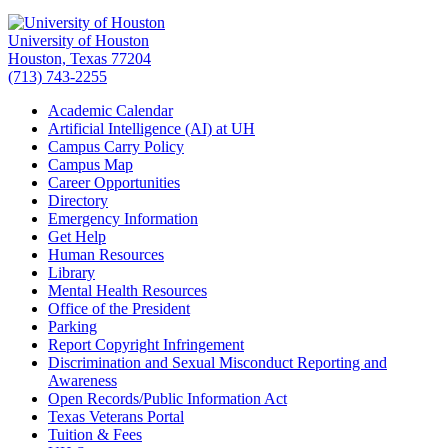
University of Houston
Houston, Texas 77204
(713) 743-2255
Academic Calendar
Artificial Intelligence (AI) at UH
Campus Carry Policy
Campus Map
Career Opportunities
Directory
Emergency Information
Get Help
Human Resources
Library
Mental Health Resources
Office of the President
Parking
Report Copyright Infringement
Discrimination and Sexual Misconduct Reporting and
Awareness
Open Records/Public Information Act
Texas Veterans Portal
Tuition & Fees