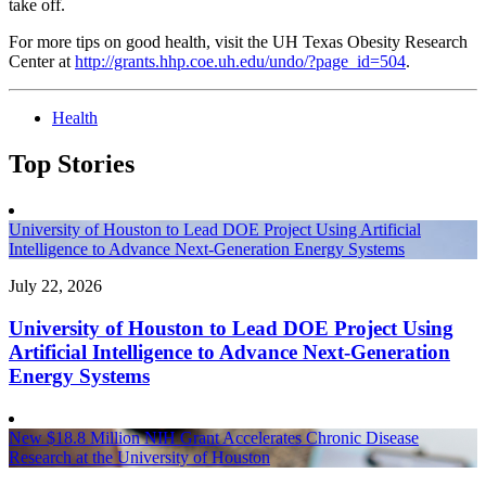
take off.
For more tips on good health, visit the UH Texas Obesity Research
Center at
http://grants.hhp.coe.uh.edu/undo/?page_id=504
.
Health
Top Stories
University of Houston to Lead DOE Project Using Artificial
Intelligence to Advance Next-Generation Energy Systems
July 22, 2026
University of Houston to Lead DOE Project Using
Artificial Intelligence to Advance Next-Generation
Energy Systems
New $18.8 Million NIH Grant Accelerates Chronic Disease
Research at the University of Houston