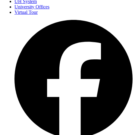
UH System
University Offices
Virtual Tour