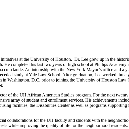
nitiatives at the University of Houston. Dr. Lee grew up in the histori
gh. He completed his last two years of high school at Phillips Academy 
na cum laude. An internship with the New York Mayor’s office and a ye
ceded study at Yale Law School. After graduation, Lee worked three y
m in Washington, D.C. prior to joining the University of Houston Law 
or.
rector of the UH African American Studies program. For the next twenty
hensive array of student and enrollment services. His achievements inclu
ng facilities, the Disabilities Center as well as programs supporting f
eficial collaborations for the UH faculty and students with the neighborh
ests while improving the quality of life for the neighborhood residents.