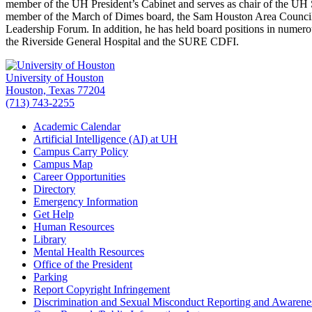
member of the UH President’s Cabinet and serves as chair of the UH
member of the March of Dimes board, the Sam Houston Area Counc
Leadership Forum. In addition, he has held board positions in num
the Riverside General Hospital and the SURE CDFI.
University of Houston
Houston, Texas 77204
(713) 743-2255
Academic Calendar
Artificial Intelligence (AI) at UH
Campus Carry Policy
Campus Map
Career Opportunities
Directory
Emergency Information
Get Help
Human Resources
Library
Mental Health Resources
Office of the President
Parking
Report Copyright Infringement
Discrimination and Sexual Misconduct Reporting and Awarene