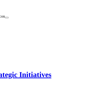
egic Initiatives