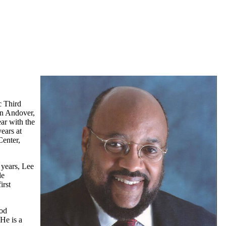
c Third
in Andover,
ar with the
ears at
Center,
 years, Lee
de
irst
ood
 He is a