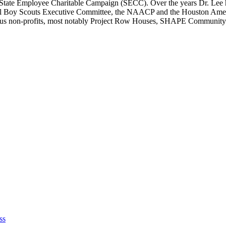
 State Employee Charitable Campaign (SECC). Over the years Dr. Lee 
il Boy Scouts Executive Committee, the NAACP and the Houston Ame
erous non-profits, most notably Project Row Houses, SHAPE Community
ss