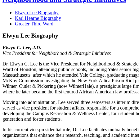
Elwyn Lee Biography
Karl Hearne Biography
Greater Third Ward
Elwyn Lee Biography
Elwyn C. Lee, J.D.
Vice President for Neighborhood & Strategic Initiatives
Dr. Elwyn C. Lee is the Vice President for Neighborhood & Strategic I
Ward of Houston, attending public schools, including Yates senior hi
Massachusetts, after which he attended Yale College, graduating mag
McKay Commission investigating the New York Attica Prison Riot pre
Wilmer, Cutler & Pickering (now WilmerHale), a prestigious large fir
where he later became the first tenured African American law profess
Moving into administration, Lee served three semesters as interim di
served as vice president for student affairs, responsible for a compre
developing the Campus Recreation & Wellness Center, four student housi
generation and foster students.
In his current vice-presidential role, Dr. Lee facilitates mutually ben
organizations that enhance their research, teaching, and academic inter