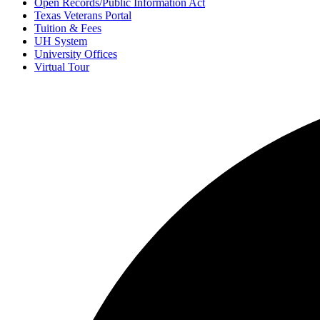
Open Records/Public Information Act
Texas Veterans Portal
Tuition & Fees
UH System
University Offices
Virtual Tour