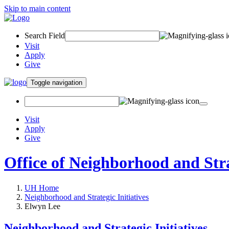
Skip to main content
Search Field
Visit
Apply
Give
Toggle navigation
Visit
Apply
Give
Office of Neighborhood and Strat
UH Home
Neighborhood and Strategic Initiatives
Elwyn Lee
Neighborhood and Strategic Initiatives