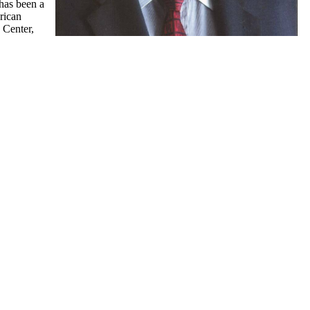
has been a
rican
 Center,