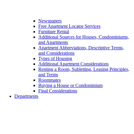
Newspapers
Free Apartment Locator Services
Furniture Rental
Additional Sources for Houses, Condominiums,
and Apartments
Apartment Abbreviations, Descriptive Terms,
and Considerations
Types of Housing
Additional Apartment Considerations
Renting a Room, Subletting, Leasing Principles,
and Terms
Roommates
Buying a House or Condominium
Final Considerations
Departments