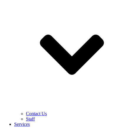
Contact Us
Staff
Services