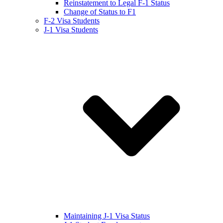
Reinstatement to Legal F-1 Status
Change of Status to F1
F-2 Visa Students
J-1 Visa Students
Maintaining J-1 Visa Status