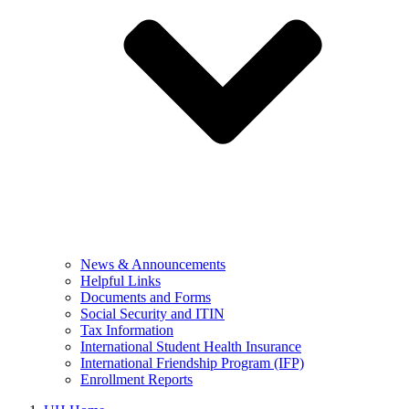
News & Announcements
Helpful Links
Documents and Forms
Social Security and ITIN
Tax Information
International Student Health Insurance
International Friendship Program (IFP)
Enrollment Reports