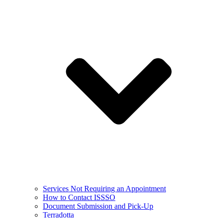
Services Not Requiring an Appointment
How to Contact ISSSO
Document Submission and Pick-Up
Terradotta