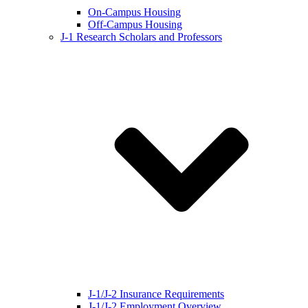
On-Campus Housing
Off-Campus Housing
J-1 Research Scholars and Professors
J-1/J-2 Insurance Requirements
J-1/J-2 Employment Overview