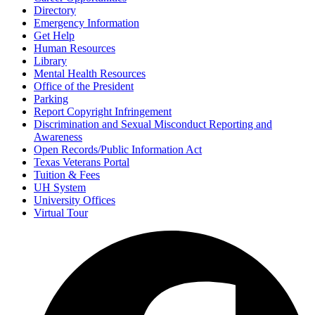
Directory
Emergency Information
Get Help
Human Resources
Library
Mental Health Resources
Office of the President
Parking
Report Copyright Infringement
Discrimination and Sexual Misconduct Reporting and
Awareness
Open Records/Public Information Act
Texas Veterans Portal
Tuition & Fees
UH System
University Offices
Virtual Tour