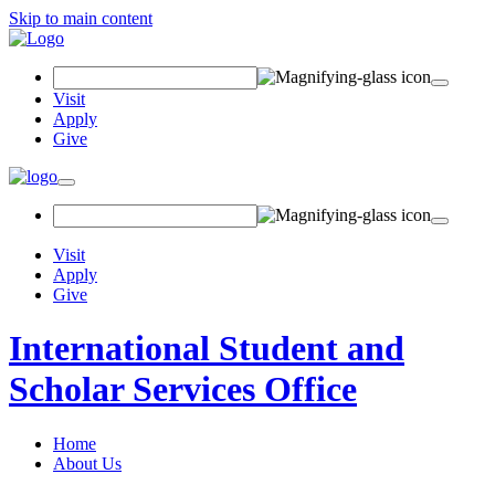
Skip to main content
Search
Field
Visit
Apply
Give
Toggle
navigation
Visit
Apply
Give
International Student and
Scholar Services Office
Home
About Us