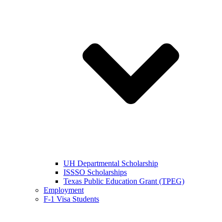
UH Departmental Scholarship
ISSSO Scholarships
Texas Public Education Grant (TPEG)
Employment
F-1 Visa Students