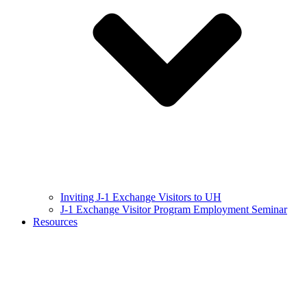
Inviting J-1 Exchange Visitors to UH
J-1 Exchange Visitor Program Employment Seminar
Resources