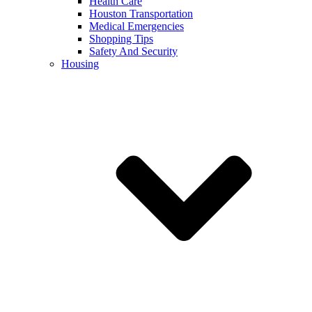
Health Care
Houston Transportation
Medical Emergencies
Shopping Tips
Safety And Security
Housing