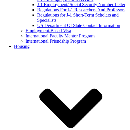
J-1 Employment/ Social Security Number Letter
Regulations For J-1 Researchers And Professors
Regulations for J-1 Short-Term Scholars and
Specialists
US Department Of State Contact Information
Employment-Based Visa
International Faculty Mentor Program
International Friendship Program
Housing