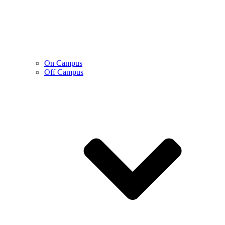
On Campus
Off Campus