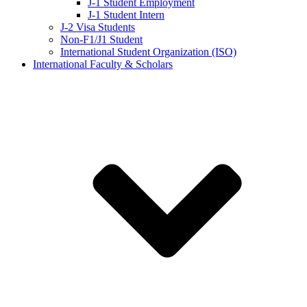
J-1 Student Employment
J-1 Student Intern
J-2 Visa Students
Non-F1/J1 Student
International Student Organization (ISO)
International Faculty & Scholars