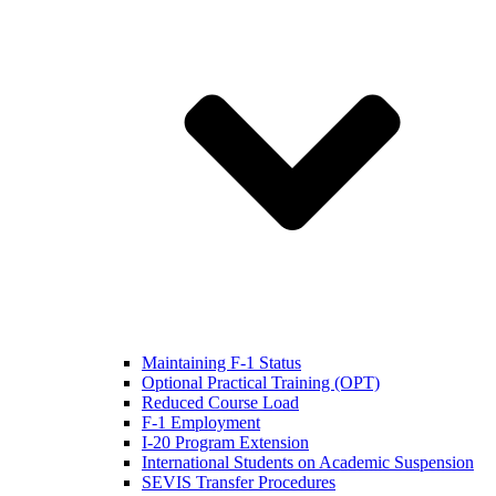
Maintaining F-1 Status
Optional Practical Training (OPT)
Reduced Course Load
F-1 Employment
I-20 Program Extension
International Students on Academic Suspension
SEVIS Transfer Procedures