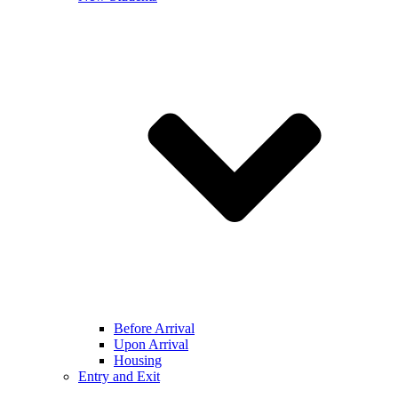
Before Arrival
Upon Arrival
Housing
Entry and Exit