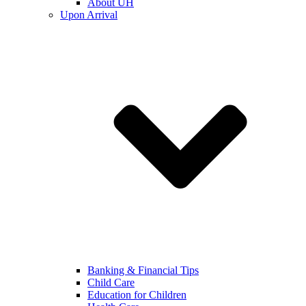
About UH
Upon Arrival
Banking & Financial Tips
Child Care
Education for Children