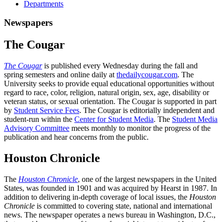
Departments
Newspapers
The Cougar
The Cougar
is published every Wednesday during the fall and
spring semesters and online daily at
thedailycougar.com
. The
University seeks to provide equal educational opportunities without
regard to race, color, religion, natural origin, sex, age, disability or
veteran status, or sexual orientation. The Cougar is supported in part
by
Student Service Fees
. The Cougar is editorially independent and
student-run within the
Center for Student Media
. The
Student Media
Advisory Committee
meets monthly to monitor the progress of the
publication and hear concerns from the public.
Houston Chronicle
The
Houston Chronicle
, one of the largest newspapers in the United
States, was founded in 1901 and was acquired by Hearst in 1987. In
addition to delivering in-depth coverage of local issues, the
Houston
Chronicle
is committed to covering state, national and international
news. The newspaper operates a news bureau in Washington, D.C.,