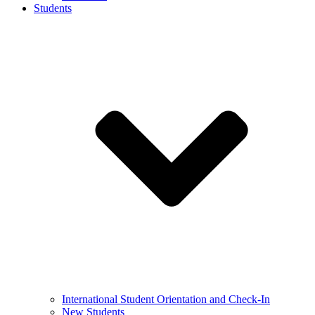
Students
International Student Orientation and Check-In
New Students