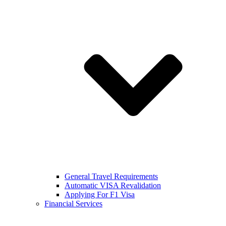
General Travel Requirements
Automatic VISA Revalidation
Applying For F1 Visa
Financial Services