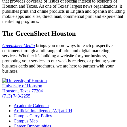
that provides coverage of issues of special interest to residents of
Houston and Texas. As one of Texas’ largest news organizations, it
publishes print and online products in English and Spanish including
mobile apps and sites, direct mail, commercial print and experiential
marketing programs.
The GreenSheet Houston
Greensheet Media
brings you more ways to reach prospective
customers through a full range of print and digital marketing
services. Whether it’s building a website for your business,
promoting your services to our weekly readers, or printing your
business cards and brochures, we are here to partner with your
business.
University of Houston
Houston, Texas 77204
(713) 743-2255
Academic Calendar
Artificial Intelligence (AI) at UH
Campus Carry Policy
Campus Map
Career Opportunities