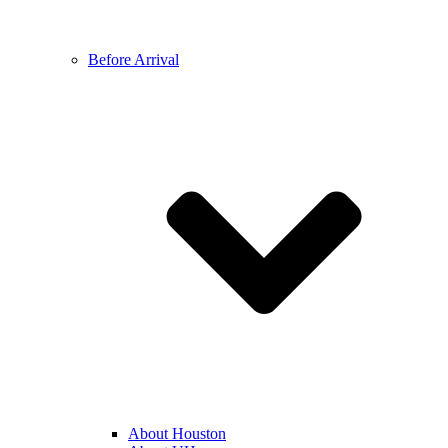
Before Arrival
About Houston