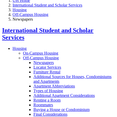
UH Home
International Student and Scholar Services
Housing
Off-Campus Housing
Newspapers
International Student and Scholar
Services
Housing
On-Campus Housing
Off-Campus Housing
Newspapers
Locator Services
Furniture Rental
Additional Sources for Houses, Condominiums
and Apartments
Apartment Abbreviations
Types of Housing
Additional Apartment Considerations
Renting a Room
Roommates
Buying a House or Condominium
Final Considerations