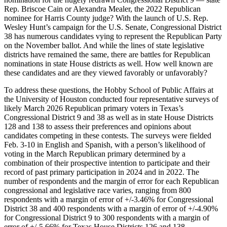
Rep. Briscoe Cain or Alexandra Mealer, the 2022 Republican
nominee for Harris County judge? With the launch of U.S. Rep.
Wesley Hunt’s campaign for the U.S. Senate, Congressional District
38 has numerous candidates vying to represent the Republican Party
on the November ballot. And while the lines of state legislative
districts have remained the same, there are battles for Republican
nominations in state House districts as well. How well known are
these candidates and are they viewed favorably or unfavorably?
To address these questions, the Hobby School of Public Affairs at
the University of Houston conducted four representative surveys of
likely March 2026 Republican primary voters in Texas’s
Congressional District 9 and 38 as well as in state House Districts
128 and 138 to assess their preferences and opinions about
candidates competing in these contests. The surveys were fielded
Feb. 3-10 in English and Spanish, with a person’s likelihood of
voting in the March Republican primary determined by a
combination of their prospective intention to participate and their
record of past primary participation in 2024 and in 2022. The
number of respondents and the margin of error for each Republican
congressional and legislative race varies, ranging from 800
respondents with a margin of error of +/-3.46% for Congressional
District 38 and 400 respondents with a margin of error of +/-4.90%
for Congressional District 9 to 300 respondents with a margin of
error of +/-5.66% for Texas House Districts 126 and 138.