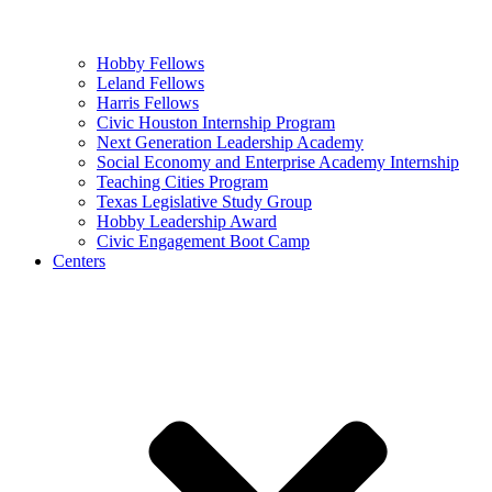
Hobby Fellows
Leland Fellows
Harris Fellows
Civic Houston Internship Program
Next Generation Leadership Academy
Social Economy and Enterprise Academy Internship
Teaching Cities Program
Texas Legislative Study Group
Hobby Leadership Award
Civic Engagement Boot Camp
Centers