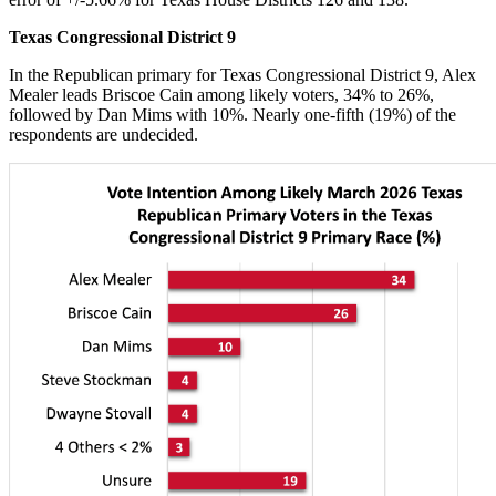
Texas Congressional District 9
In the Republican primary for Texas Congressional District 9, Alex
Mealer leads Briscoe Cain among likely voters, 34% to 26%,
followed by Dan Mims with 10%. Nearly one-fifth (19%) of the
respondents are undecided.