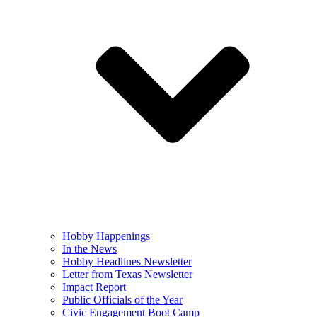
Hobby Happenings
In the News
Hobby Headlines Newsletter
Letter from Texas Newsletter
Impact Report
Public Officials of the Year
Civic Engagement Boot Camp