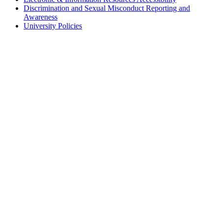
Discrimination and Sexual Misconduct Reporting and
Awareness
University Policies