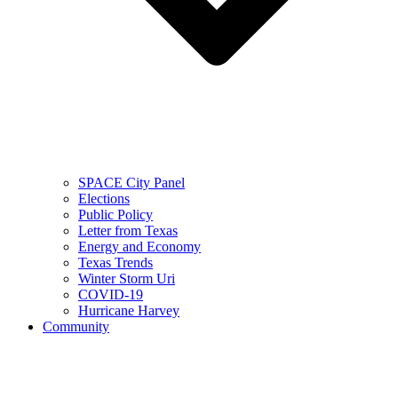
SPACE City Panel
Elections
Public Policy
Letter from Texas
Energy and Economy
Texas Trends
Winter Storm Uri
COVID-19
Hurricane Harvey
Community