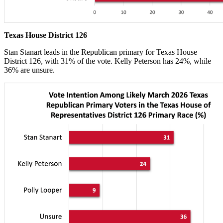
Texas House District 126
Stan Stanart leads in the Republican primary for Texas House
District 126, with 31% of the vote. Kelly Peterson has 24%, while
36% are unsure.