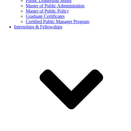
Public Leadership Minor
Master of Public Administration
Master of Public Policy
Graduate Certificates
Certified Public Manager Program
Internships & Fellowships