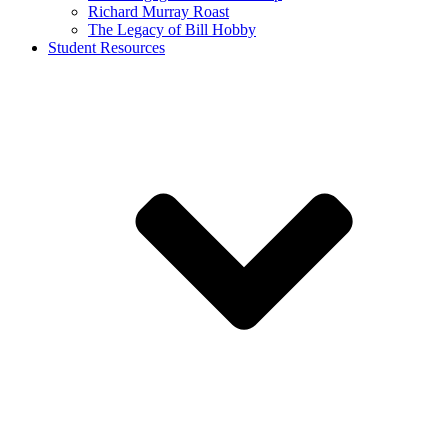
Richard Murray Roast
The Legacy of Bill Hobby
Student Resources