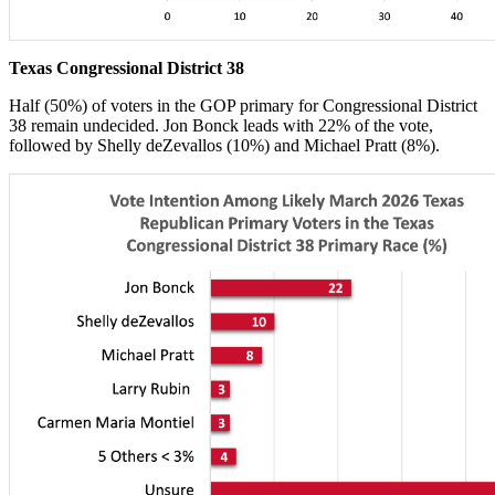
Texas Congressional District 38
Half (50%) of voters in the GOP primary for Congressional District
38 remain undecided. Jon Bonck leads with 22% of the vote,
followed by Shelly deZevallos (10%) and Michael Pratt (8%).