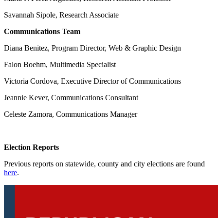
Savannah Sipole, Research Associate
Communications Team
Diana Benitez, Program Director, Web & Graphic Design
Falon Boehm, Multimedia Specialist
Victoria Cordova, Executive Director of Communications
Jeannie Kever, Communications Consultant
Celeste Zamora, Communications Manager
Election Reports
Previous reports on statewide, county and city elections are found
here
.