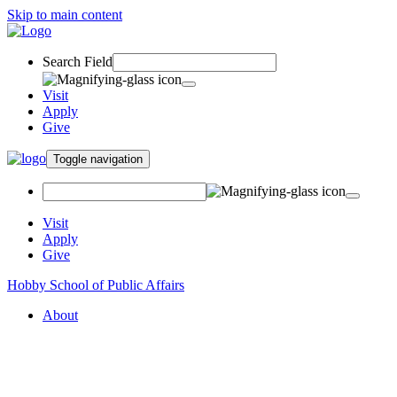
Skip to main content
Search Field
Visit
Apply
Give
Toggle navigation
Visit
Apply
Give
Hobby School of Public Affairs
About