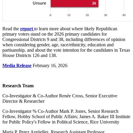
Read the
report
to learn more about where likely Republican
primary voters stand on the 2026 primary candidates for
Congressional Districts 9 and 38, including differences of opinion
when considering gender, age, race/ethnicity, education and
partisanship, and about the vote intention for the candidates in Texas
House Districts 126 and 138.
Media Release
February 16, 2026
Research Team
Co-Investigator & Co-Author Renée Cross, Senior Executive
Director & Researcher
Co-Investigator % Co-Author Mark P. Jones, Senior Research
Fellow, Hobby School of Public Affairs; James A. Baker III Institute
for Public Policy's Fellow in Political Science, Rice University
Maria P. Perez Argüelles, Research Assistant Professor