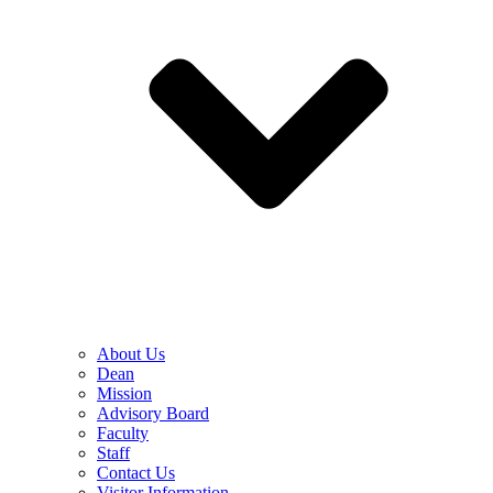
About Us
Dean
Mission
Advisory Board
Faculty
Staff
Contact Us
Visitor Information