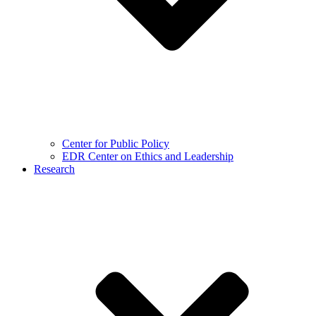
Center for Public Policy
EDR Center on Ethics and Leadership
Research