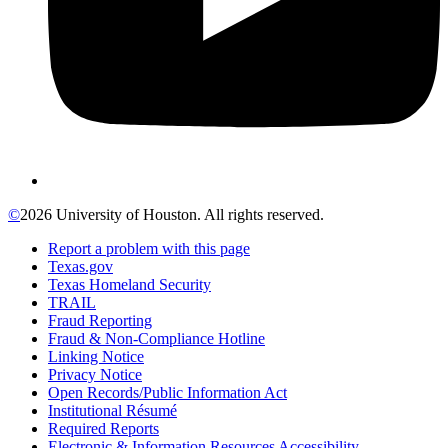
©
2026 University of Houston. All rights reserved.
Report a problem with this page
Texas.gov
Texas Homeland Security
TRAIL
Fraud Reporting
Fraud & Non-Compliance Hotline
Linking Notice
Privacy Notice
Open Records/Public Information Act
Institutional Résumé
Required Reports
Electronic & Information Resources Accessibility