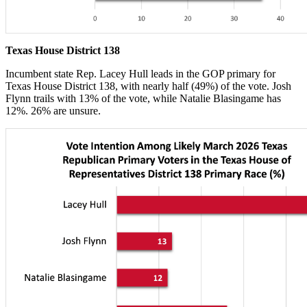
Texas House District 138
Incumbent state Rep. Lacey Hull leads in the GOP primary for
Texas House District 138, with nearly half (49%) of the vote. Josh
Flynn trails with 13% of the vote, while Natalie Blasingame has
12%. 26% are unsure.