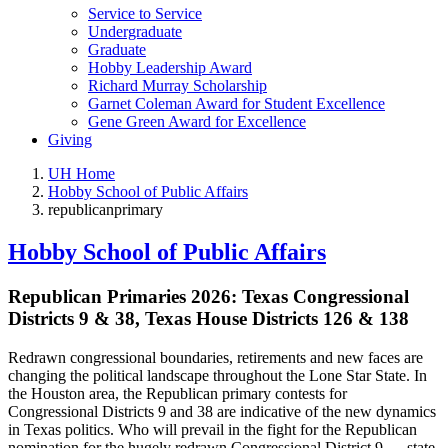
Service to Service
Undergraduate
Graduate
Hobby Leadership Award
Richard Murray Scholarship
Garnet Coleman Award for Student Excellence
Gene Green Award for Excellence
Giving
UH Home
Hobby School of Public Affairs
republicanprimary
Hobby School of Public Affairs
Republican Primaries 2026: Texas Congressional
Districts 9 & 38, Texas House Districts 126 & 138
Redrawn congressional boundaries, retirements and new faces are
changing the political landscape throughout the Lone Star State. In
the Houston area, the Republican primary contests for
Congressional Districts 9 and 38 are indicative of the new dynamics
in Texas politics. Who will prevail in the fight for the Republican
nomination for the hugely redrawn Congressional District 9 — state