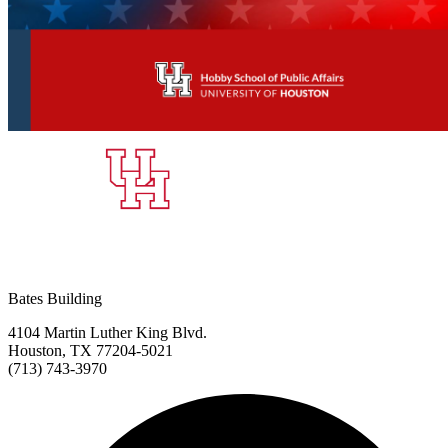
Bates Building
4104 Martin Luther King Blvd.
Houston, TX 77204-5021
(713) 743-3970