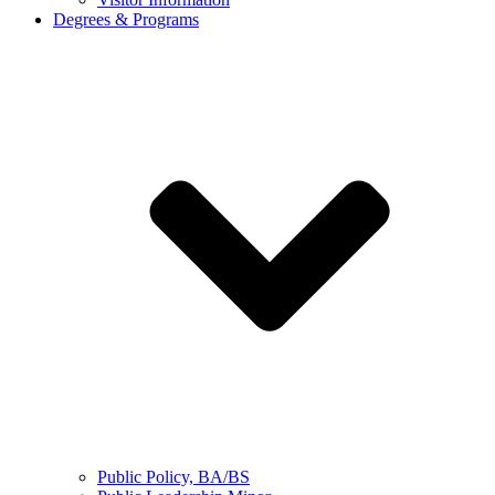
Degrees & Programs
Public Policy, BA/BS