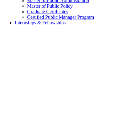
Master of Public Administration
Master of Public Policy
Graduate Certificates
Certified Public Manager Program
Internships & Fellowships