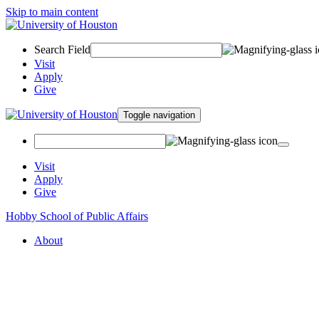
Skip to main content
Search Field
Visit
Apply
Give
Toggle navigation
Visit
Apply
Give
Hobby School of Public Affairs
About