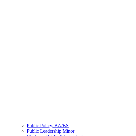
Public Policy, BA/BS
Public Leadership Minor