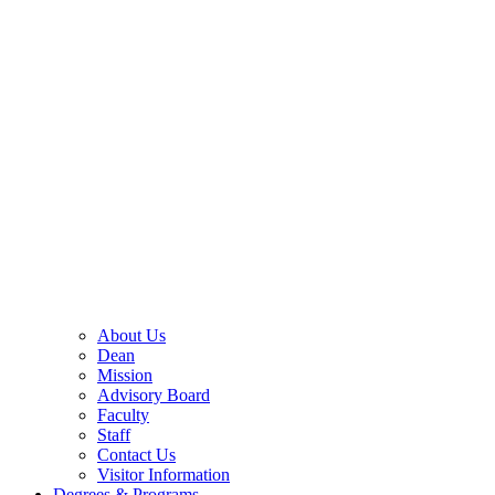
About Us
Dean
Mission
Advisory Board
Faculty
Staff
Contact Us
Visitor Information
Degrees & Programs