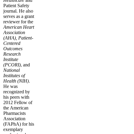
Healthcare
and
Patient Safety
journal. He also
serves as a grant
reviewer for the
American Heart
Association
(AHA), Patient-
Centered
Outcomes
Research
Institute
(PCORI)
, and
National
Institutes of
Health (NIH)
.
He was
recognized by
his peers with
2012 Fellow of
the American
Pharmacists
Association
(FAPhA) for his
exemplary