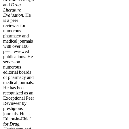
and
Drug
Literature
Evaluation
. He
is a peer
reviewer for
numerous
pharmacy and
medical journals
with over 100
peer-reviewed
publications. He
serves on
numerous
editorial boards
of pharmacy and
medical journals.
He has been
recognized as an
Exceptional Peer
Reviewer by
prestigious
journals. He is
Editor-in-Chief
for
Drug,