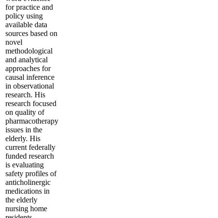
for practice and
policy using
available data
sources based on
novel
methodological
and analytical
approaches for
causal inference
in observational
research. His
research focused
on quality of
pharmacotherapy
issues in the
elderly. His
current federally
funded research
is evaluating
safety profiles of
anticholinergic
medications in
the elderly
nursing home
residents.