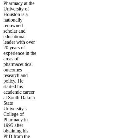
Pharmacy at the
University of
Houston is a
nationally
renowned
scholar and
educational
leader with over
20 years of
experience in the
areas of
pharmaceutical
outcomes
research and
policy. He
started his
academic career
at South Dakota
State
University's
College of
Pharmacy in
1995 after
obtaining his
PhD from the