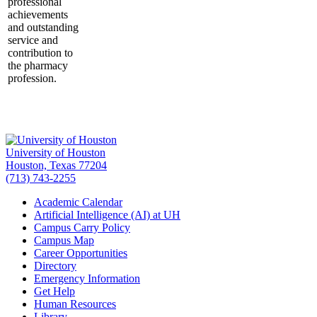
professional
achievements
and outstanding
service and
contribution to
the pharmacy
profession.
University of Houston
Houston, Texas 77204
(713) 743-2255
Academic Calendar
Artificial Intelligence (AI) at UH
Campus Carry Policy
Campus Map
Career Opportunities
Directory
Emergency Information
Get Help
Human Resources
Library