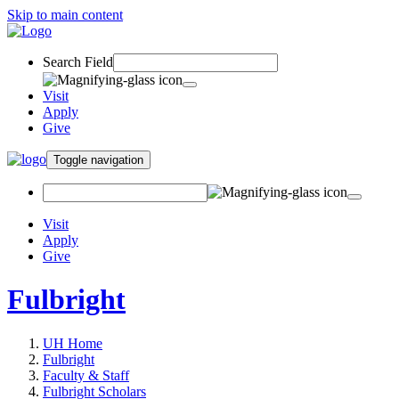
Skip to main content
Search Field
Visit
Apply
Give
Toggle navigation
Visit
Apply
Give
Fulbright
UH Home
Fulbright
Faculty & Staff
Fulbright Scholars