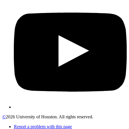
©
2026 University of Houston. All rights reserved.
Report a problem with this page