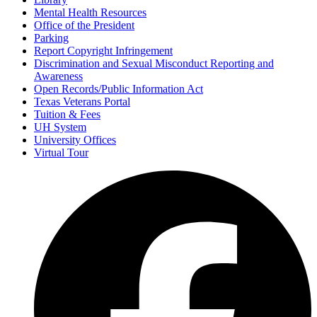
Mental Health Resources
Office of the President
Parking
Report Copyright Infringement
Discrimination and Sexual Misconduct Reporting and
Awareness
Open Records/Public Information Act
Texas Veterans Portal
Tuition & Fees
UH System
University Offices
Virtual Tour