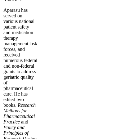
Aparasu has
served on
various national
patient safety
and medication
therapy
management task
forces, and
received
numerous federal
and non-federal
grants to address
geriatric quality
of
pharmaceutical
care. He has
edited two
books,
Research
Methods for
Pharmaceutical
Practice
and
Policy and
Principles of
Research Design