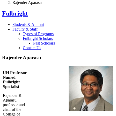
Rajender Aparasu
Fulbright
Students & Alumni
Faculty & Staff
Types of Programs
Fulbright Scholars
Past Scholars
Contact Us
Rajender Aparasu
UH Professor
Named
Fulbright
Specialist
Rajender R.
Aparasu,
professor and
chair of the
College of