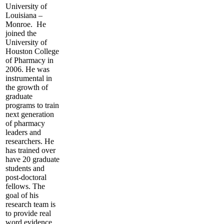
University of
Louisiana –
Monroe. He
joined the
University of
Houston College
of Pharmacy in
2006. He was
instrumental in
the growth of
graduate
programs to train
next generation
of pharmacy
leaders and
researchers. He
has trained over
have 20 graduate
students and
post-doctoral
fellows. The
goal of his
research team is
to provide real
word evidence