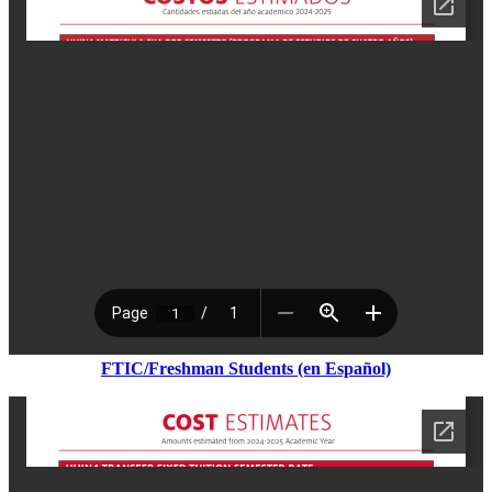
FTIC/Freshman Students (en Espa
ñ
ol)