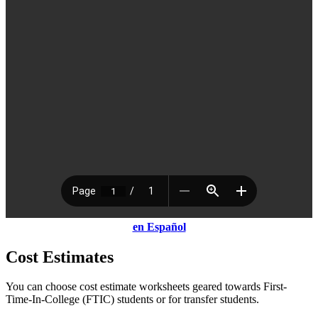
en Espa
ñ
ol
Cost Estimates
You can choose cost estimate worksheets geared towards First-
Time-In-College (FTIC) students or for transfer students.