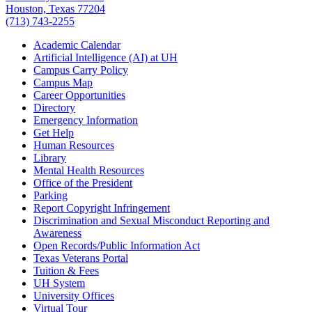
Houston, Texas 77204
(713) 743-2255
Academic Calendar
Artificial Intelligence (AI) at UH
Campus Carry Policy
Campus Map
Career Opportunities
Directory
Emergency Information
Get Help
Human Resources
Library
Mental Health Resources
Office of the President
Parking
Report Copyright Infringement
Discrimination and Sexual Misconduct Reporting and
Awareness
Open Records/Public Information Act
Texas Veterans Portal
Tuition & Fees
UH System
University Offices
Virtual Tour