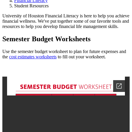
Financial Literacy
Student Resources
University of Houston Financial Literacy is here to help you achieve
financial wellness. We've put together some of our favorite tools and
resources to help you develop financial life management skills.
Semester Budget Worksheets
Use the semester budget worksheet to plan for future expenses and
the
cost estimates worksheets
to fill out your worksheet.