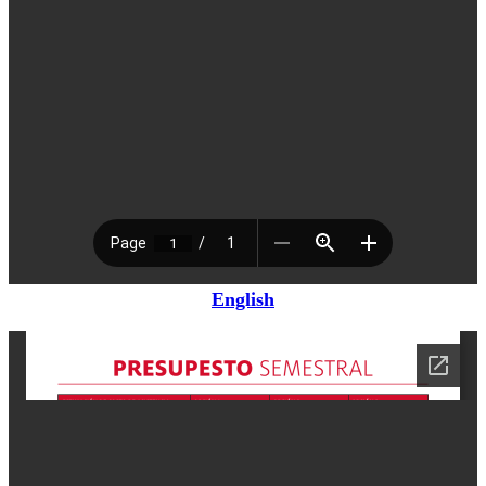
English