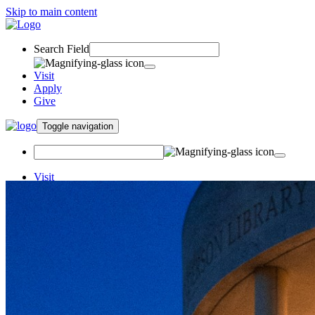
Skip to main content
Search Field
Visit
Apply
Give
Toggle navigation
Visit
Apply
Give
Financial Literacy
iGrad
Student Resources
Money Matters Institute