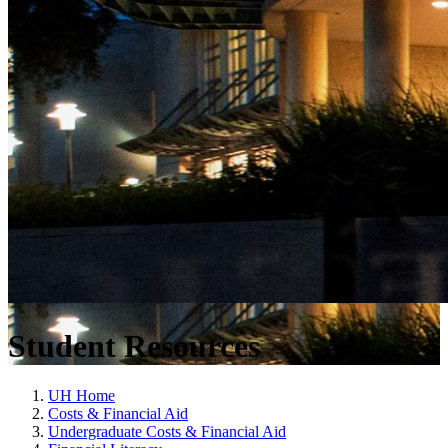
Student Resources
UH Home
Costs & Financial Aid
Undergraduate Costs & Financial Aid