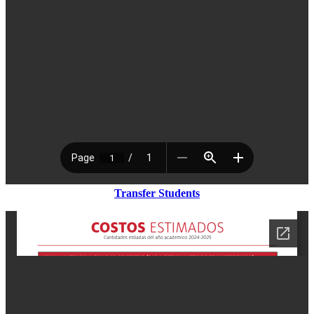
Transfer Students