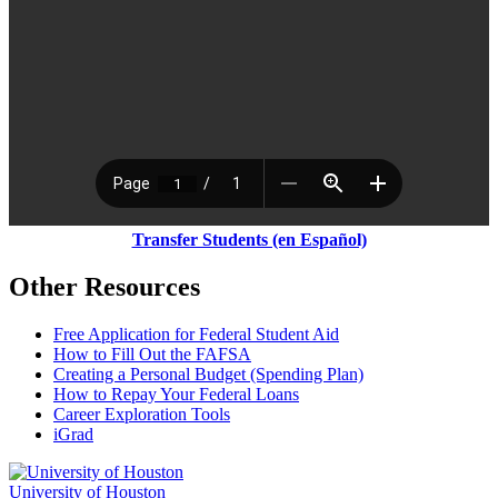
Transfer Students (en Espa
ñ
ol)
Other Resources
Free Application for Federal Student Aid
How to Fill Out the FAFSA
Creating a Personal Budget (Spending Plan)
How to Repay Your Federal Loans
Career Exploration Tools
iGrad
University of Houston