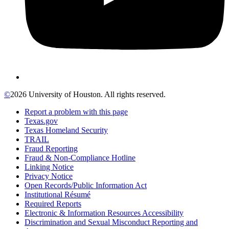
©
2026 University of Houston. All rights reserved.
Report a problem with this page
Texas.gov
Texas Homeland Security
TRAIL
Fraud Reporting
Fraud & Non-Compliance Hotline
Linking Notice
Privacy Notice
Open Records/Public Information Act
Institutional Résumé
Required Reports
Electronic & Information Resources Accessibility
Discrimination and Sexual Misconduct Reporting and