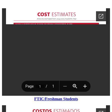
FTIC/Freshman Students