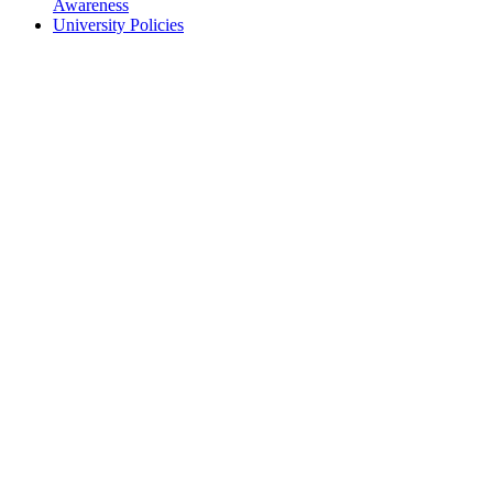
Awareness
University Policies