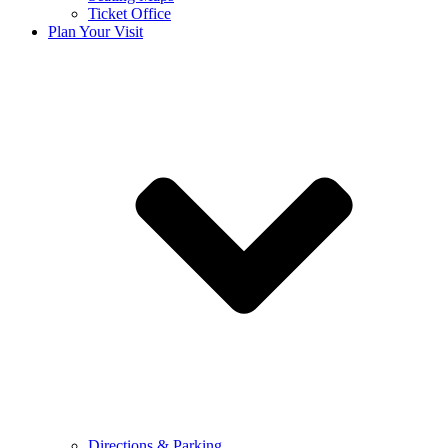
Ticket Office
Plan Your Visit
Directions & Parking