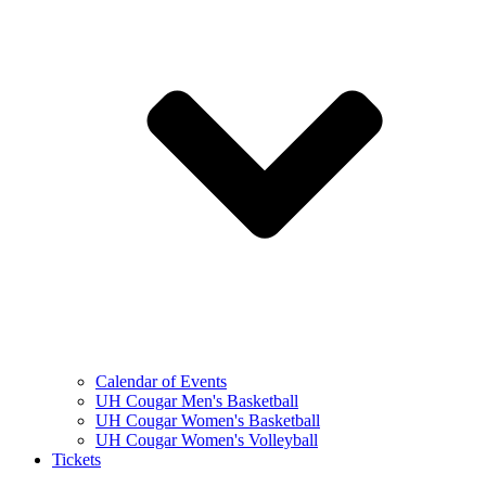
Calendar of Events
UH Cougar Men's Basketball
UH Cougar Women's Basketball
UH Cougar Women's Volleyball
Tickets