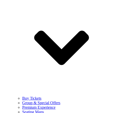
Buy Tickets
Group & Special Offers
Premium Experience
Seating Maps