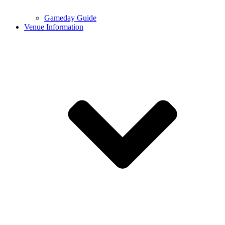
Gameday Guide
Venue Information