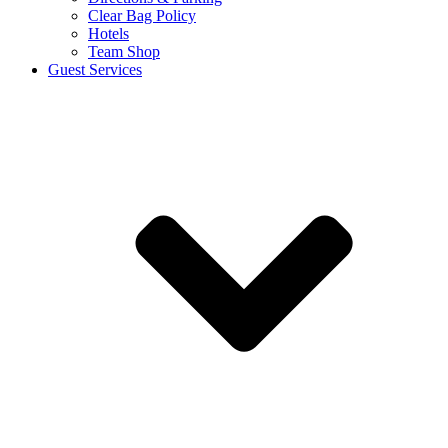
Clear Bag Policy
Hotels
Team Shop
Guest Services