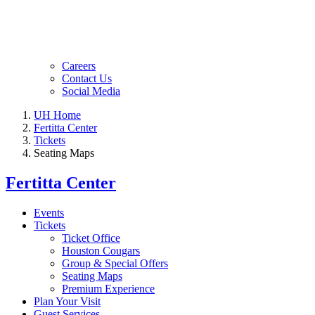
Careers
Contact Us
Social Media
UH Home
Fertitta Center
Tickets
Seating Maps
Fertitta Center
Events
Tickets
Ticket Office
Houston Cougars
Group & Special Offers
Seating Maps
Premium Experience
Plan Your Visit
Guest Services