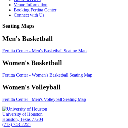
Venue Information
Booking Fertitta Center
Connect with Us
Seating Maps
Men's Basketball
Fertitta Center - Men's Basketball Seating Map
Women's Basketball
Fertitta Center - Women's Basketball Seating Map
Women's Volleyball
Fertitta Center - Men's Volleyball Seating Map
University of Houston
Houston, Texas 77204
(713) 743-2255