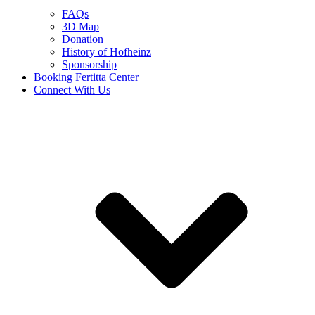
FAQs
3D Map
Donation
History of Hofheinz
Sponsorship
Booking Fertitta Center
Connect With Us