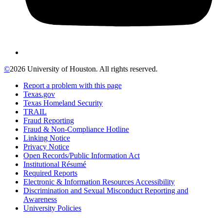
©
2026 University of Houston. All rights reserved.
Report a problem with this page
Texas.gov
Texas Homeland Security
TRAIL
Fraud Reporting
Fraud & Non-Compliance Hotline
Linking Notice
Privacy Notice
Open Records/Public Information Act
Institutional Résumé
Required Reports
Electronic & Information Resources Accessibility
Discrimination and Sexual Misconduct Reporting and
Awareness
University Policies