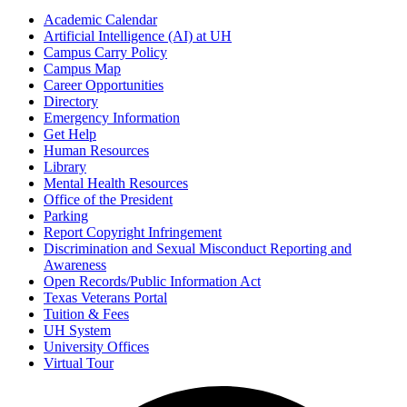
Academic Calendar
Artificial Intelligence (AI) at UH
Campus Carry Policy
Campus Map
Career Opportunities
Directory
Emergency Information
Get Help
Human Resources
Library
Mental Health Resources
Office of the President
Parking
Report Copyright Infringement
Discrimination and Sexual Misconduct Reporting and
Awareness
Open Records/Public Information Act
Texas Veterans Portal
Tuition & Fees
UH System
University Offices
Virtual Tour