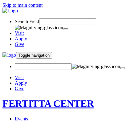
Skip to main content
Search Field
Visit
Apply
Give
Toggle navigation
Visit
Apply
Give
FERTITTA CENTER
Events