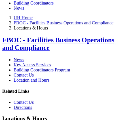
Building Coordinators
News
UH Home
FBOC - Facilities Business Operations and Compliance
Locations & Hours
FBOC - Facilities Business Operations
and Compliance
News
Key Access Services
Building Coordinators Program
Contact Us
Location and Hours
Related Links
Contact Us
Directions
Locations & Hours