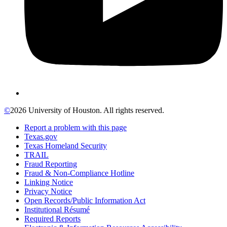
©
2026 University of Houston. All rights reserved.
Report a problem with this page
Texas.gov
Texas Homeland Security
TRAIL
Fraud Reporting
Fraud & Non-Compliance Hotline
Linking Notice
Privacy Notice
Open Records/Public Information Act
Institutional Résumé
Required Reports