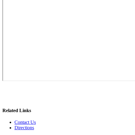
Related Links
Contact Us
Directions