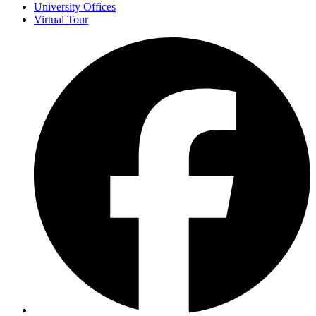
University Offices
Virtual Tour