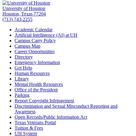
University of Houston
Houston, Texas 77204
(713) 743-2255
Academic Calendar
Artificial Intelligence (AI) at UH
Campus Carry Policy
Campus Map
Career Opportunities
Directory
Emergency Information
Get Help
Human Resources
Library
Mental Health Resources
Office of the President
Parking
Report Copyright Infringement
Discrimination and Sexual Misconduct Reporting and
Awareness
Open Records/Public Information Act
Texas Veterans Portal
Tuition & Fees
UH System