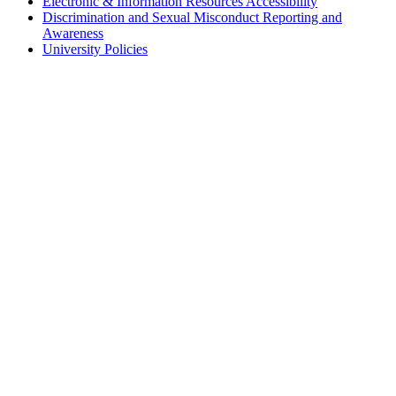
Electronic & Information Resources Accessibility
Discrimination and Sexual Misconduct Reporting and
Awareness
University Policies