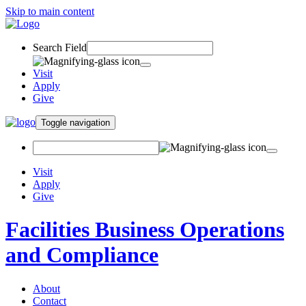
Skip to main content
Search Field
Visit
Apply
Give
Toggle navigation
Visit
Apply
Give
Facilities Business Operations
and Compliance
About
Contact