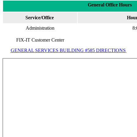
General Office Hours
Service/Office
Hour
Administration
8:
FIX-IT Customer Center
GENERAL SERVICES BUILDING #585 DIRECTIONS