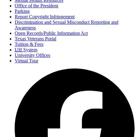
Mental Health Resources
Office of the President
Parking
Report Copyright Infringement
Discrimination and Sexual Misconduct Reporting and
Awareness
Open Records/Public Information Act
Texas Veterans Portal
Tuition & Fees
UH
System
University Offices
Virtual Tour