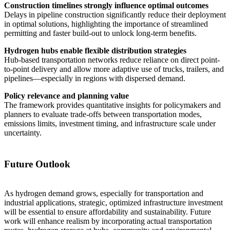
Construction timelines strongly influence optimal outcomes
Delays in pipeline construction significantly reduce their deployment
in optimal solutions, highlighting the importance of streamlined
permitting and faster build-out to unlock long-term benefits.
Hydrogen hubs enable flexible distribution strategies
Hub-based transportation networks reduce reliance on direct point-
to-point delivery and allow more adaptive use of trucks, trailers, and
pipelines—especially in regions with dispersed demand.
Policy relevance and planning value
The framework provides quantitative insights for policymakers and
planners to evaluate trade-offs between transportation modes,
emissions limits, investment timing, and infrastructure scale under
uncertainty.
Future Outlook
As hydrogen demand grows, especially for transportation and
industrial applications, strategic, optimized infrastructure investment
will be essential to ensure affordability and sustainability. Future
work will enhance realism by incorporating actual transportation