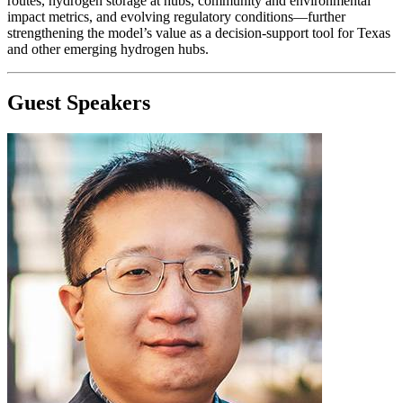
routes, hydrogen storage at hubs, community and environmental
impact metrics, and evolving regulatory conditions—further
strengthening the model’s value as a decision-support tool for Texas
and other emerging hydrogen hubs.
Guest Speakers