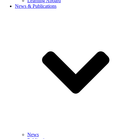
Learning Aboard
News & Publications
News