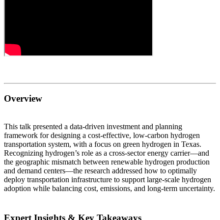
Overview
This talk presented a data-driven investment and planning
framework for designing a cost-effective, low-carbon hydrogen
transportation system, with a focus on green hydrogen in Texas.
Recognizing hydrogen’s role as a cross-sector energy carrier—and
the geographic mismatch between renewable hydrogen production
and demand centers—the research addressed how to optimally
deploy transportation infrastructure to support large-scale hydrogen
adoption while balancing cost, emissions, and long-term uncertainty.
Expert Insights & Key Takeaways