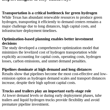
Transportation is a critical bottleneck for green hydrogen
While Texas has abundant renewable resources to produce green
hydrogen, transporting it efficiently to demand centers remains a
major challenge due to long distances, high capital costs, and
infrastructure deployment timelines.
Optimization-based planning enables better investment
decisions
The study developed a comprehensive optimization model that
minimizes the levelized cost of hydrogen transportation while
explicitly accounting for capital costs, operating costs, hydrogen
losses, carbon emissions, and unmet demand penalties.
Pipelines dominate at high demand and long distances
Results show that pipelines become the most cost-effective and low-
emission option as hydrogen demand scales and transport distances
increase, despite their high upfront capital costs.
Trucks and trailers play an important early-stage role
At lower demand levels or during early deployment phases, tube
trailers and liquid hydrogen trucks provide flexibility and avoid
premature pipeline investment.