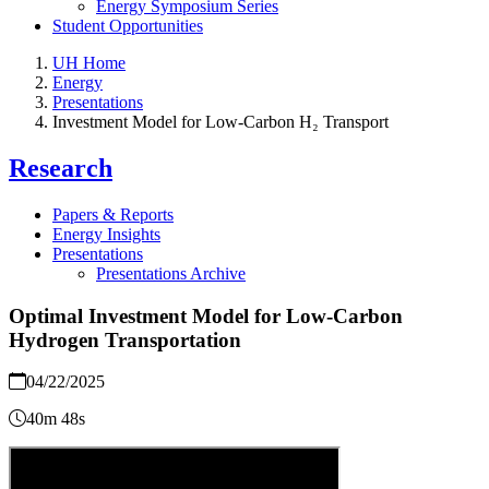
Energy Symposium Series
Student Opportunities
UH Home
Energy
Presentations
Investment Model for Low-Carbon H₂ Transport
Research
Papers & Reports
Energy Insights
Presentations
Presentations Archive
Optimal Investment Model for Low-Carbon
Hydrogen Transportation
04/22/2025
40m 48s