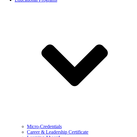
Micro-Credentials
Career & Leadership Certificate