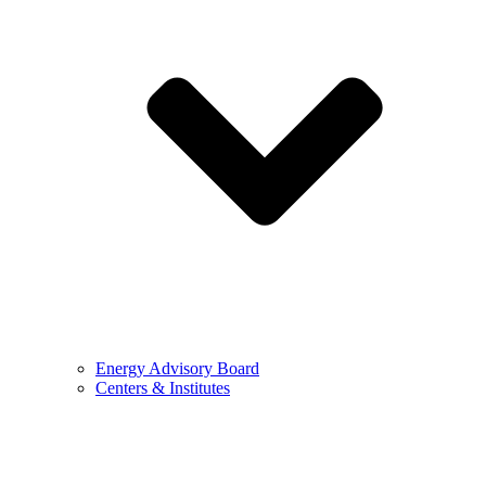
Energy Advisory Board
Centers & Institutes