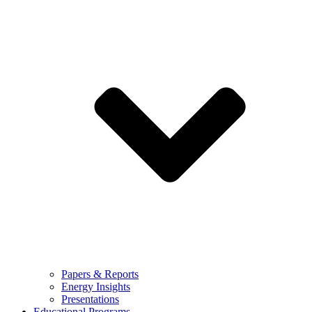
Papers & Reports
Energy Insights
Presentations
Educational Programs