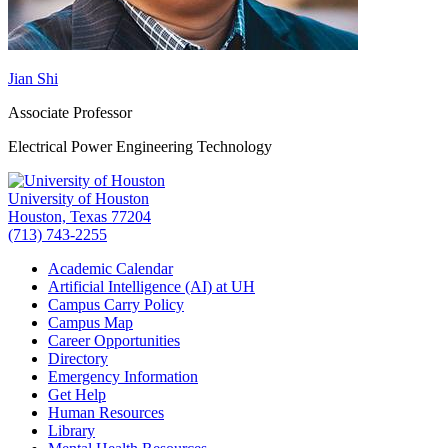
Jian Shi
Associate Professor
Electrical Power Engineering Technology
University of Houston
Houston, Texas 77204
(713) 743-2255
Academic Calendar
Artificial Intelligence (AI) at UH
Campus Carry Policy
Campus Map
Career Opportunities
Directory
Emergency Information
Get Help
Human Resources
Library