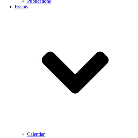
Publications
Events
Calendar