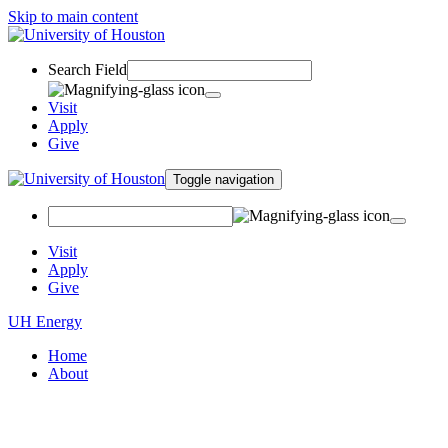
Skip to main content
Search Field
Visit
Apply
Give
Toggle navigation
Visit
Apply
Give
UH Energy
Home
About