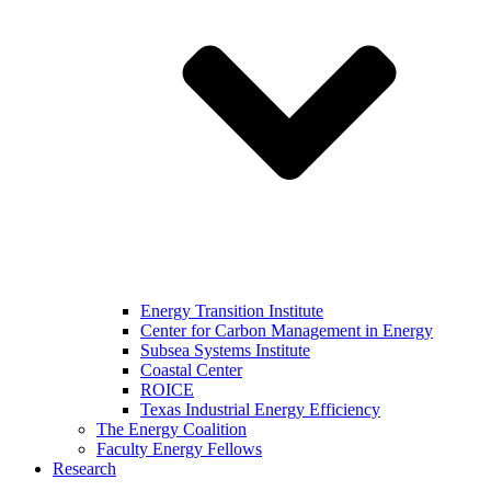
Energy Transition Institute
Center for Carbon Management in Energy
Subsea Systems Institute
Coastal Center
ROICE
Texas Industrial Energy Efficiency
The Energy Coalition
Faculty Energy Fellows
Research