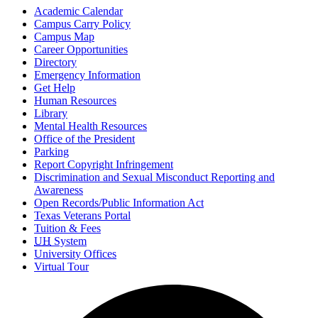
Academic Calendar
Campus Carry Policy
Campus Map
Career Opportunities
Directory
Emergency Information
Get Help
Human Resources
Library
Mental Health Resources
Office of the President
Parking
Report Copyright Infringement
Discrimination and Sexual Misconduct Reporting and
Awareness
Open Records/Public Information Act
Texas Veterans Portal
Tuition & Fees
UH
System
University Offices
Virtual Tour