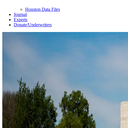
Houston Data Files
Journal
Experts
Donate/Underwriters