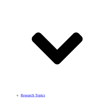
Research Topics