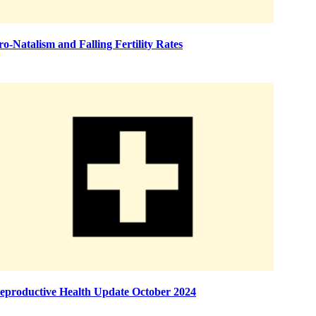
ro-Natalism and Falling Fertility Rates
eproductive Health Update October 2024