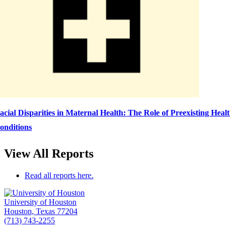
acial Disparities in Maternal Health: The Role of Preexisting Heal
onditions
View All Reports
Read all reports here.
University of Houston
Houston, Texas 77204
(713) 743-2255