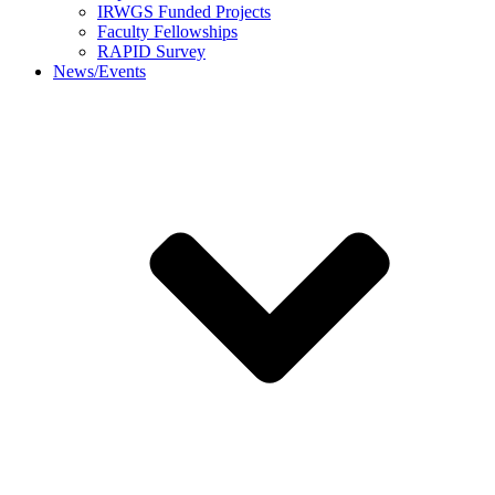
IRWGS Funded Projects
Faculty Fellowships
RAPID Survey
News/Events