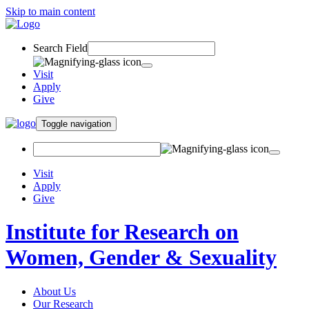
Skip to main content
Search Field
Visit
Apply
Give
Toggle navigation
Visit
Apply
Give
Institute for Research on
Women, Gender & Sexuality
About Us
Our Research