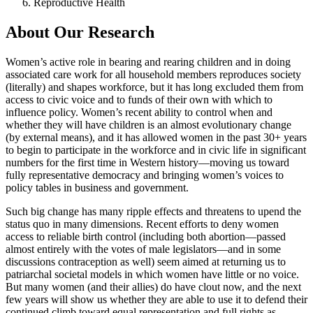
Reproductive Health
About Our Research
Women’s active role in bearing and rearing children and in doing
associated care work for all household members reproduces society
(literally) and shapes workforce, but it has long excluded them from
access to civic voice and to funds of their own with which to
influence policy. Women’s recent ability to control when and
whether they will have children is an almost evolutionary change
(by external means), and it has allowed women in the past 30+ years
to begin to participate in the workforce and in civic life in significant
numbers for the first time in Western history—moving us toward
fully representative democracy and bringing women’s voices to
policy tables in business and government.
Such big change has many ripple effects and threatens to upend the
status quo in many dimensions. Recent efforts to deny women
access to reliable birth control (including both abortion—passed
almost entirely with the votes of male legislators—and in some
discussions contraception as well) seem aimed at returning us to
patriarchal societal models in which women have little or no voice.
But many women (and their allies) do have clout now, and the next
few years will show us whether they are able to use it to defend their
continued climb toward equal representation and full rights as