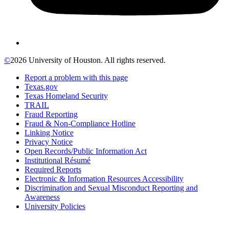
©
2026 University of Houston. All rights reserved.
Report a problem with this page
Texas.gov
Texas Homeland Security
TRAIL
Fraud Reporting
Fraud & Non-Compliance Hotline
Linking Notice
Privacy Notice
Open Records/Public Information Act
Institutional Résumé
Required Reports
Electronic & Information Resources Accessibility
Discrimination and Sexual Misconduct Reporting and
Awareness
University Policies