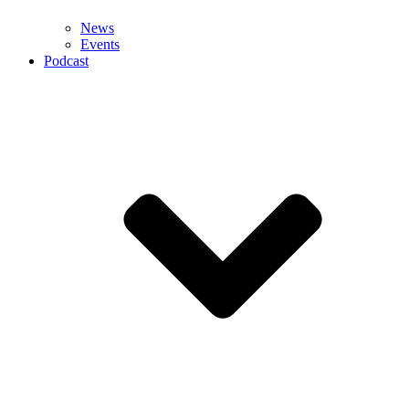
News
Events
Podcast