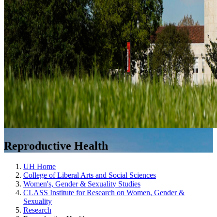
Reproductive Health
UH Home
College of Liberal Arts and Social Sciences
Women's, Gender & Sexuality Studies
CLASS Institute for Research on Women, Gender &
Sexuality
Research