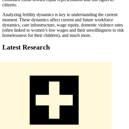
citizens.
Analyzing fertility dynamics is key to understanding the current
moment. These dynamics affect current and future workforce
dynamics, care infrastructure, wage equity, domestic violence rates
(often linked to women’s low wages and their unwillingness to risk
homelessness for their children), and much more.
Latest Research