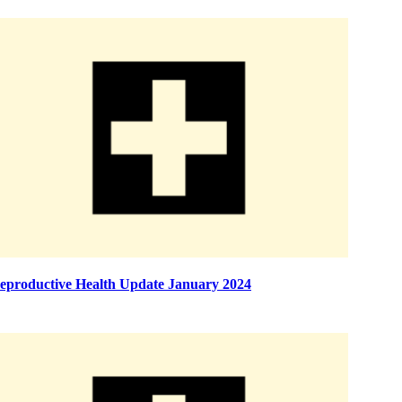
eproductive Health Update January 2024