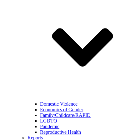
Domestic Violence
Economics of Gender
Family/Childcare/RAPID
LGBTQ
Pandemic
Reproductive Health
Reports