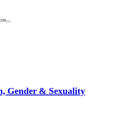
n, Gender & Sexuality