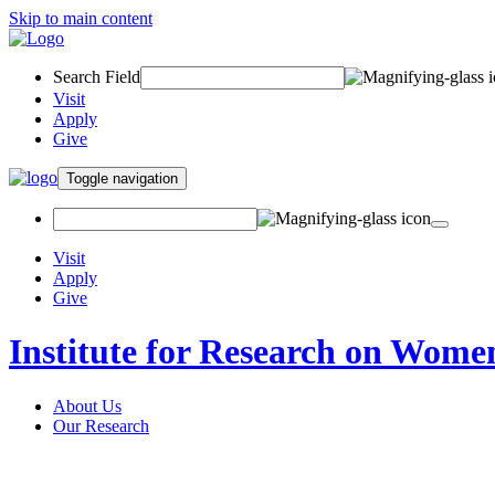
Skip to main content
Search Field
Visit
Apply
Give
Toggle navigation
Visit
Apply
Give
Institute for Research on Wome
About Us
Our Research