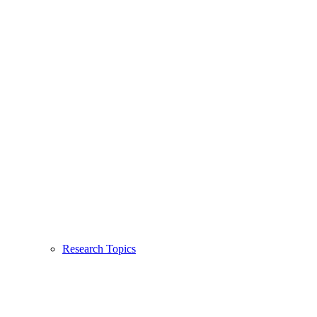
Research Topics