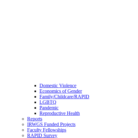
Domestic Violence
Economics of Gender
Family/Childcare/RAPID
LGBTQ
Pandemic
Reproductive Health
Reports
IRWGS Funded Projects
Faculty Fellowships
RAPID Survey