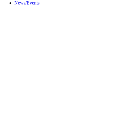
News/Events