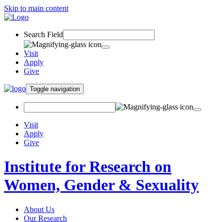
Skip to main content
Search Field
Visit
Apply
Give
Toggle navigation
Visit
Apply
Give
Institute for Research on
Women, Gender & Sexuality
About Us
Our Research