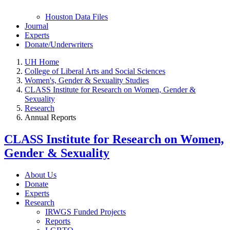
Houston Data Files
Journal
Experts
Donate/Underwriters
UH Home
College of Liberal Arts and Social Sciences
Women's, Gender & Sexuality Studies
CLASS Institute for Research on Women, Gender &
Sexuality
Research
Annual Reports
CLASS Institute for Research on Women,
Gender & Sexuality
About Us
Donate
Experts
Research
IRWGS Funded Projects
Reports