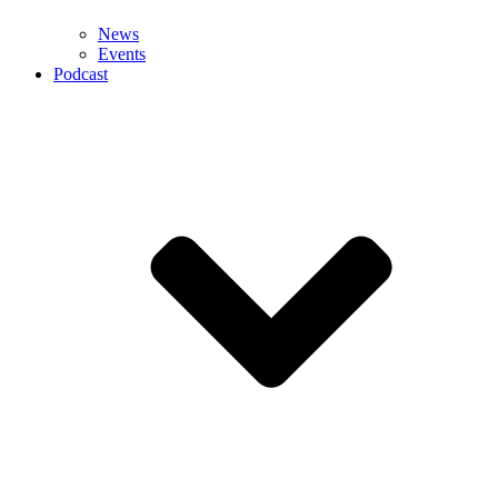
News
Events
Podcast