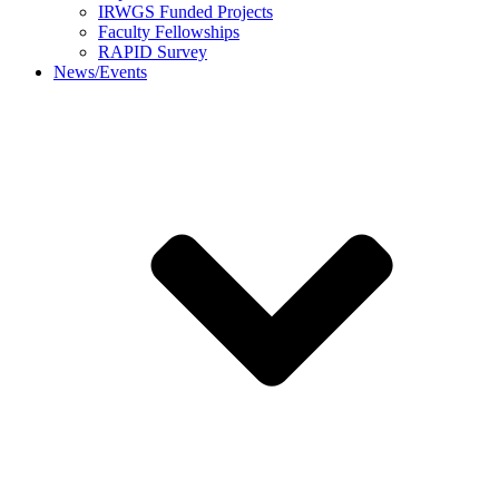
IRWGS Funded Projects
Faculty Fellowships
RAPID Survey
News/Events