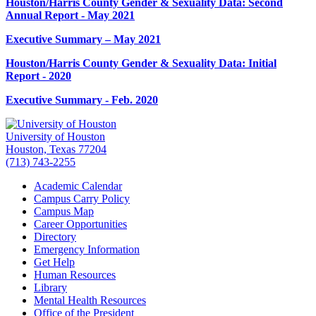
Houston/Harris County Gender & Sexuality Data: Second
Annual Report - May 2021
Executive Summary – May 2021
Houston/Harris County Gender & Sexuality Data: Initial
Report - 2020
Executive Summary - Feb. 2020
University of Houston
Houston, Texas 77204
(713) 743-2255
Academic Calendar
Campus Carry Policy
Campus Map
Career Opportunities
Directory
Emergency Information
Get Help
Human Resources
Library
Mental Health Resources
Office of the President