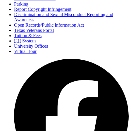
Parking
Report Copyright Infringement
Discrimination and Sexual Misconduct Reporting and
Awareness
Open Records/Public Information Act
Texas Veterans Portal
Tuition & Fees
UH
System
University Offices
Virtual Tour