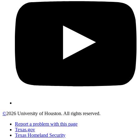
©
2026 University of Houston. All rights reserved.
Report a problem with this page
Texas.gov
Texas Homeland Security