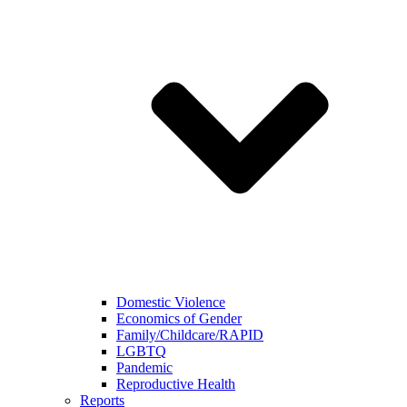
Domestic Violence
Economics of Gender
Family/Childcare/RAPID
LGBTQ
Pandemic
Reproductive Health
Reports