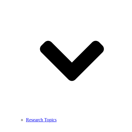
Research Topics