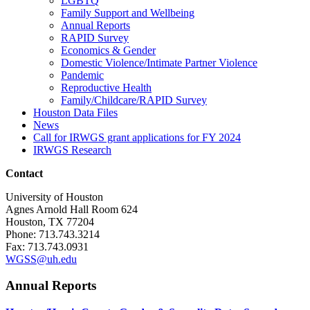
LGBTQ
Family Support and Wellbeing
Annual Reports
RAPID Survey
Economics & Gender
Domestic Violence/Intimate Partner Violence
Pandemic
Reproductive Health
Family/Childcare/RAPID Survey
Houston Data Files
News
Call for IRWGS grant applications for FY 2024
IRWGS Research
Contact
University of Houston
Agnes Arnold Hall Room 624
Houston, TX 77204
Phone: 713.743.3214
Fax: 713.743.0931
WGSS@uh.edu
Annual Reports