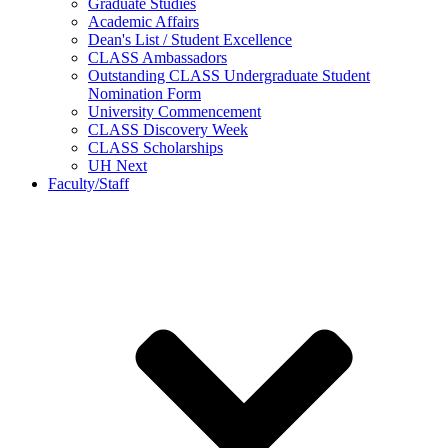
Graduate Studies
Academic Affairs
Dean's List / Student Excellence
CLASS Ambassadors
Outstanding CLASS Undergraduate Student
Nomination Form
University Commencement
CLASS Discovery Week
CLASS Scholarships
UH Next
Faculty/Staff