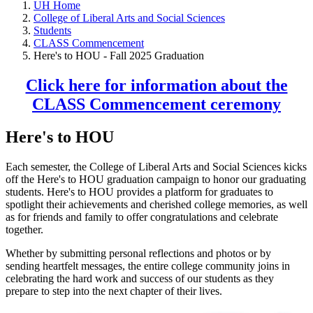
UH Home
College of Liberal Arts and Social Sciences
Students
CLASS Commencement
Here's to HOU - Fall 2025 Graduation
Click here for information about the
CLASS Commencement ceremony
Here's to HOU
Each semester, the College of Liberal Arts and Social Sciences kicks
off the Here's to HOU graduation campaign to honor our graduating
students. Here's to HOU provides a platform for graduates to
spotlight their achievements and cherished college memories, as well
as for friends and family to offer congratulations and celebrate
together.
Whether by submitting personal reflections and photos or by
sending heartfelt messages, the entire college community joins in
celebrating the hard work and success of our students as they
prepare to step into the next chapter of their lives.