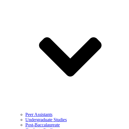
Peer Assistants
Undergraduate Studies
Post-Baccalaureate