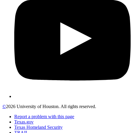
©
2026 University of Houston. All rights reserved.
Report a problem with this page
Texas.gov
Texas Homeland Security
TRAIL