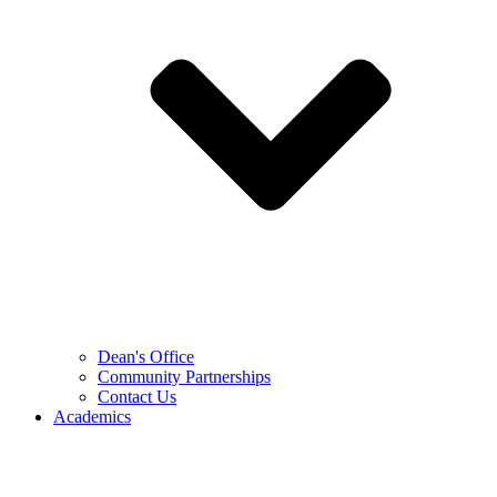
Dean's Office
Community Partnerships
Contact Us
Academics