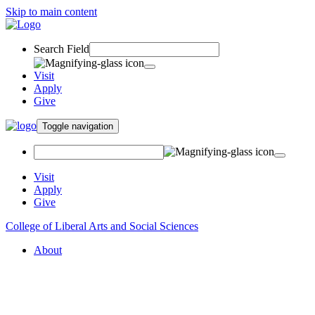
Skip to main content
Search Field
Visit
Apply
Give
Toggle navigation
Visit
Apply
Give
College of Liberal Arts and Social Sciences
About