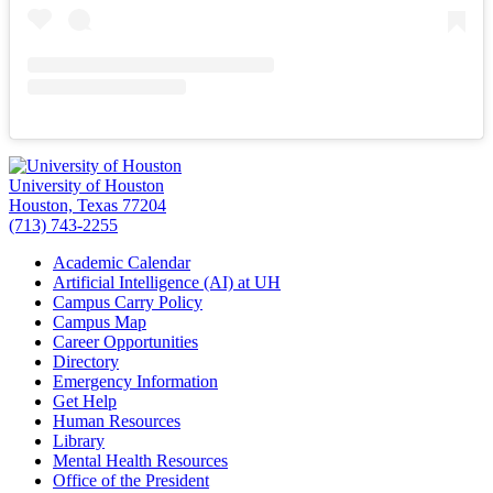
University of Houston
Houston, Texas 77204
(713) 743-2255
Academic Calendar
Artificial Intelligence (AI) at UH
Campus Carry Policy
Campus Map
Career Opportunities
Directory
Emergency Information
Get Help
Human Resources
Library
Mental Health Resources
Office of the President