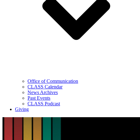
Office of Communication
CLASS Calendar
News Archives
Past Events
CLASS Podcast
Giving