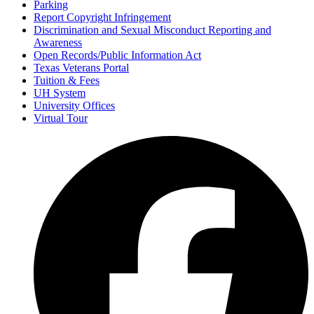
Parking
Report Copyright Infringement
Discrimination and Sexual Misconduct Reporting and
Awareness
Open Records/Public Information Act
Texas Veterans Portal
Tuition & Fees
UH System
University Offices
Virtual Tour