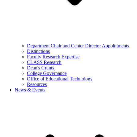
Department Chair and Center Director Appointments
Distinctions
Faculty Research Expertise
CLASS Research
Dean's Grants
College Governance
Office of Educational Technology
Resources
News & Events