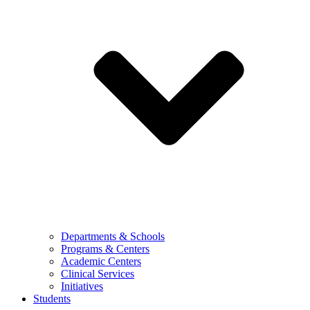
Departments & Schools
Programs & Centers
Academic Centers
Clinical Services
Initiatives
Students