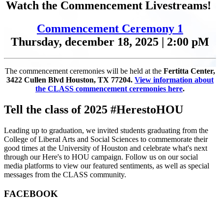
Watch the Commencement Livestreams!
Commencement Ceremony 1
Thursday, december 18, 2025 | 2:00 pM
The commencement ceremonies will be held at the
Fertitta Center,
3422 Cullen Blvd Houston, TX 77204.
View information about
the CLASS commencement ceremonies here
.
Tell the class of 2025 #HerestoHOU
Leading up to graduation, we invited students graduating from the
College of Liberal Arts and Social Sciences to commemorate their
good times at the University of Houston and celebrate what's next
through our Here's to HOU campaign. Follow us on our social
media platforms to view our featured sentiments, as well as special
messages from the CLASS community.
FACEBOOK