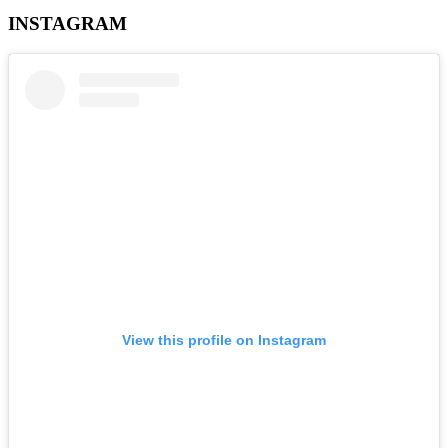
INSTAGRAM
View this profile on Instagram