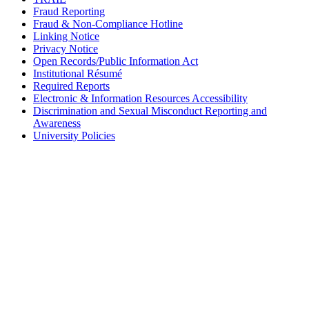
Fraud Reporting
Fraud & Non-Compliance Hotline
Linking Notice
Privacy Notice
Open Records/Public Information Act
Institutional Résumé
Required Reports
Electronic & Information Resources Accessibility
Discrimination and Sexual Misconduct Reporting and
Awareness
University Policies