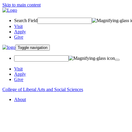
Skip to main content
Search Field
Visit
Apply
Give
Toggle navigation
Visit
Apply
Give
College of Liberal Arts and Social Sciences
About