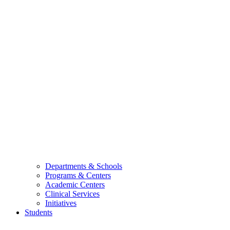
Departments & Schools
Programs & Centers
Academic Centers
Clinical Services
Initiatives
Students