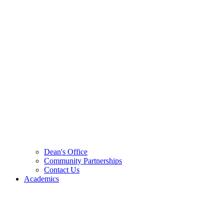
Dean's Office
Community Partnerships
Contact Us
Academics