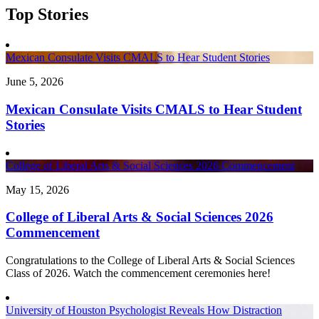
Top Stories
Mexican Consulate Visits CMALS to Hear Student Stories
June 5, 2026
Mexican Consulate Visits CMALS to Hear Student
Stories
College of Liberal Arts & Social Sciences 2026 Commencement
May 15, 2026
College of Liberal Arts & Social Sciences 2026
Commencement
Congratulations to the College of Liberal Arts & Social Sciences
Class of 2026. Watch the commencement ceremonies here!
University of Houston Psychologist Reveals How Distraction