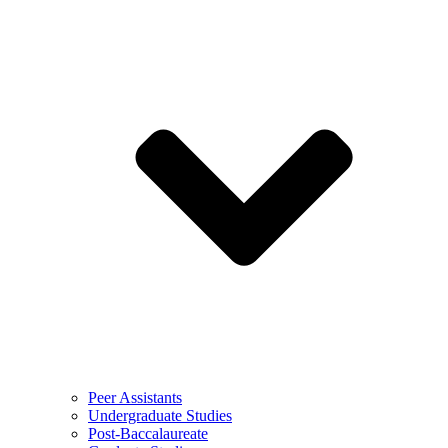
Peer Assistants
Undergraduate Studies
Post-Baccalaureate