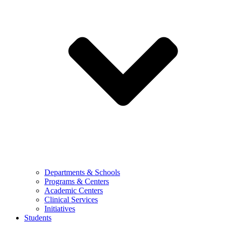
Departments & Schools
Programs & Centers
Academic Centers
Clinical Services
Initiatives
Students