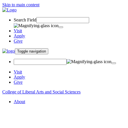
Skip to main content
Search Field
Visit
Apply
Give
Toggle navigation
Visit
Apply
Give
College of Liberal Arts and Social Sciences
About