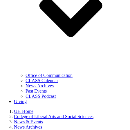
Office of Communication
CLASS Calendar
News Archives
Past Events
CLASS Podcast
Giving
UH Home
College of Liberal Arts and Social Sciences
News & Events
News Archives