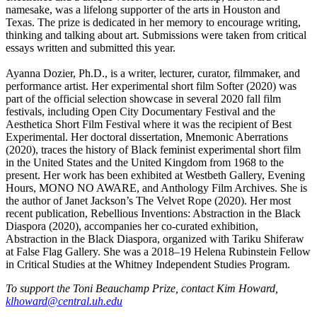
namesake, was a lifelong supporter of the arts in Houston and
Texas. The prize is dedicated in her memory to encourage writing,
thinking and talking about art. Submissions were taken from critical
essays written and submitted this year.
Ayanna Dozier, Ph.D., is a writer, lecturer, curator, filmmaker, and
performance artist. Her experimental short film Softer (2020) was
part of the official selection showcase in several 2020 fall film
festivals, including Open City Documentary Festival and the
Aesthetica Short Film Festival where it was the recipient of Best
Experimental. Her doctoral dissertation, Mnemonic Aberrations
(2020), traces the history of Black feminist experimental short film
in the United States and the United Kingdom from 1968 to the
present. Her work has been exhibited at Westbeth Gallery, Evening
Hours, MONO NO AWARE, and Anthology Film Archives. She is
the author of Janet Jackson’s The Velvet Rope (2020). Her most
recent publication, Rebellious Inventions: Abstraction in the Black
Diaspora (2020), accompanies her co-curated exhibition,
Abstraction in the Black Diaspora, organized with Tariku Shiferaw
at False Flag Gallery. She was a 2018–19 Helena Rubinstein Fellow
in Critical Studies at the Whitney Independent Studies Program.
To support the Toni Beauchamp Prize, contact Kim Howard,
klhoward@central.uh.edu