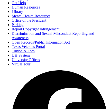
Get Help
Human Resources
Library
Mental Health Resources
Office of the President
Parking
Report Copyright Infringement
Discrimination and Sexual Misconduct Reporting and
Awareness
Open Records/Public Information Act
Texas Veterans Portal
Tuition & Fees
UH System
University Offices
Virtual Tour