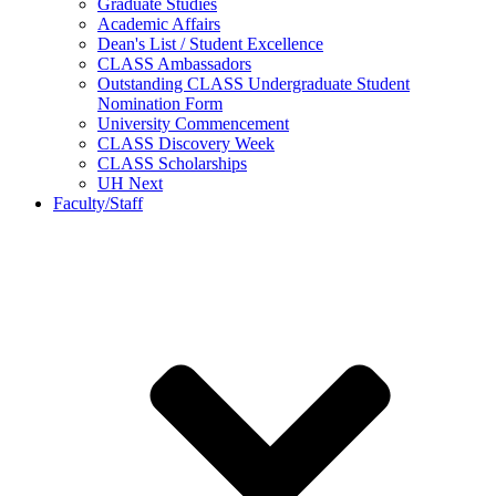
Graduate Studies
Academic Affairs
Dean's List / Student Excellence
CLASS Ambassadors
Outstanding CLASS Undergraduate Student
Nomination Form
University Commencement
CLASS Discovery Week
CLASS Scholarships
UH Next
Faculty/Staff