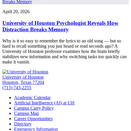
Breaks Memory
April 20, 2026
University of Houston Psychologist Reveals How
Distraction Breaks Memory
Why is it so easy to remember the lyrics to an old song — but so
hard to recall something you just heard or read seconds ago? A
University of Houston professor examines how the brain briefly
stabilizes new information and why switching tasks too quickly can
make it vanish.
University of Houston
Houston, Texas 77204
(713) 743-2255
Academic Calendar
Artificial Intelligence (AI) at UH
Campus Carry Policy
Campus Map
Career Opportunities
Directory
Emergency Information