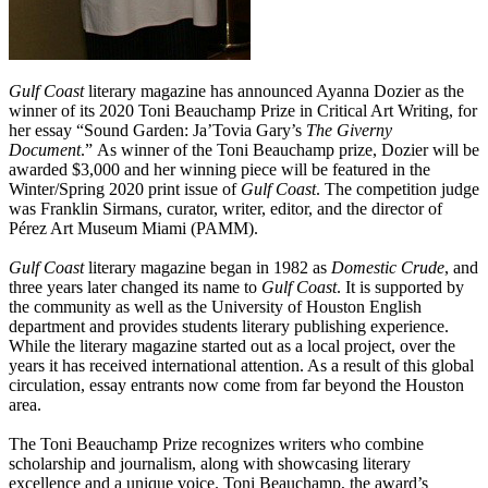
Gulf Coast
literary magazine has announced Ayanna Dozier as the
winner of its 2020 Toni Beauchamp Prize in Critical Art Writing, for
her essay
“
Sound Garden: Ja’Tovia Gary’s
The Giverny
Document
.
”
As winner of the Toni Beauchamp prize, Dozier will be
awarded $3,000 and her winning piece will be featured in the
Winter/Spring 2020 print issue of
Gulf Coast
. The competition judge
was Franklin Sirmans, curator, writer, editor, and the director of
Pérez Art Museum Miami (PAMM).
Gulf Coast
literary magazine began in 1982 as
Domestic Crude
, and
three years later changed its name to
Gulf Coast
. It is supported by
the community as well as the University of Houston English
department and provides students literary publishing experience.
While the literary magazine started out as a local project, over the
years it has received international attention. As a result of this global
circulation, essay entrants now come from far beyond the Houston
area.
The Toni Beauchamp Prize recognizes writers who combine
scholarship and journalism, along with showcasing literary
excellence and a unique voice. Toni Beauchamp, the award’s