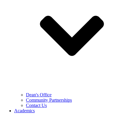
Dean's Office
Community Partnerships
Contact Us
Academics