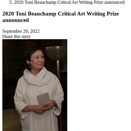
2020 Toni Beauchamp Critical Art Writing Prize announced
2020 Toni Beauchamp Critical Art Writing Prize
announced
September 29, 2022
Share this story