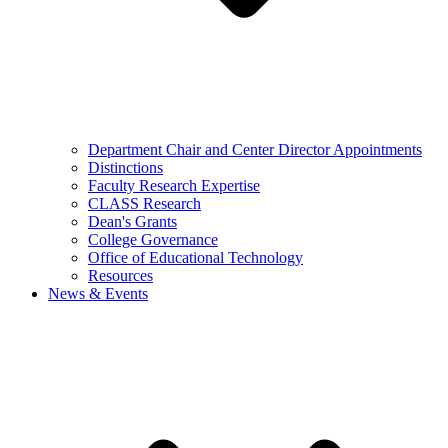
Department Chair and Center Director Appointments
Distinctions
Faculty Research Expertise
CLASS Research
Dean's Grants
College Governance
Office of Educational Technology
Resources
News & Events