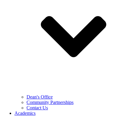
Dean's Office
Community Partnerships
Contact Us
Academics