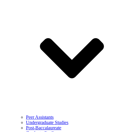
Peer Assistants
Undergraduate Studies
Post-Baccalaureate