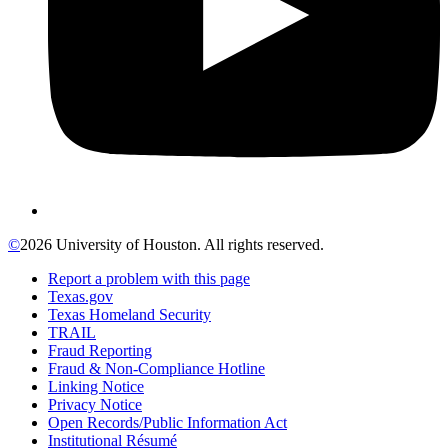
©
2026 University of Houston. All rights reserved.
Report a problem with this page
Texas.gov
Texas Homeland Security
TRAIL
Fraud Reporting
Fraud & Non-Compliance Hotline
Linking Notice
Privacy Notice
Open Records/Public Information Act
Institutional Résumé