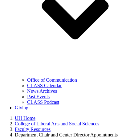
Office of Communication
CLASS Calendar
News Archives
Past Events
CLASS Podcast
Giving
UH Home
College of Liberal Arts and Social Sciences
Faculty Resources
Department Chair and Center Director Appointments