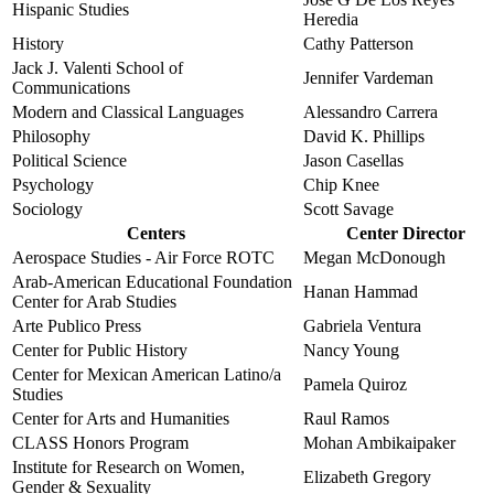
Hispanic Studies
Heredia
History
Cathy Patterson
Jack J. Valenti School of
Jennifer Vardeman
Communications
Modern and Classical Languages
Alessandro Carrera
Philosophy
David K. Phillips
Political Science
Jason Casellas
Psychology
Chip Knee
Sociology
Scott Savage
Centers
Center Director
Aerospace Studies - Air Force ROTC
Megan McDonough
Arab-American Educational Foundation
Hanan Hammad
Center for Arab Studies
Arte Publico Press
Gabriela Ventura
Center for Public History
Nancy Young
Center for Mexican American Latino/a
Pamela Quiroz
Studies
Center for Arts and Humanities
Raul Ramos
CLASS Honors Program
Mohan Ambikaipaker
Institute for Research on Women,
Elizabeth Gregory
Gender & Sexuality