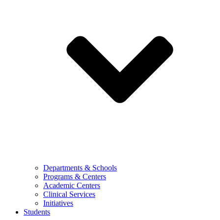
Departments & Schools
Programs & Centers
Academic Centers
Clinical Services
Initiatives
Students