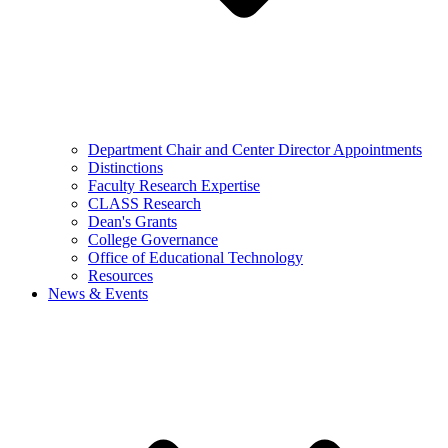
Department Chair and Center Director Appointments
Distinctions
Faculty Research Expertise
CLASS Research
Dean's Grants
College Governance
Office of Educational Technology
Resources
News & Events