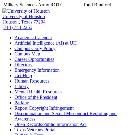
Military Science - Army ROTC
Todd Bradford
University of Houston
Houston, Texas 77204
(713) 743-2255
Academic Calendar
Artificial Intelligence (AI) at UH
Campus Carry Policy
Campus Map
Career Opportunities
Directory
Emergency Information
Get Help
Human Resources
Library
Mental Health Resources
Office of the President
Parking
Report Copyright Infringement
Discrimination and Sexual Misconduct Reporting and
Awareness
Open Records/Public Information Act
Texas Veterans Portal