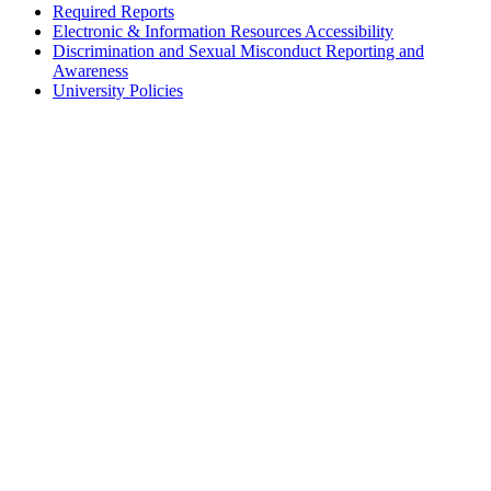
Required Reports
Electronic & Information Resources Accessibility
Discrimination and Sexual Misconduct Reporting and
Awareness
University Policies