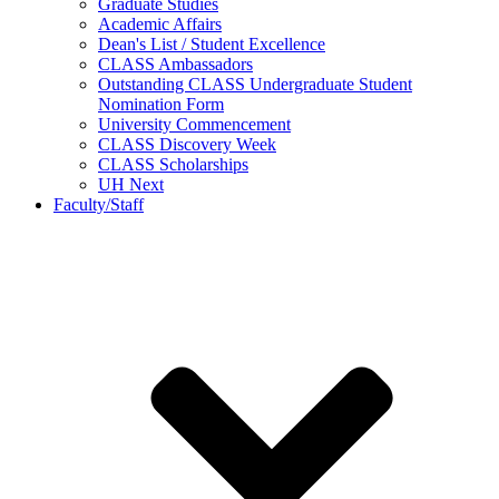
Graduate Studies
Academic Affairs
Dean's List / Student Excellence
CLASS Ambassadors
Outstanding CLASS Undergraduate Student
Nomination Form
University Commencement
CLASS Discovery Week
CLASS Scholarships
UH Next
Faculty/Staff