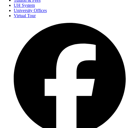
Tuition & Fees
UH System
University Offices
Virtual Tour