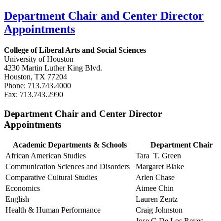
Department Chair and Center Director
Appointments
College of Liberal Arts and Social Sciences
University of Houston
4230 Martin Luther King Blvd.
Houston, TX 77204
Phone: 713.743.4000
Fax: 713.743.2990
Department Chair and Center Director
Appointments
Academic Departments & Schools
Department Chair
African American Studies
Tara T. Green
Communication Sciences and Disorders
Margaret Blake
Comparative Cultural Studies
Arlen Chase
Economics
Aimee Chin
English
Lauren Zentz
Health & Human Performance
Craig Johnston
Jose G De Los Reyes