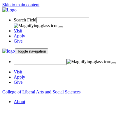
Skip to main content
Search Field
Visit
Apply
Give
Toggle navigation
Visit
Apply
Give
College of Liberal Arts and Social Sciences
About