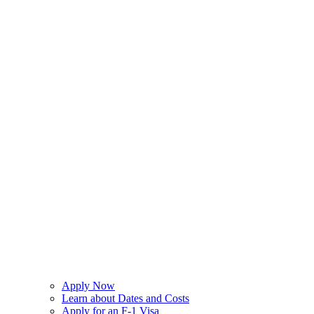
Apply Now
Learn about Dates and Costs
Apply for an F-1 Visa