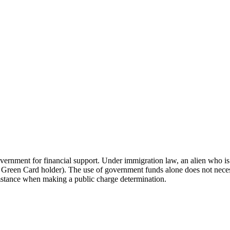
vernment for financial support. Under immigration law, an alien who is 
ome a Green Card holder). The use of government funds alone does not ne
mstance when making a public charge determination.