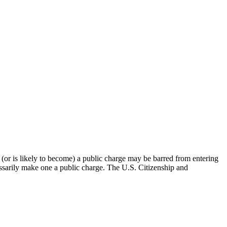
(or is likely to become) a public charge may be barred from entering
cessarily make one a public charge. The U.S. Citizenship and