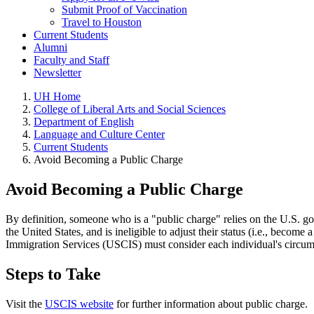
Submit Proof of Vaccination
Travel to Houston
Current Students
Alumni
Faculty and Staff
Newsletter
UH Home
College of Liberal Arts and Social Sciences
Department of English
Language and Culture Center
Current Students
Avoid Becoming a Public Charge
Avoid Becoming a Public Charge
By definition, someone who is a "public charge" relies on the U.S. go
the United States, and is ineligible to adjust their status (i.e., bec
Immigration Services (USCIS) must consider each individual's circu
Steps to Take
Visit the
USCIS website
for further information about public charge.