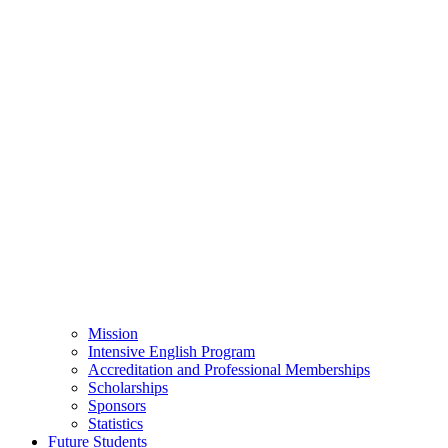
Mission
Intensive English Program
Accreditation and Professional Memberships
Scholarships
Sponsors
Statistics
Future Students