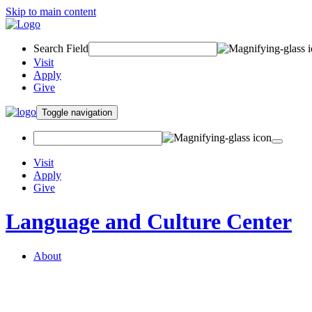
Skip to main content
Search Field
Visit
Apply
Give
Toggle navigation
Visit
Apply
Give
Language and Culture Center
About