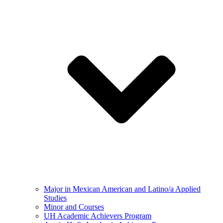
Major in Mexican American and Latino/a Applied
Studies
Minor and Courses
UH Academic Achievers Program