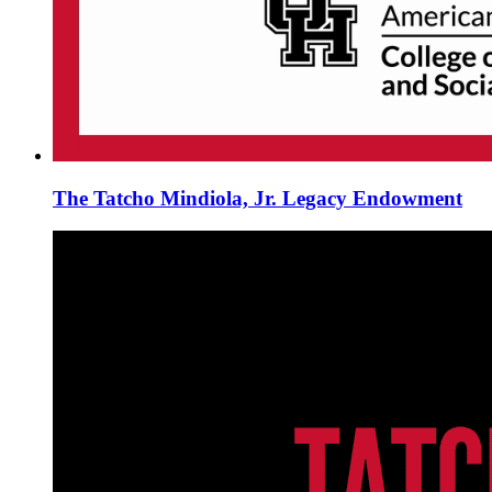
The Tatcho Mindiola, Jr. Legacy Endowment