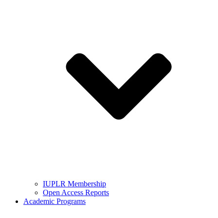
IUPLR Membership
Open Access Reports
Academic Programs