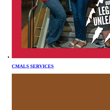
CMALS SERVICES