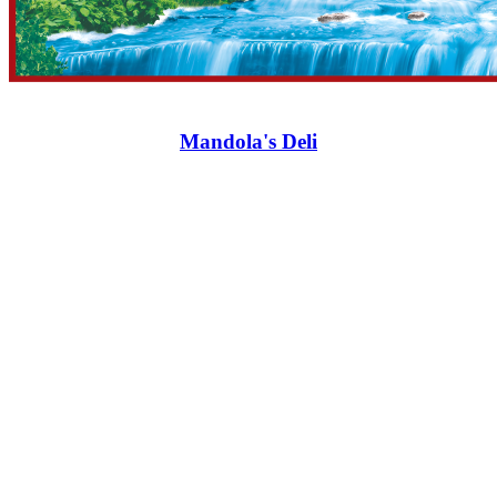
Mandola's Deli