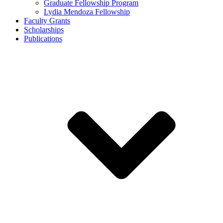
Graduate Fellowship Program
Lydia Mendoza Fellowship
Faculty Grants
Scholarships
Publications