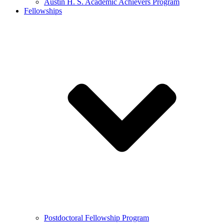
Austin H. S. Academic Achievers Program
Fellowships
Postdoctoral Fellowship Program