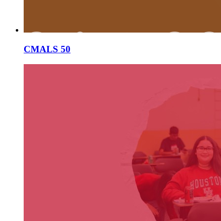
CMALS 50