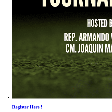
Register Here !