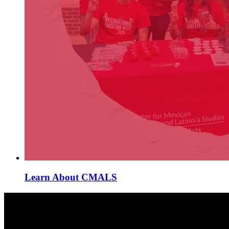
Learn About CMALS