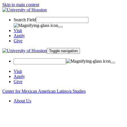
Skip to main content
Search Field
Visit
Apply
Give
Toggle navigation
Visit
Apply
Give
Center for Mexican American Latino/a Studies
About Us