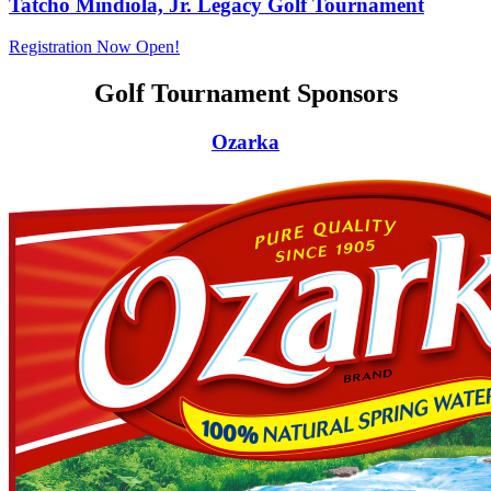
Tatcho Mindiola, Jr. Legacy Golf Tournament
Registration Now Open!
Golf Tournament Sponsors
Ozarka