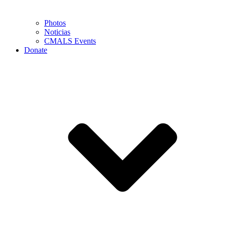
Photos
Noticias
CMALS Events
Donate