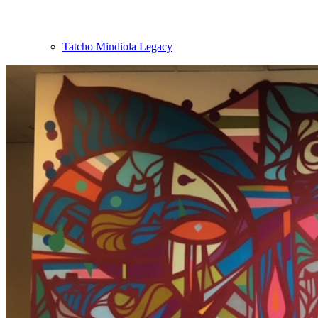
Tatcho Mindiola Legacy