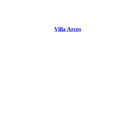
Villa Arcos