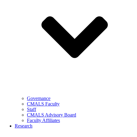
Governance
CMALS Faculty
Staff
CMALS Advisory Board
Faculty Affiliates
Research