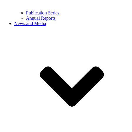
Publication Series
Annual Reports
News and Media