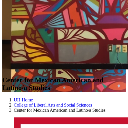
Center for Mexican American and
Latino/a Studies
UH Home
College of Liberal Arts and Social Sciences
Center for Mexican American and Latino/a Studies