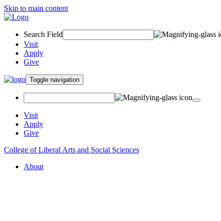
Skip to main content
Search Field
Visit
Apply
Give
Toggle navigation
Visit
Apply
Give
College of Liberal Arts and Social Sciences
About