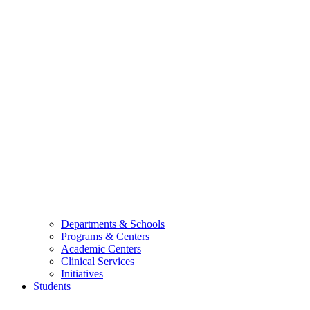
Departments & Schools
Programs & Centers
Academic Centers
Clinical Services
Initiatives
Students