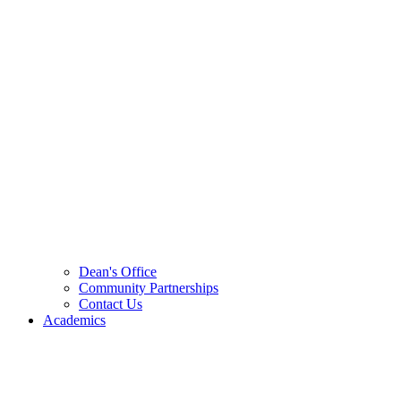
Dean's Office
Community Partnerships
Contact Us
Academics