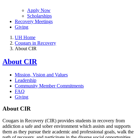
Apply Now
Scholarships
Recovery Meetings
Giving
UH Home
Cougars in Recovery
About CIR
About CIR
Mission, Vision and Values
Leadership
Community Member Commitments
FAQ
Giving
About CIR
Cougars in Recovery (CIR) provides students in recovery from
addiction a safe and sober environment which assists and supports
them as they pursue their academic and professional goals, walk the
path of recovery, and participate in the diverse social opportunities