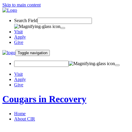
Skip to main content
Search Field
Visit
Apply
Give
Toggle navigation
Visit
Apply
Give
Cougars in Recovery
Home
About CIR