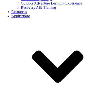
Outdoor Adventure Learning Experience
Recovery Ally Training
Resources
Applications