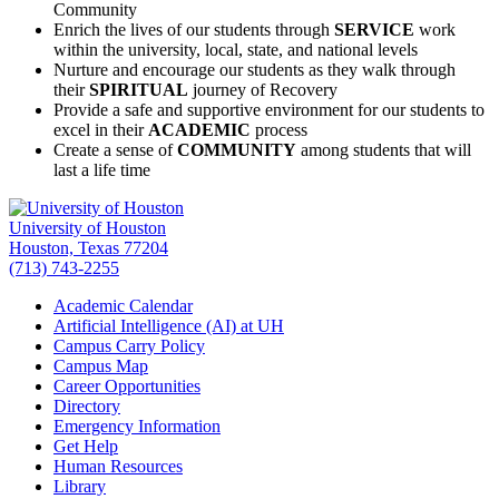
Community
Enrich the lives of our students through
SERVICE
work
within the university, local, state, and national levels
Nurture and encourage our students as they walk through
their
SPIRITUAL
journey of Recovery
Provide a safe and supportive environment for our students to
excel in their
ACADEMIC
process
Create a sense of
COMMUNITY
among students that will
last a life time
University of Houston
Houston, Texas 77204
(713) 743-2255
Academic Calendar
Artificial Intelligence (AI) at UH
Campus Carry Policy
Campus Map
Career Opportunities
Directory
Emergency Information
Get Help
Human Resources
Library