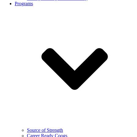
Programs
Source of Strength
Career Ready Coogs