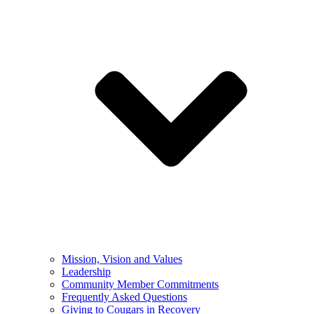
Mission, Vision and Values
Leadership
Community Member Commitments
Frequently Asked Questions
Giving to Cougars in Recovery