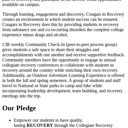
available on campus.
Through learning, engagement and discovery, Cougars in Recovery
creates an environment in which student success can be ensured.
Cougars in Recovery does this by providing students in recovery
from substance use and co-occurring disorders the complete college
experience minus drugs and alcohol.
CIR weekly Community Check-In (peer-to-peer process group)
gives students a safe space to share their struggles and
accomplishments with one another and receive supportive feedback.
Community members have the opportunity to engage in annual
collegiate recovery conferences to collaborate with students in
recovery around the country while enriching their own recovery.
Additionally, an Outdoor Adventure Learning Experience is offered
in both the fall and spring semesters. A group of students and staff
travel to National or State parks to camp and hike while
incorporating leadership development, team building, and recovery
meetings into the trip.
Our Pledge
Empower our students to have quality,
lasting
RECOVERY
through the Collegiate Recovery