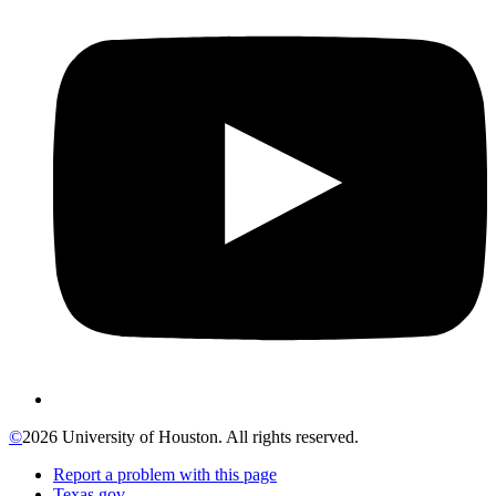
©
2026 University of Houston. All rights reserved.
Report a problem with this page
Texas.gov