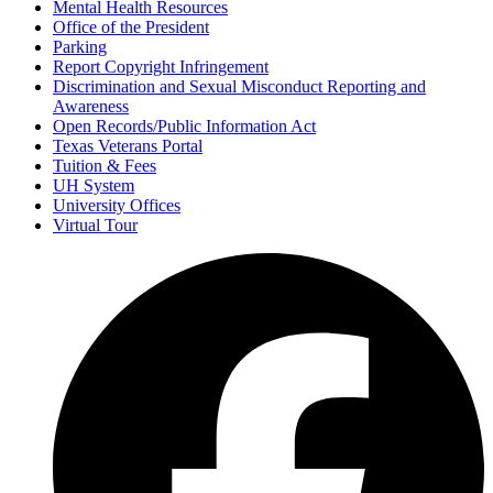
Mental Health Resources
Office of the President
Parking
Report Copyright Infringement
Discrimination and Sexual Misconduct Reporting and
Awareness
Open Records/Public Information Act
Texas Veterans Portal
Tuition & Fees
UH System
University Offices
Virtual Tour