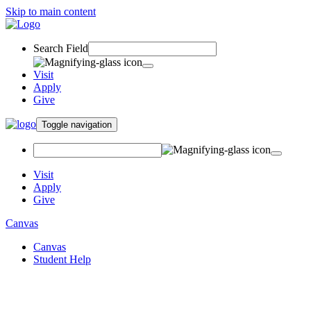
Skip to main content
Search Field
Visit
Apply
Give
Toggle navigation
Visit
Apply
Give
Canvas
Canvas
Student Help