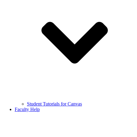
Student Tutorials for Canvas
Faculty Help