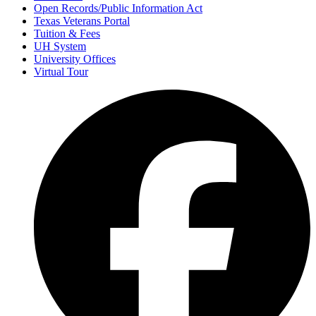
Open Records/Public Information Act
Texas Veterans Portal
Tuition & Fees
UH System
University Offices
Virtual Tour