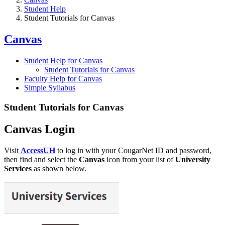
Student Help
Student Tutorials for Canvas
Canvas
Student Help for Canvas
Student Tutorials for Canvas
Faculty Help for Canvas
Simple Syllabus
Student Tutorials for Canvas
Canvas Login
Visit
AccessUH
to log in with your CougarNet ID and password,
then find and select the
Canvas
icon from your list of
University
Services
as shown below.