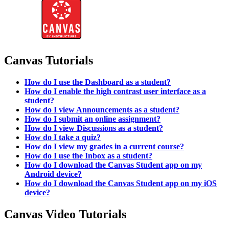
Canvas Tutorials
How do I use the Dashboard as a student?
How do I enable the high contrast user interface as a
student?
How do I view Announcements as a student?
How do I submit an online assignment?
How do I view Discussions as a student?
How do I take a quiz?
How do I view my grades in a current course?
How do I use the Inbox as a student?
How do I download the Canvas Student app on my
Android device?
How do I download the Canvas Student app on my iOS
device?
Canvas Video Tutorials