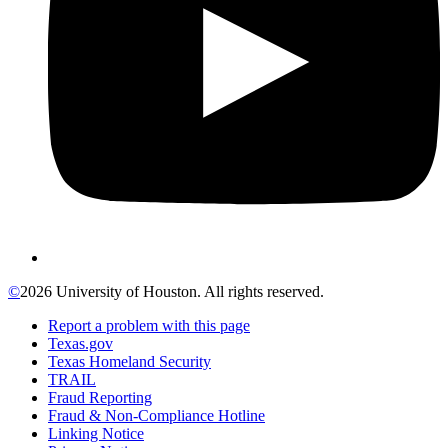
©
2026 University of Houston. All rights reserved.
Report a problem with this page
Texas.gov
Texas Homeland Security
TRAIL
Fraud Reporting
Fraud & Non-Compliance Hotline
Linking Notice