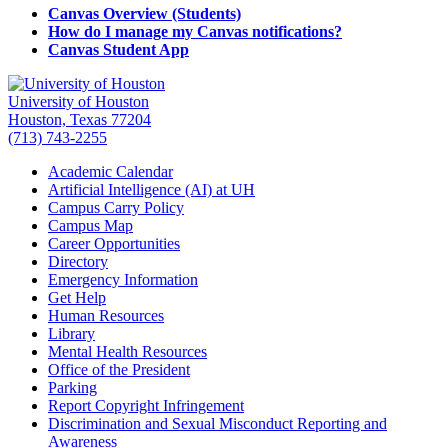
Canvas Overview (Students)
How do I manage my Canvas notifications?
Canvas Student App
University of Houston
Houston, Texas 77204
(713) 743-2255
Academic Calendar
Artificial Intelligence (AI) at UH
Campus Carry Policy
Campus Map
Career Opportunities
Directory
Emergency Information
Get Help
Human Resources
Library
Mental Health Resources
Office of the President
Parking
Report Copyright Infringement
Discrimination and Sexual Misconduct Reporting and
Awareness