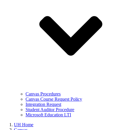
Canvas Procedures
Canvas Course Request Policy
Integration Request
Student Auditor Procedure
Microsoft Education LTI
UH Home
Canvas