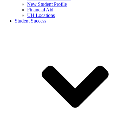
New Student Profile
Financial Aid
UH Locations
Student Success