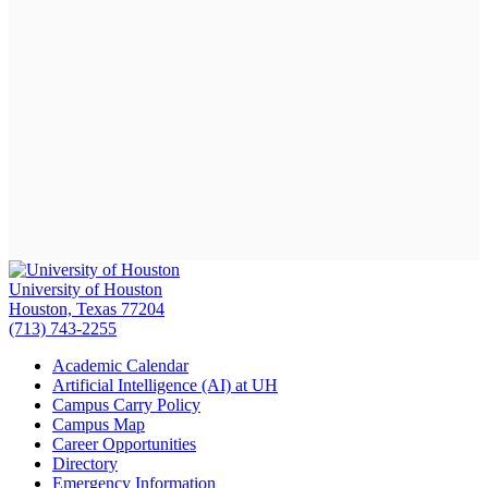
University of Houston
Houston, Texas 77204
(713) 743-2255
Academic Calendar
Artificial Intelligence (AI) at UH
Campus Carry Policy
Campus Map
Career Opportunities
Directory
Emergency Information