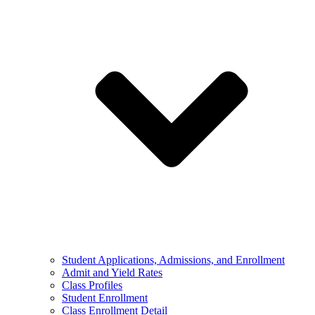
Student Applications, Admissions, and Enrollment
Admit and Yield Rates
Class Profiles
Student Enrollment
Class Enrollment Detail