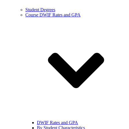
Student Degrees
Course DWIF Rates and GPA
DWIF Rates and GPA
By Student Characteristics