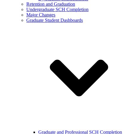
Retention and Graduation
Undergraduate SCH Completion
Major Changes
Graduate Student Dashboards
Graduate and Professional SCH Completion