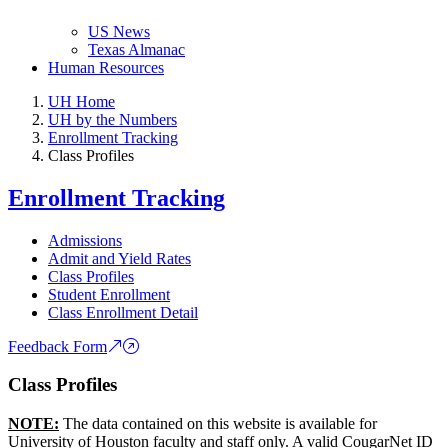
US News
Texas Almanac
Human Resources
UH Home
UH by the Numbers
Enrollment Tracking
Class Profiles
Enrollment Tracking
Admissions
Admit and Yield Rates
Class Profiles
Student Enrollment
Class Enrollment Detail
Feedback Form
Class Profiles
NOTE:
The data contained on this website is available for
University of Houston faculty and staff only. A valid CougarNet ID