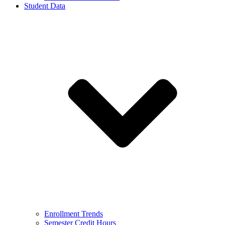
Student Data
Enrollment Trends
Semester Credit Hours