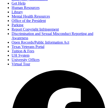
Get Help
Human Resources
Library
Mental Health Resources
Office of the President
Parking
Report Copyright Infringement
Discrimination and Sexual Misconduct Reporting and
Awareness
Open Records/Public Information Act
Texas Veterans Portal
Tuition & Fees
UH System
University Offices
Virtual Tour