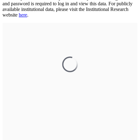
and password is required to log in and view this data. For publicly
available institutional data, please visit the Institutional Research
website
here
.