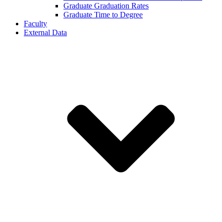
Graduate Graduation Rates
Graduate Time to Degree
Faculty
External Data