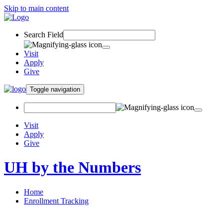
Skip to main content
Search Field
Visit
Apply
Give
Toggle navigation
Visit
Apply
Give
UH by the Numbers
Home
Enrollment Tracking