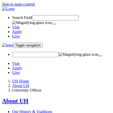
Skip to main content
Search Field
Visit
Apply
Give
Toggle navigation
Visit
Apply
Give
UH Home
About UH
University Offices
About UH
Our History & Traditions