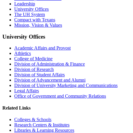
Leadership
University Offices
The UH System
Compact with Texans
Mission, Vision & Values
University Offices
Academic Affairs and Provost
Athletics
College of Medicine
Division of Administration & Finance
Division of Research
Division of Student Affairs
Division of Advancement and Alumni
Division of University Marketing and Communications
Legal Affairs
Office of Government and Community Relations
Related Links
Colleges & Schools
Research Centers & Institutes
Libraries & Learning Resources