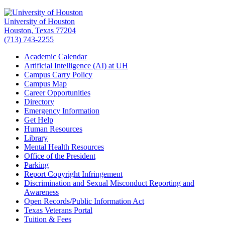
University of Houston
Houston, Texas 77204
(713) 743-2255
Academic Calendar
Artificial Intelligence (AI) at UH
Campus Carry Policy
Campus Map
Career Opportunities
Directory
Emergency Information
Get Help
Human Resources
Library
Mental Health Resources
Office of the President
Parking
Report Copyright Infringement
Discrimination and Sexual Misconduct Reporting and
Awareness
Open Records/Public Information Act
Texas Veterans Portal
Tuition & Fees