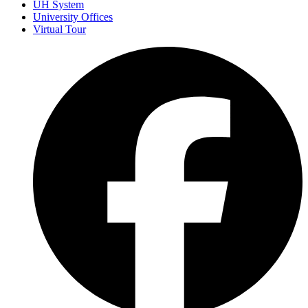
UH System
University Offices
Virtual Tour