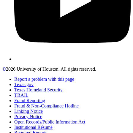
©
2026 University of Houston. All rights reserved.
Report a problem with this page
Texas.gov
Texas Homeland Security
TRAIL
Fraud Reporting
Fraud & Non-Compliance Hotline
Linking Notice
Privacy Notice
Open Records/Public Information Act
Institutional Résumé
Required Reports