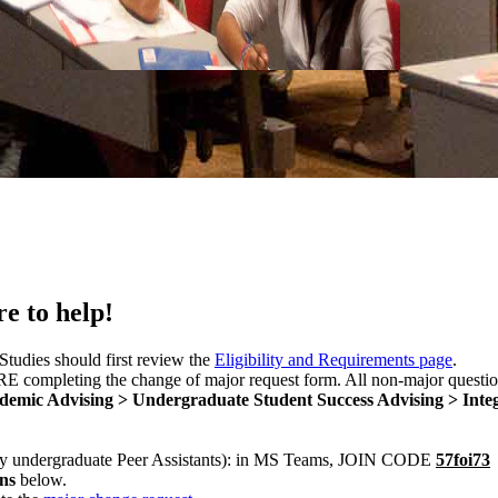
e to help!
Studies should first review the
Eligibility and Requirements page
.
completing the change of major request form. All non-major questio
demic Advising > Undergraduate Student Success Advising > Integ
by undergraduate Peer Assistants): in MS Teams, JOIN CODE
57foi73
ons
below.