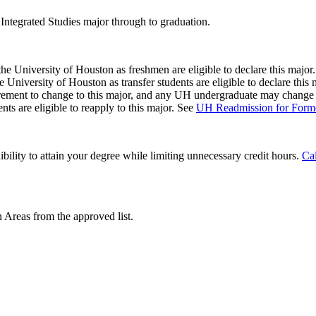
 Integrated Studies major through to graduation.
 the University of Houston as freshmen are eligible to declare this major
he University of Houston as transfer students are eligible to declare this
ment to change to this major, and any UH undergraduate may change to
s are eligible to reapply to this major. See
UH Readmission for Forme
ibility to attain your degree while limiting unnecessary credit hours.
Cal
 Areas from the approved list.