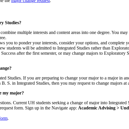
te the
major change request
.
ry Studies?
to combine multiple interests and content areas into one degree. You ma
ree.
ows you to ponder your interests, consider your options, and complete y
w students will be admitted to Integrated Studies rather than Explorat
uccess after the first semester, or may change majors to Exploratory St
hange?
ted Studies. If you are preparing to change your major to a major in an
 a B. S. in Integrated Studies, then you may request to change majors at
ge my major?
questions. Current UH students seeking a change of major into Integrate
equest form. Sign up in the Navigate app:
Academic Advising > Unde
form
.