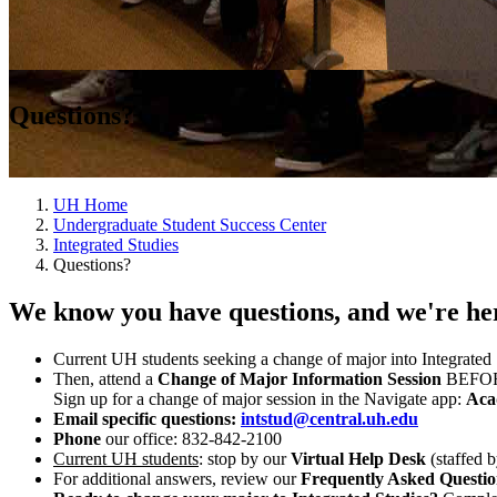
Questions?
UH Home
Undergraduate Student Success Center
Integrated Studies
Questions?
We know you have questions, and we're her
Current UH students seeking a change of major into Integrated 
Then, attend a
Change of Major Information Session
BEFORE 
Sign up for a change of major session in the Navigate app:
Aca
Email specific questions:
intstud@central.uh.edu
Phone
our office:
832-842-2100
Current UH students
: stop by our
Virtual Help Desk
(staffed 
For additional answers, review our
Frequently Asked Questi