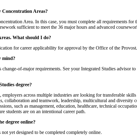
my Concentration Areas?
ncentration Area. In this case, you must complete all requirements for 
ursework sufficient to meet the 36 major hours and advanced coursewor
 Areas. What should I do?
ation for career applicability for approval by the Office of the Provos
my mind?
r’s change-of-major requirements. See your Integrated Studies advisor t
 Studies degree?
ployers across multiple industries are looking for transferable skills 
s, collaboration and teamwork, leadership, multicultural and diversity c
essions, such as management, education, healthcare, technical occupation
re students are on an intentional career path.
the degree online?
s not yet designed to be completed completely online.