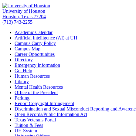
University of Houston
Houston, Texas 77204
(713) 743-2255
Academic Calendar
Artificial Intelligence (AI) at UH
Campus Carry Policy
Campus Map
Career Opportunities
Directory
Emergency Information
Get Help
Human Resources
Library
Mental Health Resources
Office of the President
Parking
Report Copyright Infringement
Discrimination and Sexual Misconduct Reporting and Awarene
Open Records/Public Information Act
Texas Veterans Portal
Tuition & Fees
UH System