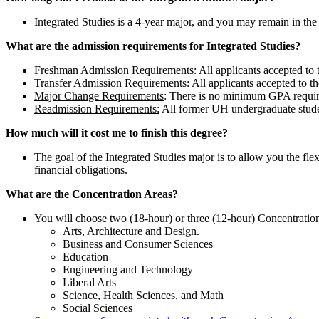
Integrated Studies is a 4-year major, and you may remain in the
What are the admission requirements for Integrated Studies?
Freshman Admission Requirements
: All applicants accepted to
Transfer Admission Requirements
: All applicants accepted to t
Major Change Requirements
: There is no minimum GPA require
Readmission Requirements:
All former UH undergraduate student
How much will it cost me to finish this degree?
The goal of the Integrated Studies major is to allow you the flex
financial obligations.
What are the Concentration Areas?
You will choose two (18-hour) or three (12-hour) Concentration
Arts, Architecture and Design.
Business and Consumer Sciences
Education
Engineering and Technology
Liberal Arts
Science, Health Sciences, and Math
Social Sciences