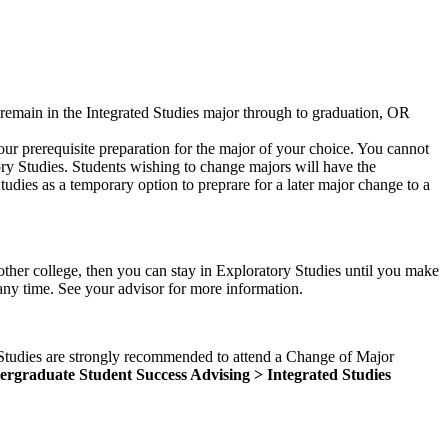
y remain in the Integrated Studies major through to graduation, OR
our prerequisite preparation for the major of your choice. You cannot
ory Studies. Students wishing to change majors will have the
udies as a temporary option to preprare for a later major change to a
other college, then you can stay in Exploratory Studies until you make
 any time. See your advisor for more information.
d Studies are strongly recommended to attend a Change of Major
rgraduate Student Success Advising > Integrated Studies