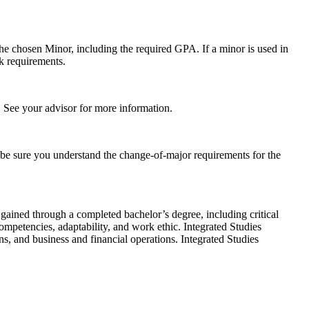
the chosen Minor, including the required GPA. If a minor is used in
k requirements.
t. See your advisor for more information.
o be sure you understand the change-of-major requirements for the
gained through a completed bachelor’s degree, including critical
ompetencies, adaptability, and work ethic. Integrated Studies
s, and business and financial operations. Integrated Studies