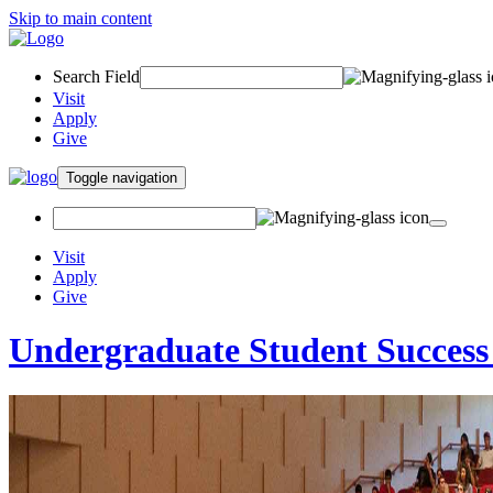
Skip to main content
Search Field
Visit
Apply
Give
Toggle navigation
Visit
Apply
Give
Undergraduate Student Success