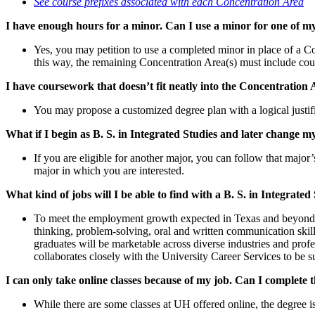
See course prefixes associated with each Concentration Area
I have enough hours for a minor. Can I use a minor for one of 
Yes, you may petition to use a completed minor in place of a Co
this way, the remaining Concentration Area(s) must include co
I have coursework that doesn’t fit neatly into the Concentration
You may propose a customized degree plan with a logical justific
What if I begin as B. S. in Integrated Studies and later change 
If you are eligible for another major, you can follow that majo
major in which you are interested.
What kind of jobs will I be able to find with a B. S. in Integrated
To meet the employment growth expected in Texas and beyond, em
thinking, problem-solving, oral and written communication skill
graduates will be marketable across diverse industries and prof
collaborates closely with the University Career Services to be su
I can only take online classes because of my job. Can I complete 
While there are some classes at UH offered online, the degree i