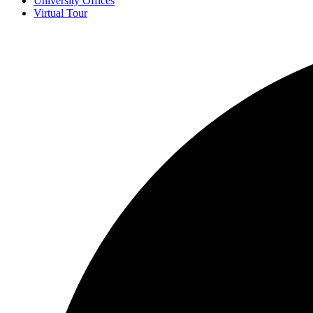
University Offices
Virtual Tour