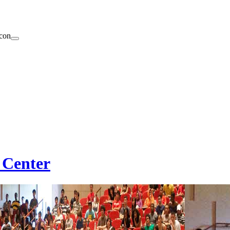
 Center