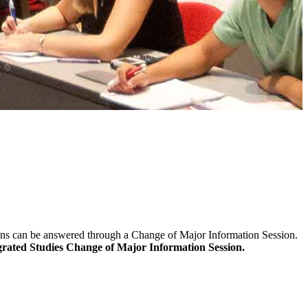
ns can be answered through a Change of Major Information Session.
rated Studies Change of Major Information Session
.