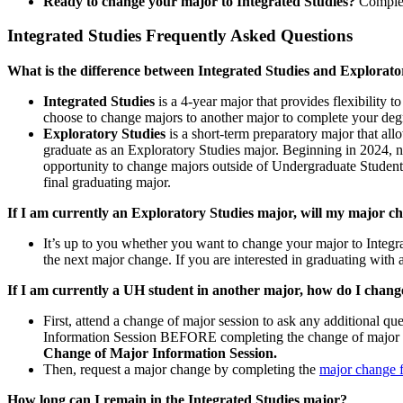
Ready to change your major to Integrated Studies?
Comple
Integrated Studies Frequently Asked Questions
What is the difference between Integrated Studies and Explorato
Integrated Studies
is a 4-year major that provides flexibility 
choose to change majors to another major to complete your deg
Exploratory Studies
is a short-term preparatory major that all
graduate as an Exploratory Studies major. Beginning in 2024, ne
opportunity to change majors outside of Undergraduate Student S
final graduating major.
If I am currently an Exploratory Studies major, will my major c
It’s up to you whether you want to change your major to Integra
the next major change. If you are interested in graduating with
If I am currently a UH student in another major, how do I chan
First, attend a change of major session to ask any additional 
Information Session BEFORE completing the change of major r
Change of Major Information Session.
Then, request a major change by completing the
major change 
How long can I remain in the Integrated Studies major?