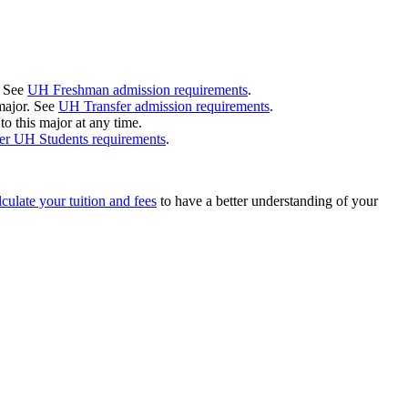
. See
UH Freshman admission requirements
.
 major. See
UH Transfer admission requirements
.
 this major at any time.
r UH Students requirements
.
culate your tuition and fees
to have a better understanding of your