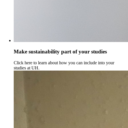
Make sustainability part of your studies
Click here to learn about how you can include into your
studies at UH.