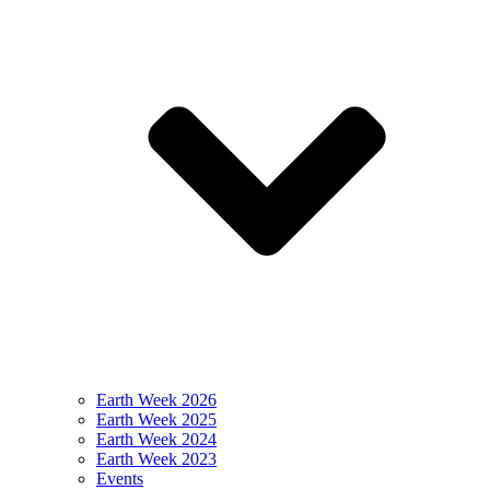
Earth Week 2026
Earth Week 2025
Earth Week 2024
Earth Week 2023
Events