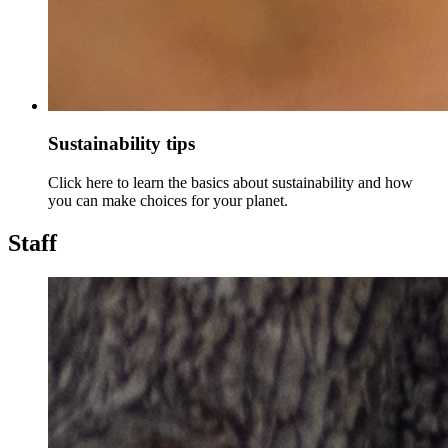
Sustainability tips
Click here to learn the basics about sustainability and how
you can make choices for your planet.
Staff