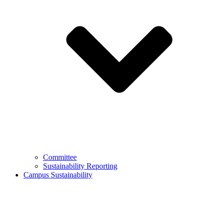
Committee
Sustainability Reporting
Campus Sustainability