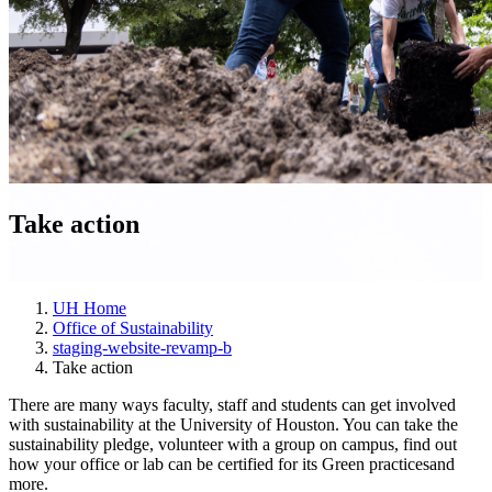
Take action
UH Home
Office of Sustainability
staging-website-revamp-b
Take action
There are many ways faculty, staff and students can get involved
with sustainability at the University of Houston. You can take the
sustainability pledge, volunteer with a group on campus, find out
how your office or lab can be certified for its Green practicesand
more.