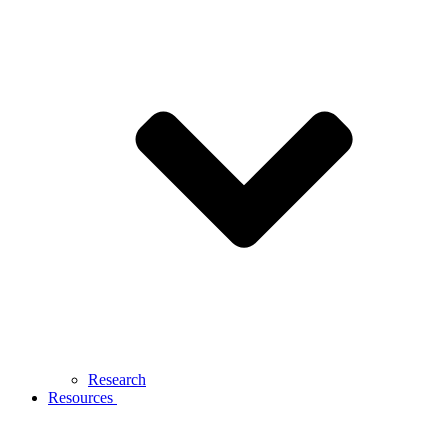
Research
Resources