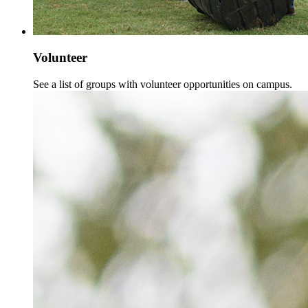
Volunteer
See a list of groups with volunteer opportunities on campus.