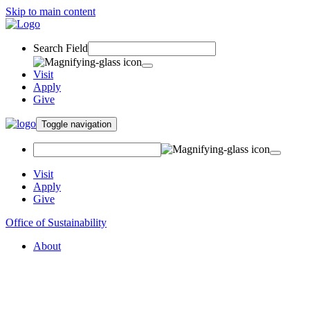
Skip to main content
Search Field
Visit
Apply
Give
Toggle navigation
Visit
Apply
Give
Office of Sustainability
About