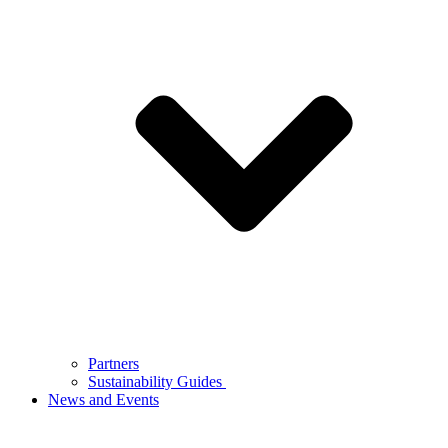
Partners
Sustainability Guides
News and Events