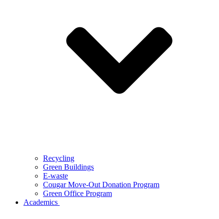
Recycling
Green Buildings
E-waste
Cougar Move-Out Donation Program
Green Office Program
Academics