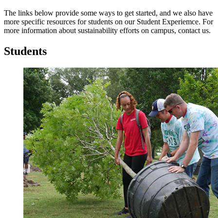
The links below provide some ways to get started, and we also have
more specific resources for students on our Student Experiemce. For
more information about sustainability efforts on campus, contact us.
Students