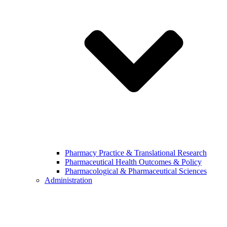
Pharmacy Practice & Translational Research
Pharmaceutical Health Outcomes & Policy
Pharmacological & Pharmaceutical Sciences
Administration