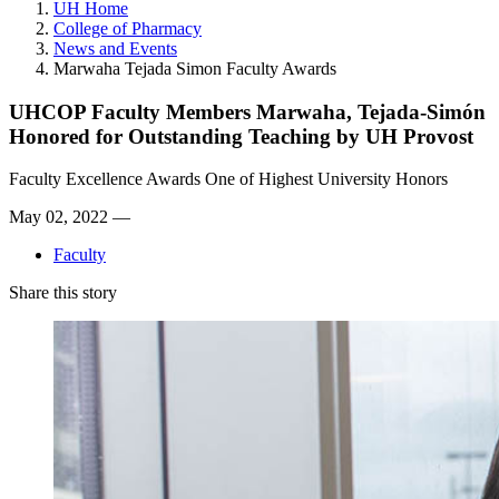
UH Home
College of Pharmacy
News and Events
Marwaha Tejada Simon Faculty Awards
UHCOP Faculty Members Marwaha, Tejada-Simón
Honored for Outstanding Teaching by UH Provost
Faculty Excellence Awards One of Highest University Honors
May 02, 2022 —
Faculty
Share this story