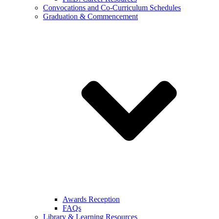
Convocations and Co-Curriculum Schedules
Graduation & Commencement
Awards Reception
FAQs
Library & Learning Resources