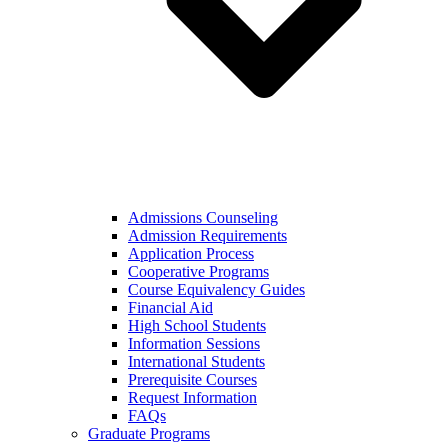
Admissions Counseling
Admission Requirements
Application Process
Cooperative Programs
Course Equivalency Guides
Financial Aid
High School Students
Information Sessions
International Students
Prerequisite Courses
Request Information
FAQs
Graduate Programs