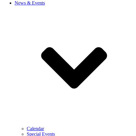
News & Events
Calendar
Special Events