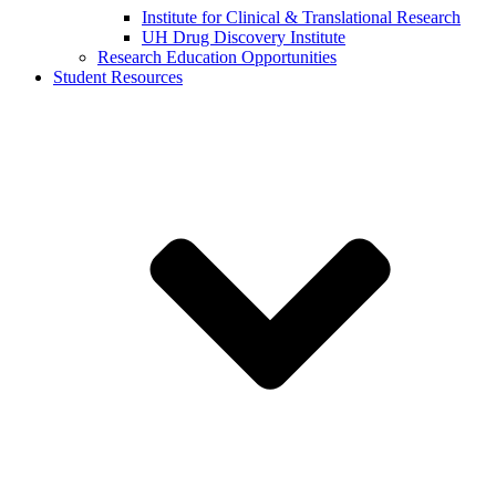
Institute for Clinical & Translational Research
UH Drug Discovery Institute
Research Education Opportunities
Student Resources