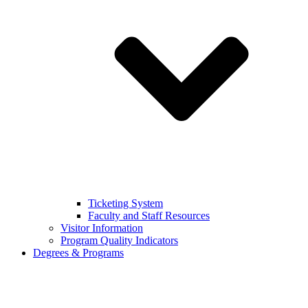
Ticketing System
Faculty and Staff Resources
Visitor Information
Program Quality Indicators
Degrees & Programs