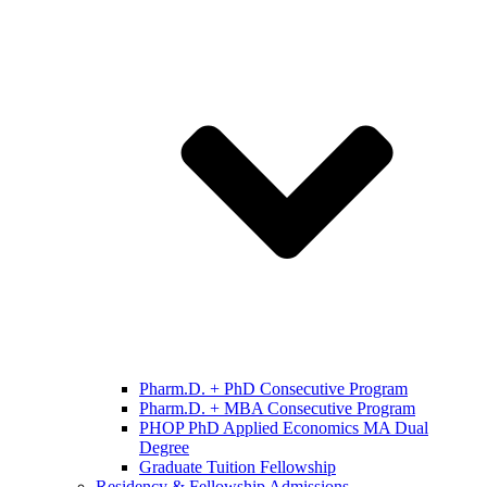
Pharm.D. + PhD Consecutive Program
Pharm.D. + MBA Consecutive Program
PHOP PhD Applied Economics MA Dual
Degree
Graduate Tuition Fellowship
Residency & Fellowship Admissions