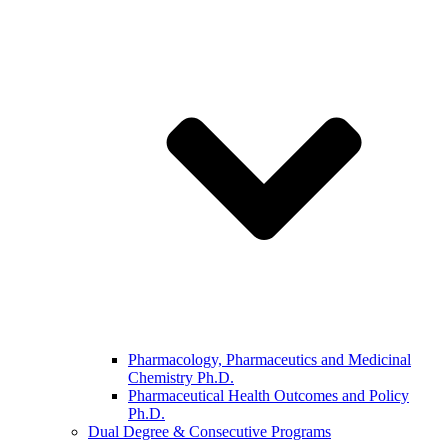
Pharmacology, Pharmaceutics and Medicinal
Chemistry Ph.D.
Pharmaceutical Health Outcomes and Policy
Ph.D.
Dual Degree & Consecutive Programs