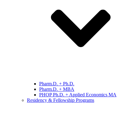
Pharm.D. + Ph.D.
Pharm.D. + MBA
PHOP Ph.D. + Applied Economics MA
Residency & Fellowship Programs