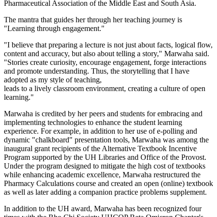
Pharmaceutical Association of the Middle East and South Asia.
The mantra that guides her through her teaching journey is
"Learning through engagement."
"I believe that preparing a lecture is not just about facts, logical flow,
content and accuracy, but also about telling a story," Marwaha said.
"Stories create curiosity, encourage engagement, forge interactions
and promote understanding. Thus, the storytelling that I have
adopted as my style of teaching,
leads to a lively classroom environment, creating a culture of open
learning."
Marwaha is credited by her peers and students for embracing and
implementing technologies to enhance the student learning
experience. For example, in addition to her use of e-polling and
dynamic "chalkboard" presentation tools, Marwaha was among the
inaugural grant recipients of the Alternative Textbook Incentive
Program supported by the UH Libraries and Office of the Provost.
Under the program designed to mitigate the high cost of textbooks
while enhancing academic excellence, Marwaha restructured the
Pharmacy Calculations course and created an open (online) textbook
as well as later adding a companion practice problems supplement.
In addition to the UH award, Marwaha has been recognized four