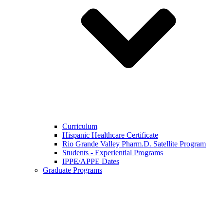
Curriculum
Hispanic Healthcare Certificate
Rio Grande Valley Pharm.D. Satellite Program
Students - Experiential Programs
IPPE/APPE Dates
Graduate Programs