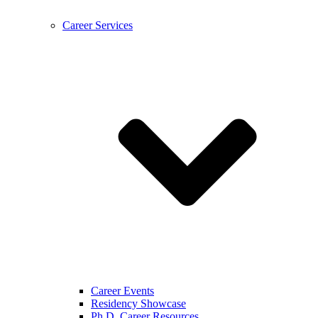
Career Services
Career Events
Residency Showcase
Ph.D. Career Resources