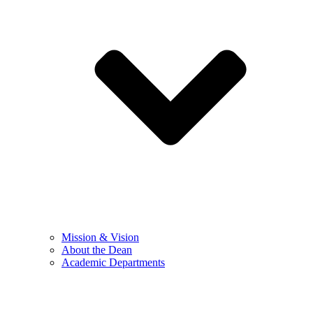
Mission & Vision
About the Dean
Academic Departments