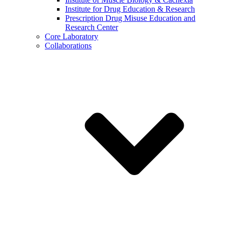
Institute for Drug Education & Research
Prescription Drug Misuse Education and
Research Center
Core Laboratory
Collaborations