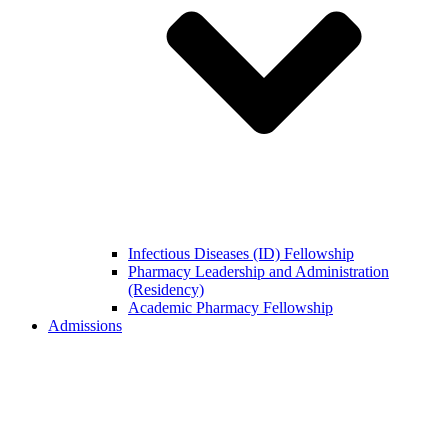
Infectious Diseases (ID) Fellowship
Pharmacy Leadership and Administration
(Residency)
Academic Pharmacy Fellowship
Admissions