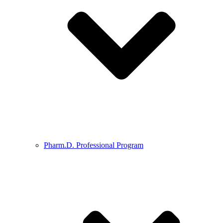
Pharm.D. Professional Program