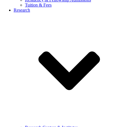
Tuition & Fees
Research