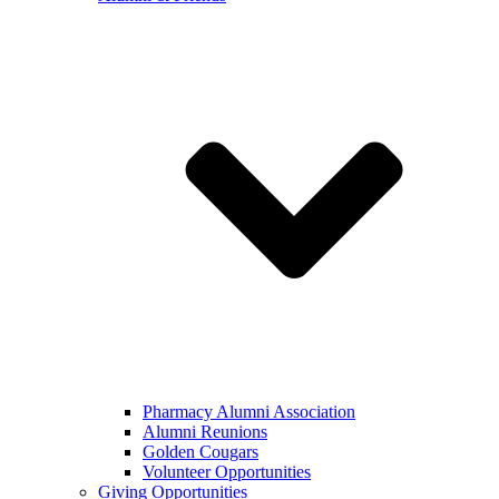
Pharmacy Alumni Association
Alumni Reunions
Golden Cougars
Volunteer Opportunities
Giving Opportunities