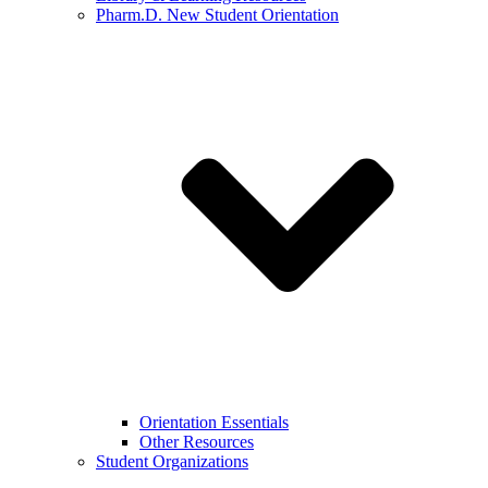
Pharm.D. New Student Orientation
Orientation Essentials
Other Resources
Student Organizations