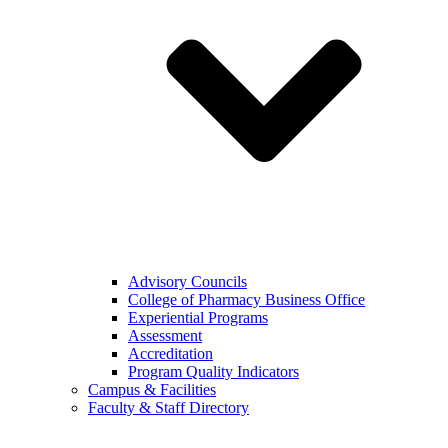
Advisory Councils
College of Pharmacy Business Office
Experiential Programs
Assessment
Accreditation
Program Quality Indicators
Campus & Facilities
Faculty & Staff Directory