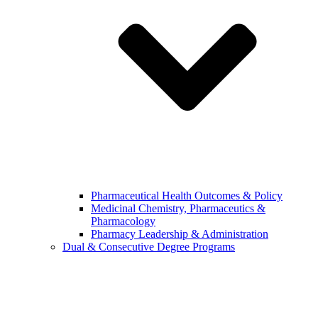
Pharmaceutical Health Outcomes & Policy
Medicinal Chemistry, Pharmaceutics &
Pharmacology
Pharmacy Leadership & Administration
Dual & Consecutive Degree Programs