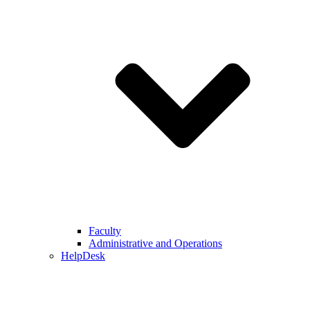
Faculty
Administrative and Operations
HelpDesk