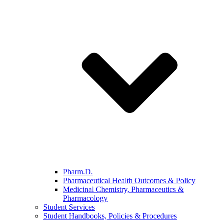
Pharm.D.
Pharmaceutical Health Outcomes & Policy
Medicinal Chemistry, Pharmaceutics &
Pharmacology
Student Services
Student Handbooks, Policies & Procedures