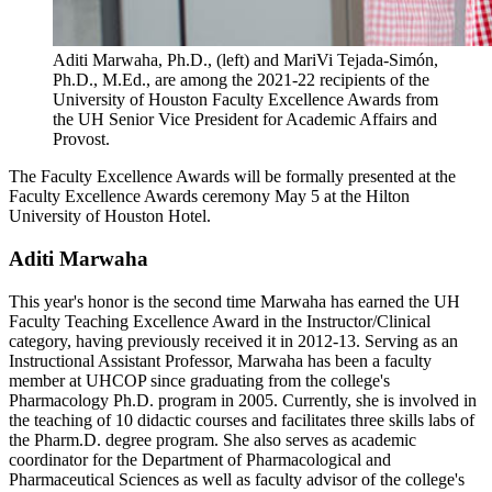
Aditi Marwaha, Ph.D., (left) and MariVi Tejada-Simón,
Ph.D., M.Ed., are among the 2021-22 recipients of the
University of Houston Faculty Excellence Awards from
the UH Senior Vice President for Academic Affairs and
Provost.
The Faculty Excellence Awards will be formally presented at the
Faculty Excellence Awards ceremony May 5 at the Hilton
University of Houston Hotel.
Aditi Marwaha
This year's honor is the second time Marwaha has earned the UH
Faculty Teaching Excellence Award in the Instructor/Clinical
category, having previously received it in 2012-13. Serving as an
Instructional Assistant Professor, Marwaha has been a faculty
member at UHCOP since graduating from the college's
Pharmacology Ph.D. program in 2005. Currently, she is involved in
the teaching of 10 didactic courses and facilitates three skills labs of
the Pharm.D. degree program. She also serves as academic
coordinator for the Department of Pharmacological and
Pharmaceutical Sciences as well as faculty advisor of the college's