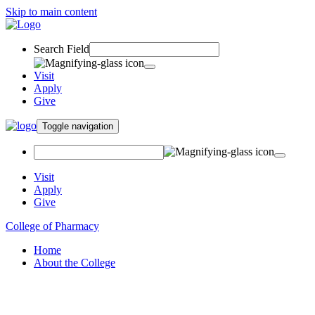
Skip to main content
Search Field
Visit
Apply
Give
Toggle navigation
Visit
Apply
Give
College of Pharmacy
Home
About the College