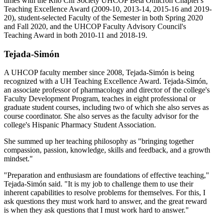
times with the Rho Chi Society UHCOP Beta Omicron Chapter's
Teaching Excellence Award (2009-10, 2013-14, 2015-16 and 2019-
20), student-selected Faculty of the Semester in both Spring 2020
and Fall 2020, and the UHCOP Faculty Advisory Council's
Teaching Award in both 2010-11 and 2018-19.
Tejada-Simón
A UHCOP faculty member since 2008, Tejada-Simón is being
recognized with a UH Teaching Excellence Award. Tejada-Simón,
an associate professor of pharmacology and director of the college's
Faculty Development Program, teaches in eight professional or
graduate student courses, including two of which she also serves as
course coordinator. She also serves as the faculty advisor for the
college's Hispanic Pharmacy Student Association.
She summed up her teaching philosophy as "bringing together
compassion, passion, knowledge, skills and feedback, and a growth
mindset."
"Preparation and enthusiasm are foundations of effective teaching,"
Tejada-Simón said. "It is my job to challenge them to use their
inherent capabilities to resolve problems for themselves. For this, I
ask questions they must work hard to answer, and the great reward
is when they ask questions that I must work hard to answer."