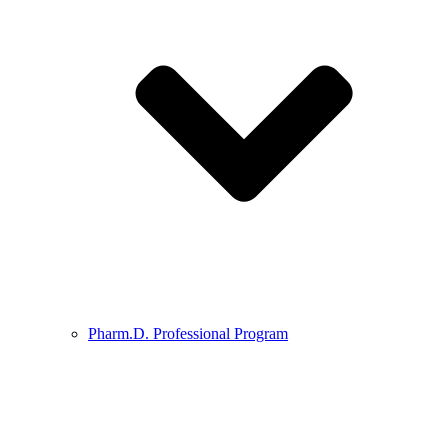
Pharm.D. Professional Program