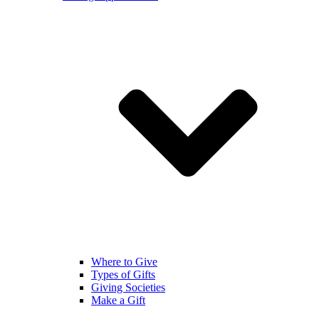
Where to Give
Types of Gifts
Giving Societies
Make a Gift