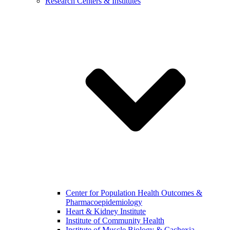
Research Centers & Institutes
Center for Population Health Outcomes &
Pharmacoepidemiology
Heart & Kidney Institute
Institute of Community Health
Institute of Muscle Biology & Cachexia