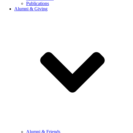
Publications
Alumni & Giving
Alumni & Friends