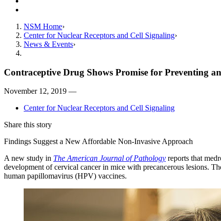
Giving
Contact Us
NSM Home
Center for Nuclear Receptors and Cell Signaling
News & Events
Contraceptive Drug Shows Promise for Preventing an
November 12, 2019 —
Center for Nuclear Receptors and Cell Signaling
Share this story
Findings Suggest a New Affordable Non-Invasive Approach
A new study in
The American Journal of Pathology
reports that medr
development of cervical cancer in mice with precancerous lesions. Th
human papillomavirus (HPV) vaccines.