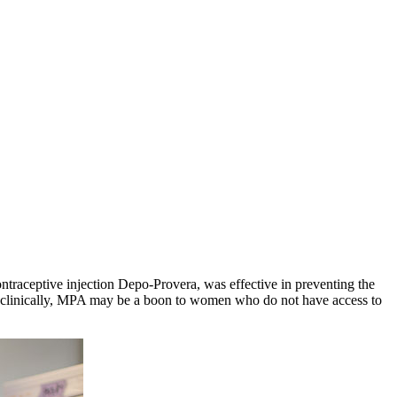
traceptive injection Depo-Provera, was effective in preventing the
ve clinically, MPA may be a boon to women who do not have access to