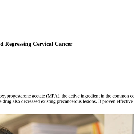
d Regressing Cervical Cancer
oxyprogesterone acetate (MPA), the active ingredient in the common con
e drug also decreased existing precancerous lesions. If proven effecti