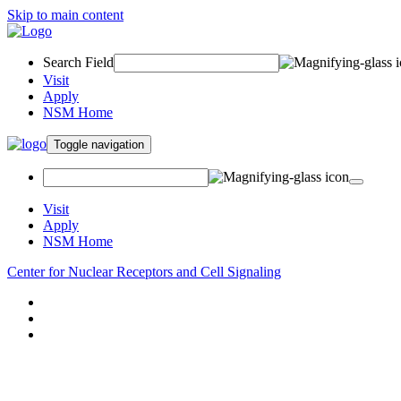
Skip to main content
Search Field
Visit
Apply
NSM Home
Toggle navigation
Visit
Apply
NSM Home
Center for Nuclear Receptors and Cell Signaling
About
Research
People