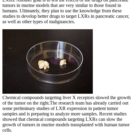
tumors in murine models that are very similar to those found in
humans. Ultimately, they plan to use the knowledge from these
studies to develop better drugs to target LXRs in pancreatic cancer,
as well as other types of malignancies.
Chemical compounds targeting liver X receptors slowed the growth
of the tumor on the right.
The research team has already carried out
some preliminary studies of LXR expression in patient tumor
samples and is preparing to analyze more samples. Recent studies
showed that chemical compounds targeting LXRs can slow the
growth of tumors in murine models transplanted with human tumor
cells.