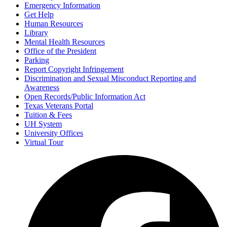
Emergency Information
Get Help
Human Resources
Library
Mental Health Resources
Office of the President
Parking
Report Copyright Infringement
Discrimination and Sexual Misconduct Reporting and
Awareness
Open Records/Public Information Act
Texas Veterans Portal
Tuition & Fees
UH System
University Offices
Virtual Tour