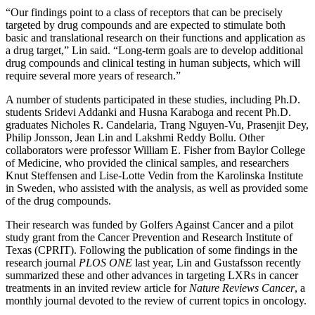
“Our findings point to a class of receptors that can be precisely
targeted by drug compounds and are expected to stimulate both
basic and translational research on their functions and application as
a drug target,” Lin said. “Long-term goals are to develop additional
drug compounds and clinical testing in human subjects, which will
require several more years of research.”
A number of students participated in these studies, including Ph.D.
students Sridevi Addanki and Husna Karaboga and recent Ph.D.
graduates Nicholes R. Candelaria, Trang Nguyen-Vu, Prasenjit Dey,
Philip Jonsson, Jean Lin and Lakshmi Reddy Bollu. Other
collaborators were professor William E. Fisher from Baylor College
of Medicine, who provided the clinical samples, and researchers
Knut Steffensen and Lise-Lotte Vedin from the Karolinska Institute
in Sweden, who assisted with the analysis, as well as provided some
of the drug compounds.
Their research was funded by Golfers Against Cancer and a pilot
study grant from the Cancer Prevention and Research Institute of
Texas (CPRIT). Following the publication of some findings in the
research journal
PLOS ONE
last year, Lin and Gustafsson recently
summarized these and other advances in targeting LXRs in cancer
treatments in an invited review article for
Nature Reviews Cancer
, a
monthly journal devoted to the review of current topics in oncology.