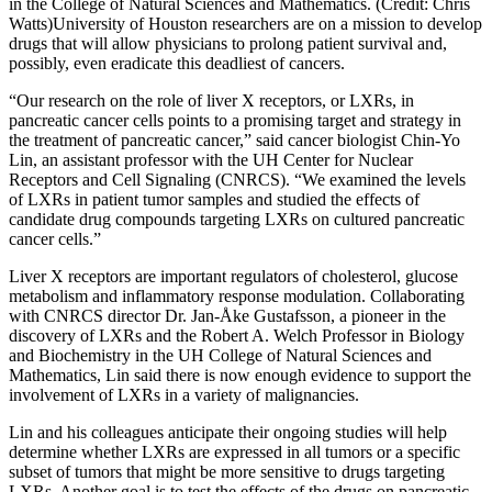
in the College of Natural Sciences and Mathematics. (Credit: Chris
Watts)
University of Houston researchers are on a mission to develop
drugs that will allow physicians to prolong patient survival and,
possibly, even eradicate this deadliest of cancers.
“Our research on the role of liver X receptors, or LXRs, in
pancreatic cancer cells points to a promising target and strategy in
the treatment of pancreatic cancer,” said cancer biologist Chin-Yo
Lin, an assistant professor with the UH Center for Nuclear
Receptors and Cell Signaling (CNRCS). “We examined the levels
of LXRs in patient tumor samples and studied the effects of
candidate drug compounds targeting LXRs on cultured pancreatic
cancer cells.”
Liver X receptors are important regulators of cholesterol, glucose
metabolism and inflammatory response modulation. Collaborating
with CNRCS director Dr. Jan-Åke Gustafsson, a pioneer in the
discovery of LXRs and the Robert A. Welch Professor in Biology
and Biochemistry in the UH College of Natural Sciences and
Mathematics, Lin said there is now enough evidence to support the
involvement of LXRs in a variety of malignancies.
Lin and his colleagues anticipate their ongoing studies will help
determine whether LXRs are expressed in all tumors or a specific
subset of tumors that might be more sensitive to drugs targeting
LXRs. Another goal is to test the effects of the drugs on pancreatic