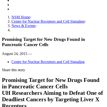
Resources
Giving
Contact Us
NSM Home
Center for Nuclear Receptors and Cell Signaling
News & Events
Promising Target for New Drugs Found in
Pancreatic Cancer Cells
August 24, 2015 —
Center for Nuclear Receptors and Cell Signaling
Share this story
Promising Target for New Drugs Found
in Pancreatic Cancer Cells
UH Researchers Aiming to Defeat One of
Deadliest Cancers by Targeting Liver X
Receptors