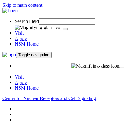
Skip to main content
Search Field
Visit
Apply
NSM Home
Toggle navigation
Visit
Apply
NSM Home
Center for Nuclear Receptors and Cell Signaling
About
Research
People