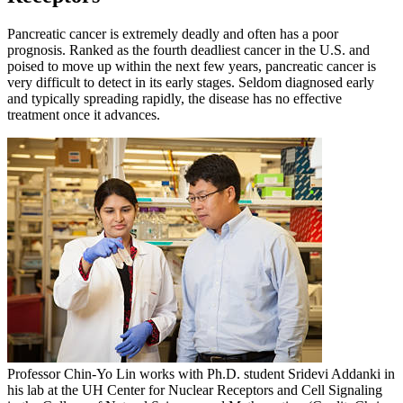
Pancreatic cancer is extremely deadly and often has a poor
prognosis. Ranked as the fourth deadliest cancer in the U.S. and
poised to move up within the next few years, pancreatic cancer is
very difficult to detect in its early stages. Seldom diagnosed early
and typically spreading rapidly, the disease has no effective
treatment once it advances.
Professor Chin-Yo Lin works with Ph.D. student Sridevi Addanki in
his lab at the UH Center for Nuclear Receptors and Cell Signaling