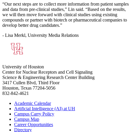
“Our next steps are to collect more information from patient samples
and data from pre-clinical studies,” Lin said. “Based on the results,
we will then move forward with clinical studies using existing
compounds or partner with biotech or pharmaceutical companies to
develop better drug candidates.”
- Lisa Merkl, University Media Relations
University of Houston
Center for Nuclear Receptors and Cell Signaling
Science & Engineering Research Center Building
3417 Cullen Blvd, Third Floor
Houston, Texas 77204-5056
832-842-4621
Academic Calendar
Artificial Intelligence (AI) at UH
Campus Carry Policy
Campus Map
Career Opportunities
Directory