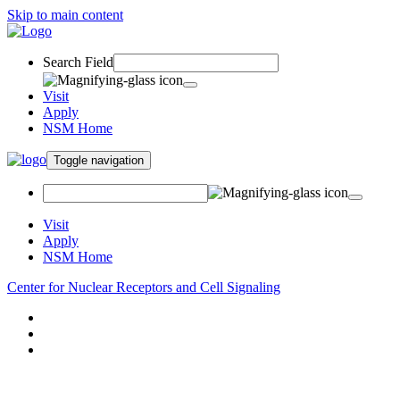
Skip to main content
Search Field
Visit
Apply
NSM Home
Toggle navigation
Visit
Apply
NSM Home
Center for Nuclear Receptors and Cell Signaling
About
Research
People