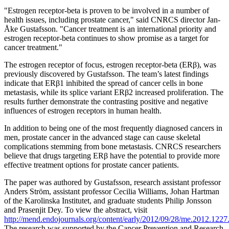
"Estrogen receptor-beta is proven to be involved in a number of
health issues, including prostate cancer," said CNRCS director Jan-
Åke Gustafsson. "Cancer treatment is an international priority and
estrogen receptor-beta continues to show promise as a target for
cancer treatment."
The estrogen receptor of focus, estrogen receptor-beta (ERβ), was
previously discovered by Gustafsson. The team’s latest findings
indicate that ERβ1 inhibited the spread of cancer cells in bone
metastasis, while its splice variant ERβ2 increased proliferation. The
results further demonstrate the contrasting positive and negative
influences of estrogen receptors in human health.
In addition to being one of the most frequently diagnosed cancers in
men, prostate cancer in the advanced stage can cause skeletal
complications stemming from bone metastasis. CNRCS researchers
believe that drugs targeting ERβ have the potential to provide more
effective treatment options for prostate cancer patients.
The paper was authored by Gustafsson, research assistant professor
Anders Ström, assistant professor Cecilia Williams, Johan Hartman
of the Karolinska Institutet, and graduate students Philip Jonsson
and Prasenjit Dey. To view the abstract, visit
http://mend.endojournals.org/content/early/2012/09/28/me.2012.1227.
The research was supported by the Cancer Prevention and Research