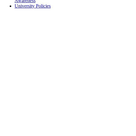
Awareness
University Policies