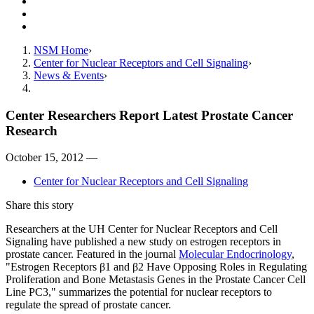
Resources
Giving
Contact Us
NSM Home
Center for Nuclear Receptors and Cell Signaling
News & Events
Center Researchers Report Latest Prostate Cancer
Research
October 15, 2012 —
Center for Nuclear Receptors and Cell Signaling
Share this story
Researchers at the UH Center for Nuclear Receptors and Cell
Signaling have published a new study on estrogen receptors in
prostate cancer. Featured in the journal
Molecular Endocrinology
,
"Estrogen Receptors β1 and β2 Have Opposing Roles in Regulating
Proliferation and Bone Metastasis Genes in the Prostate Cancer Cell
Line PC3," summarizes the potential for nuclear receptors to
regulate the spread of prostate cancer.