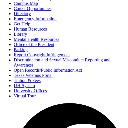
Campus Map
Career Opportunities
Directory
Emergency Information
Get Help
Human Resources
Library
Mental Health Resources
Office of the President
Parking
Report Copyright Infringement
Discrimination and Sexual Misconduct Reporting and
Awareness
Open Records/Public Information Act
Texas Veterans Portal
Tuition & Fees
UH System
University Offices
Virtual Tour