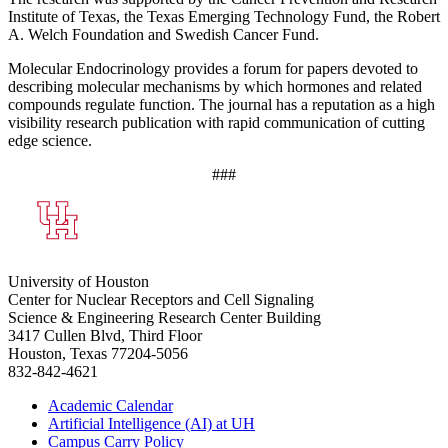
Institute of Texas, the Texas Emerging Technology Fund, the Robert
A. Welch Foundation and Swedish Cancer Fund.
Molecular Endocrinology provides a forum for papers devoted to
describing molecular mechanisms by which hormones and related
compounds regulate function. The journal has a reputation as a high
visibility research publication with rapid communication of cutting
edge science.
###
University of Houston
Center for Nuclear Receptors and Cell Signaling
Science & Engineering Research Center Building
3417 Cullen Blvd, Third Floor
Houston, Texas 77204-5056
832-842-4621
Academic Calendar
Artificial Intelligence (AI) at UH
Campus Carry Policy