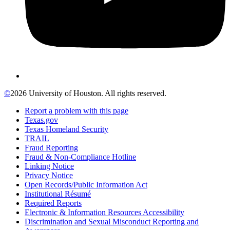
©
2026 University of Houston. All rights reserved.
Report a problem with this page
Texas.gov
Texas Homeland Security
TRAIL
Fraud Reporting
Fraud & Non-Compliance Hotline
Linking Notice
Privacy Notice
Open Records/Public Information Act
Institutional Résumé
Required Reports
Electronic & Information Resources Accessibility
Discrimination and Sexual Misconduct Reporting and