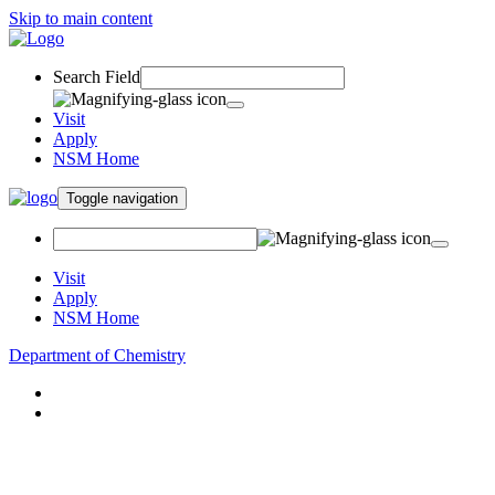
Skip to main content
Search Field
Visit
Apply
NSM Home
Toggle navigation
Visit
Apply
NSM Home
Department of Chemistry
About
Academics