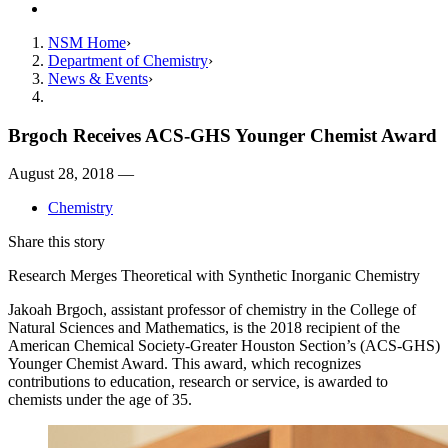
Contact
NSM Home
Department of Chemistry
News & Events
Brgoch Receives ACS-GHS Younger Chemist Award
August 28, 2018 —
Chemistry
Share this story
Research Merges Theoretical with Synthetic Inorganic Chemistry
Jakoah Brgoch, assistant professor of chemistry in the College of
Natural Sciences and Mathematics, is the 2018 recipient of the
American Chemical Society-Greater Houston Section’s (ACS-GHS)
Younger Chemist Award. This award, which recognizes
contributions to education, research or service, is awarded to
chemists under the age of 35.