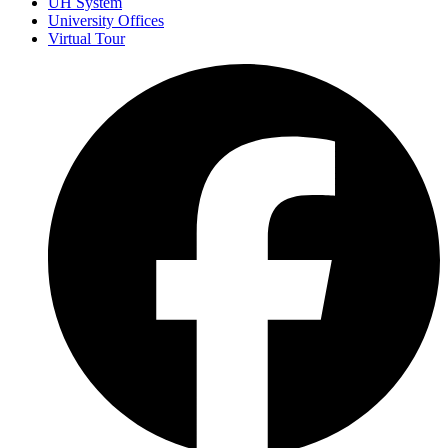
UH System
University Offices
Virtual Tour