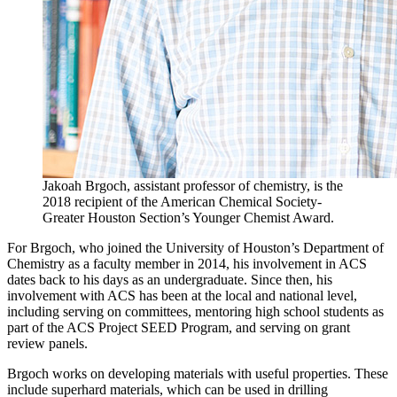
Jakoah Brgoch, assistant professor of chemistry, is the
2018 recipient of the American Chemical Society-
Greater Houston Section’s Younger Chemist Award.
For Brgoch, who joined the University of Houston’s Department of
Chemistry as a faculty member in 2014, his involvement in ACS
dates back to his days as an undergraduate. Since then, his
involvement with ACS has been at the local and national level,
including serving on committees, mentoring high school students as
part of the ACS Project SEED Program, and serving on grant
review panels.
Brgoch works on developing materials with useful properties. These
include superhard materials, which can be used in drilling