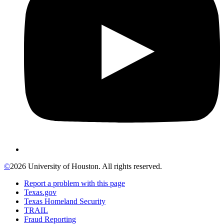
©
2026 University of Houston. All rights reserved.
Report a problem with this page
Texas.gov
Texas Homeland Security
TRAIL
Fraud Reporting