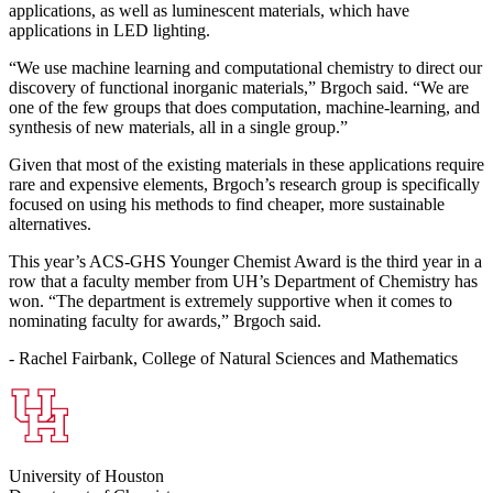
applications, as well as luminescent materials, which have
applications in LED lighting.
“We use machine learning and computational chemistry to direct our
discovery of functional inorganic materials,” Brgoch said. “We are
one of the few groups that does computation, machine-learning, and
synthesis of new materials, all in a single group.”
Given that most of the existing materials in these applications require
rare and expensive elements, Brgoch’s research group is specifically
focused on using his methods to find cheaper, more sustainable
alternatives.
This year’s ACS-GHS Younger Chemist Award is the third year in a
row that a faculty member from UH’s Department of Chemistry has
won. “The department is extremely supportive when it comes to
nominating faculty for awards,” Brgoch said.
- Rachel Fairbank, College of Natural Sciences and Mathematics
University of Houston