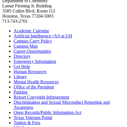
Department of Chemistry
Lamar Fleming Jr. Building
3585 Cullen Blvd, Room 112
Houston, Texas 77204-5003
713-743-2701
Academic Calendar
Artificial Intelligence (AI) at UH
Campus Carry Policy
Campus Map
Career Opportunities
Directory
Emergency Information
Get Help
Human Resources
Library
Mental Health Resources
Office of the President
Parking
Report Copyright Infringement
Discrimination and Sexual Misconduct Reporting and
Awareness
Open Records/Public Information Act
Texas Veterans Portal
Tuition & Fees