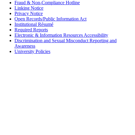
Fraud & Non-Compliance Hotline
Linking Notice
Privacy Notice
Open Records/Public Information Act
Institutional Résumé
Required Reports
Electronic & Information Resources Accessibility
Discrimination and Sexual Misconduct Reporting and
Awareness
University Policies