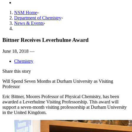
Contact
NSM Home
Department of Chemistry
News & Events
Bittner Receives Leverhulme Award
June 18, 2018 —
Chemistry
Share this story
Will Spend Seven Months at Durham University as Visiting
Professor
Eric Bittner, Moores Professor of Physical Chemistry, has been
awarded a Leverhulme Visiting Professorship. This award will
support a seven-month visiting professorship at Durham University
in the United Kingdom.