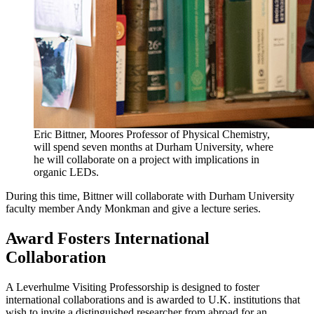
Eric Bittner, Moores Professor of Physical Chemistry,
will spend seven months at Durham University, where
he will collaborate on a project with implications in
organic LEDs.
During this time, Bittner will collaborate with Durham University
faculty member Andy Monkman and give a lecture series.
Award Fosters International
Collaboration
A Leverhulme Visiting Professorship is designed to foster
international collaborations and is awarded to U.K. institutions that
wish to invite a distinguished researcher from abroad for an