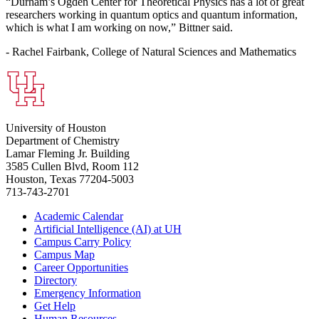
“Durham’s Ogden Center for Theoretical Physics has a lot of great
researchers working in quantum optics and quantum information,
which is what I am working on now,” Bittner said.
- Rachel Fairbank, College of Natural Sciences and Mathematics
University of Houston
Department of Chemistry
Lamar Fleming Jr. Building
3585 Cullen Blvd, Room 112
Houston, Texas 77204-5003
713-743-2701
Academic Calendar
Artificial Intelligence (AI) at UH
Campus Carry Policy
Campus Map
Career Opportunities
Directory
Emergency Information
Get Help
Human Resources