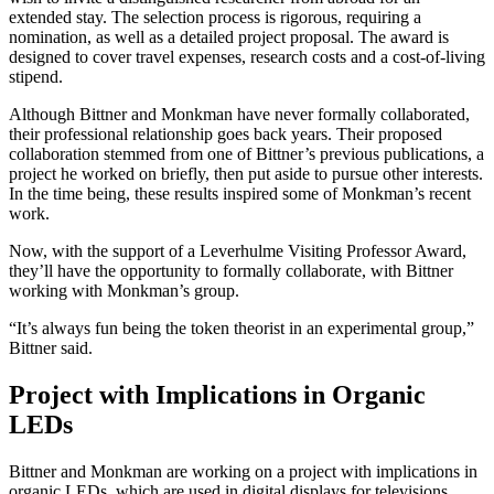
extended stay. The selection process is rigorous, requiring a
nomination, as well as a detailed project proposal. The award is
designed to cover travel expenses, research costs and a cost-of-living
stipend.
Although Bittner and Monkman have never formally collaborated,
their professional relationship goes back years. Their proposed
collaboration stemmed from one of Bittner’s previous publications, a
project he worked on briefly, then put aside to pursue other interests.
In the time being, these results inspired some of Monkman’s recent
work.
Now, with the support of a Leverhulme Visiting Professor Award,
they’ll have the opportunity to formally collaborate, with Bittner
working with Monkman’s group.
“It’s always fun being the token theorist in an experimental group,”
Bittner said.
Project with Implications in Organic
LEDs
Bittner and Monkman are working on a project with implications in
organic LEDs, which are used in digital displays for televisions,