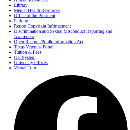
Library
Mental Health Resources
Office of the President
Parking
Report Copyright Infringement
Discrimination and Sexual Misconduct Reporting and
Awareness
Open Records/Public Information Act
Texas Veterans Portal
Tuition & Fees
UH System
University Offices
Virtual Tour