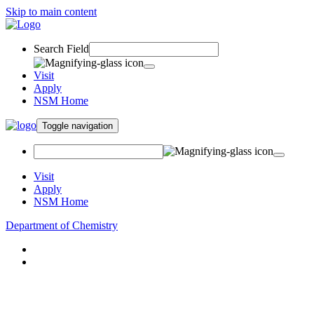
Skip to main content
Search Field
Visit
Apply
NSM Home
Toggle navigation
Visit
Apply
NSM Home
Department of Chemistry
About
Academics