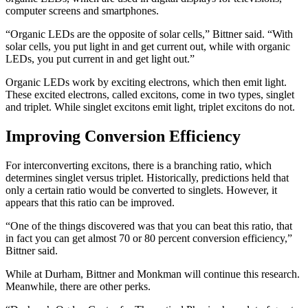
computer screens and smartphones.
“Organic LEDs are the opposite of solar cells,” Bittner said. “With
solar cells, you put light in and get current out, while with organic
LEDs, you put current in and get light out.”
Organic LEDs work by exciting electrons, which then emit light.
These excited electrons, called excitons, come in two types, singlet
and triplet. While singlet excitons emit light, triplet excitons do not.
Improving Conversion Efficiency
For interconverting excitons, there is a branching ratio, which
determines singlet versus triplet. Historically, predictions held that
only a certain ratio would be converted to singlets. However, it
appears that this ratio can be improved.
“One of the things discovered was that you can beat this ratio, that
in fact you can get almost 70 or 80 percent conversion efficiency,”
Bittner said.
While at Durham, Bittner and Monkman will continue this research.
Meanwhile, there are other perks.