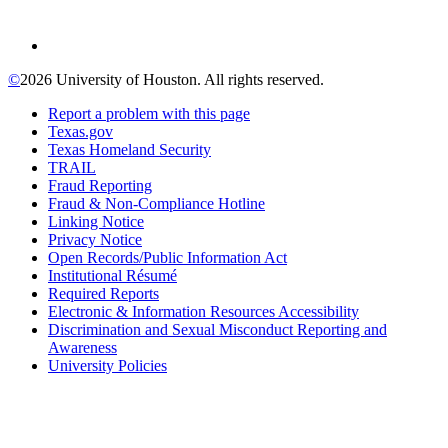
©
2026 University of Houston. All rights reserved.
Report a problem with this page
Texas.gov
Texas Homeland Security
TRAIL
Fraud Reporting
Fraud & Non-Compliance Hotline
Linking Notice
Privacy Notice
Open Records/Public Information Act
Institutional Résumé
Required Reports
Electronic & Information Resources Accessibility
Discrimination and Sexual Misconduct Reporting and
Awareness
University Policies