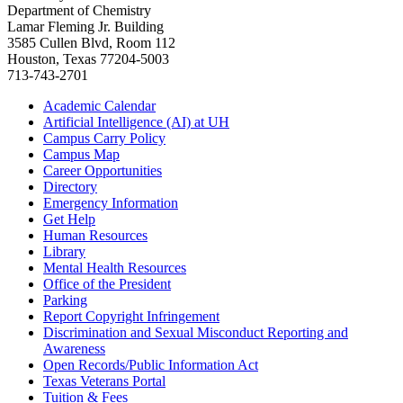
Department of Chemistry
Lamar Fleming Jr. Building
3585 Cullen Blvd, Room 112
Houston, Texas 77204-5003
713-743-2701
Academic Calendar
Artificial Intelligence (AI) at UH
Campus Carry Policy
Campus Map
Career Opportunities
Directory
Emergency Information
Get Help
Human Resources
Library
Mental Health Resources
Office of the President
Parking
Report Copyright Infringement
Discrimination and Sexual Misconduct Reporting and
Awareness
Open Records/Public Information Act
Texas Veterans Portal
Tuition & Fees