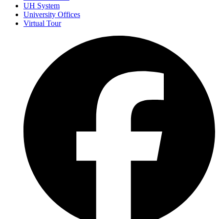
UH System
University Offices
Virtual Tour