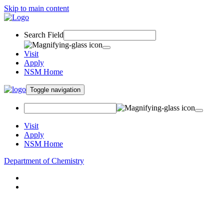
Skip to main content
Search Field
Visit
Apply
NSM Home
Toggle navigation
Visit
Apply
NSM Home
Department of Chemistry
About
Academics