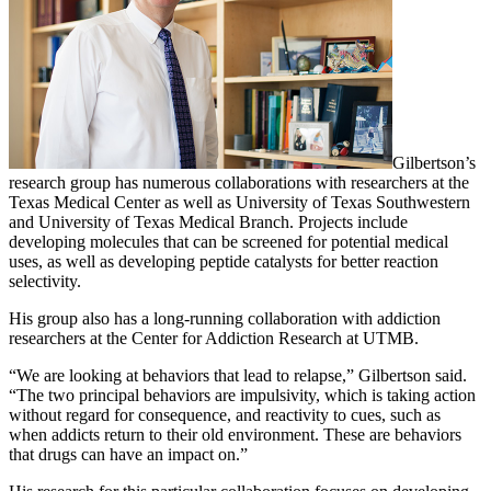
Gilbertson’s
research group has numerous collaborations with researchers at the
Texas Medical Center as well as University of Texas Southwestern
and University of Texas Medical Branch. Projects include
developing molecules that can be screened for potential medical
uses, as well as developing peptide catalysts for better reaction
selectivity.
His group also has a long-running collaboration with addiction
researchers at the Center for Addiction Research at UTMB.
“We are looking at behaviors that lead to relapse,” Gilbertson said.
“The two principal behaviors are impulsivity, which is taking action
without regard for consequence, and reactivity to cues, such as
when addicts return to their old environment. These are behaviors
that drugs can have an impact on.”