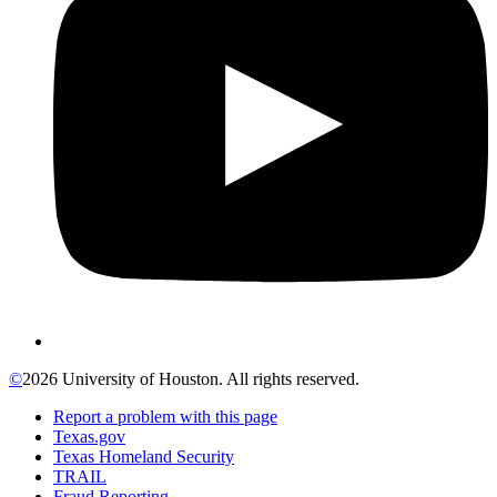
©
2026 University of Houston. All rights reserved.
Report a problem with this page
Texas.gov
Texas Homeland Security
TRAIL
Fraud Reporting