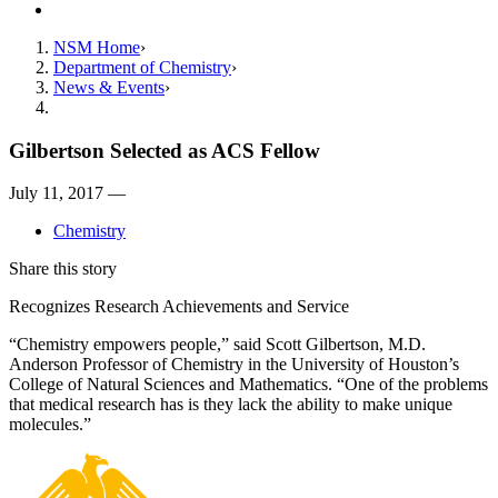
Contact
NSM Home
Department of Chemistry
News & Events
Gilbertson Selected as ACS Fellow
July 11, 2017 —
Chemistry
Share this story
Recognizes Research Achievements and Service
“Chemistry empowers people,” said Scott Gilbertson, M.D.
Anderson Professor of Chemistry in the University of Houston’s
College of Natural Sciences and Mathematics. “One of the problems
that medical research has is they lack the ability to make unique
molecules.”