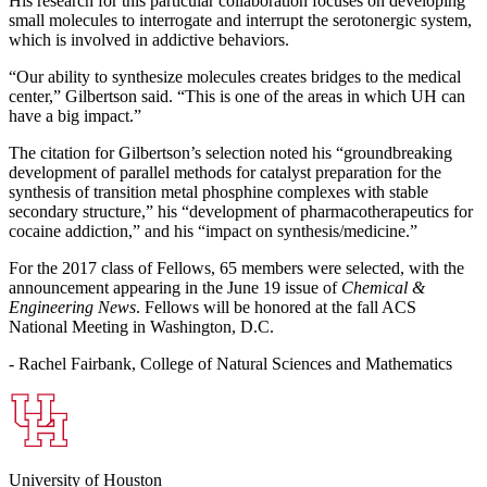
His research for this particular collaboration focuses on developing
small molecules to interrogate and interrupt the serotonergic system,
which is involved in addictive behaviors.
“Our ability to synthesize molecules creates bridges to the medical
center,” Gilbertson said. “This is one of the areas in which UH can
have a big impact.”
The citation for Gilbertson’s selection noted his “groundbreaking
development of parallel methods for catalyst preparation for the
synthesis of transition metal phosphine complexes with stable
secondary structure,” his “development of pharmacotherapeutics for
cocaine addiction,” and his “impact on synthesis/medicine.”
For the 2017 class of Fellows, 65 members were selected, with the
announcement appearing in the June 19 issue of
Chemical &
Engineering News
. Fellows will be honored at the fall ACS
National Meeting in Washington, D.C.
- Rachel Fairbank, College of Natural Sciences and Mathematics
University of Houston