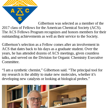
Gilbertson was selected as a member of the
2017 class of Fellows for the American Chemical Society (ACS).
The ACS Fellows Program recognizes and honors members for their
outstanding achievements as well as their service to the Society.
Gilbertson’s selection as a Fellow comes after an involvement in
ACS that dates back to his days as a graduate student. Over the
years, he has attended dozens of ACS meetings, given countless
talks, and served on the Division for Organic Chemistry Executive
Committee.
“I am a synthetic chemist,” Gilbertson said. “The principal tool for
my research is the ability to make new molecules, whether it’s
developing new catalysts or looking at biological probes.”