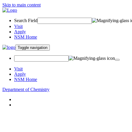
Skip to main content
Search Field
Visit
Apply
NSM Home
Toggle navigation
Visit
Apply
NSM Home
Department of Chemistry
About
Academics