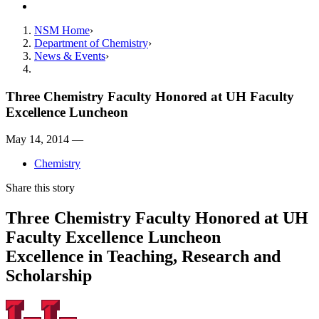
Contact
NSM Home
Department of Chemistry
News & Events
Three Chemistry Faculty Honored at UH Faculty
Excellence Luncheon
May 14, 2014 —
Chemistry
Share this story
Three Chemistry Faculty Honored at UH
Faculty Excellence Luncheon
Excellence in Teaching, Research and
Scholarship