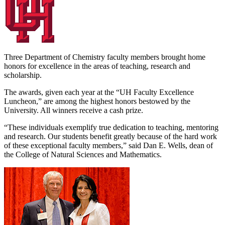
Three Department of Chemistry faculty members brought home
honors for excellence in the areas of teaching, research and
scholarship.
The awards, given each year at the “UH Faculty Excellence
Luncheon,” are among the highest honors bestowed by the
University. All winners receive a cash prize.
“These individuals exemplify true dedication to teaching, mentoring
and research. Our students benefit greatly because of the hard work
of these exceptional faculty members,” said Dan E. Wells, dean of
the College of Natural Sciences and Mathematics.