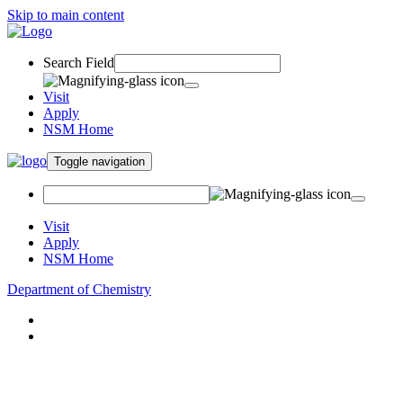
Skip to main content
Search Field
Visit
Apply
NSM Home
Toggle navigation
Visit
Apply
NSM Home
Department of Chemistry
About
Academics