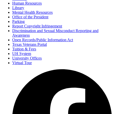
Human Resources
Library
Mental Health Resources
Office of the President
Parking
Report Copyright Infringement
Discrimination and Sexual Misconduct Reporting and
Awareness
Open Records/Public Information Act
Texas Veterans Portal
Tuition & Fees
UH System
University Offices
Virtual Tour