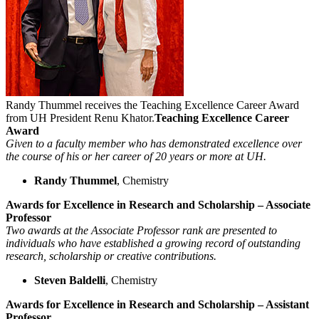
Randy Thummel receives the Teaching Excellence Career Award
from UH President Renu Khator.
Teaching Excellence Career
Award
Given to a faculty member who has demonstrated excellence over
the course of his or her career of 20 years or more at UH.
Randy Thummel
, Chemistry
Awards for Excellence in Research and Scholarship – Associate
Professor
Two awards at the Associate Professor rank are presented to
individuals who have established a growing record of outstanding
research, scholarship or creative contributions.
Steven Baldelli
, Chemistry
Awards for Excellence in Research and Scholarship – Assistant
Professor