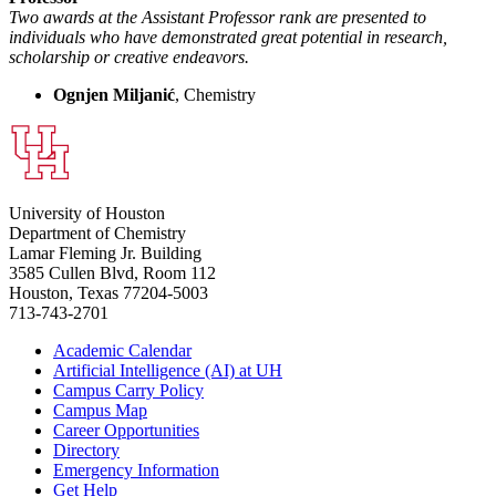
Two awards at the Assistant Professor rank are presented to
individuals who have demonstrated great potential in research,
scholarship or creative endeavors.
Ognjen Miljanić
, Chemistry
University of Houston
Department of Chemistry
Lamar Fleming Jr. Building
3585 Cullen Blvd, Room 112
Houston, Texas 77204-5003
713-743-2701
Academic Calendar
Artificial Intelligence (AI) at UH
Campus Carry Policy
Campus Map
Career Opportunities
Directory
Emergency Information
Get Help