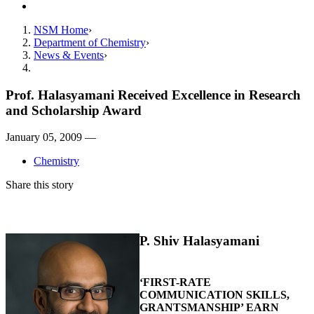
Contact
NSM Home
Department of Chemistry
News & Events
Prof. Halasyamani Received Excellence in Research
and Scholarship Award
January 05, 2009 —
Chemistry
Share this story
P. Shiv Halasyamani
‘FIRST-RATE
COMMUNICATION SKILLS,
GRANTSMANSHIP’ EARN