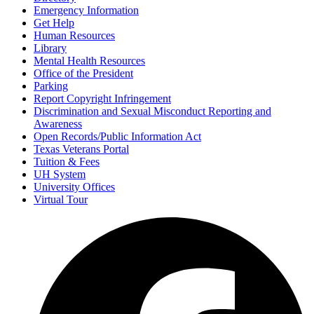
Emergency Information
Get Help
Human Resources
Library
Mental Health Resources
Office of the President
Parking
Report Copyright Infringement
Discrimination and Sexual Misconduct Reporting and
Awareness
Open Records/Public Information Act
Texas Veterans Portal
Tuition & Fees
UH System
University Offices
Virtual Tour