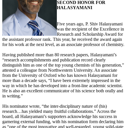
SECOND HONOR FOR
HALASYAMANI
Five years ago, P. Shiv Halasyamani
was the recipient of the Excellence in
Research and Scholarship Award for
the assistant professor rank. This year, he received the award again
for his work at the next level, as an associate professor of chemistry.
Having published more than 80 research papers, Halasyamani’s
“research accomplishments and publication record clearly
distinguish him as one of the top young chemists of his generation,”
attested a colleague from Northwestern University. An associate
from the University of Oxford who has known Halasyamani for
more than a decade says, “I have been extremely impressed in the
way in which he has developed into a front-line academic scientist.
He is also an excellent communicator of his science both orally and
in writing.”
His nominator wrote, “the inter-disciplinary nature of (his)
research…has yielded many fruitful collaborations.” Across the
board, all Halasyamani’s supporters acknowledge his success in
garnering external funding, with his nomination form declaring him
as “one of the most innovative and well-regarded, young solid-state