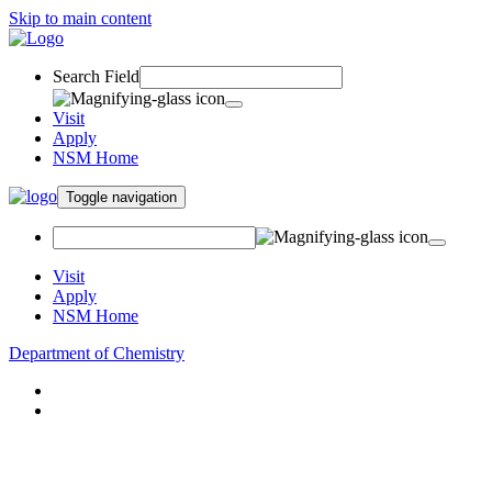
Skip to main content
Search Field
Visit
Apply
NSM Home
Toggle navigation
Visit
Apply
NSM Home
Department of Chemistry
About
Academics