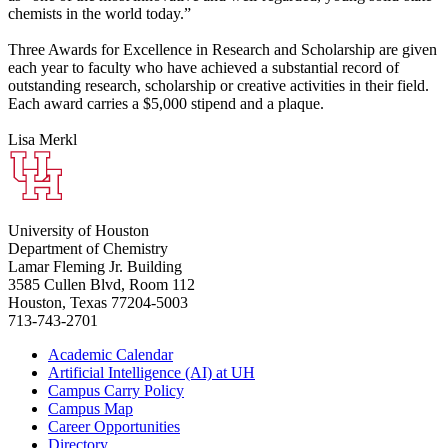
chemists in the world today.”
Three Awards for Excellence in Research and Scholarship are given
each year to faculty who have achieved a substantial record of
outstanding research, scholarship or creative activities in their field.
Each award carries a $5,000 stipend and a plaque.
Lisa Merkl
University of Houston
Department of Chemistry
Lamar Fleming Jr. Building
3585 Cullen Blvd, Room 112
Houston, Texas 77204-5003
713-743-2701
Academic Calendar
Artificial Intelligence (AI) at UH
Campus Carry Policy
Campus Map
Career Opportunities
Directory