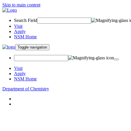
Skip to main content
Search Field
Visit
Apply
NSM Home
Toggle navigation
Visit
Apply
NSM Home
Department of Chemistry
About
Academics