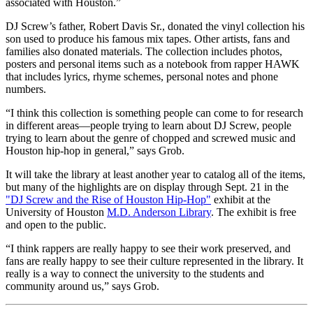
associated with Houston.”
DJ Screw’s father, Robert Davis Sr., donated the vinyl collection his
son used to produce his famous mix tapes. Other artists, fans and
families also donated materials. The collection includes photos,
posters and personal items such as a notebook from rapper HAWK
that includes lyrics, rhyme schemes, personal notes and phone
numbers.
“I think this collection is something people can come to for research
in different areas—people trying to learn about DJ Screw, people
trying to learn about the genre of chopped and screwed music and
Houston hip-hop in general,” says Grob.
It will take the library at least another year to catalog all of the items,
but many of the highlights are on display through Sept. 21 in the
"DJ Screw and the Rise of Houston Hip-Hop"
exhibit at the
University of Houston
M.D. Anderson Library
. The exhibit is free
and open to the public.
“I think rappers are really happy to see their work preserved, and
fans are really happy to see their culture represented in the library. It
really is a way to connect the university to the students and
community around us,” says Grob.