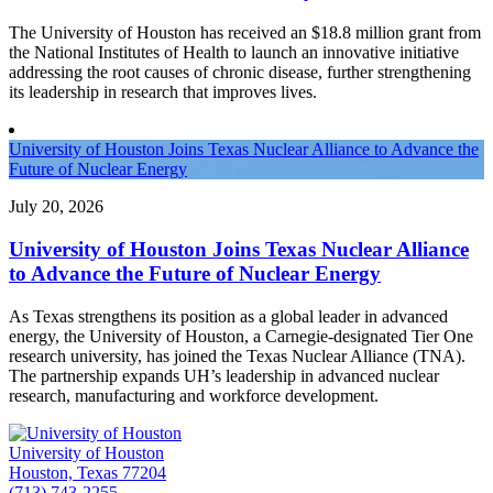
The University of Houston has received an $18.8 million grant from
the National Institutes of Health to launch an innovative initiative
addressing the root causes of chronic disease, further strengthening
its leadership in research that improves lives.
University of Houston Joins Texas Nuclear Alliance to Advance the
Future of Nuclear Energy
July 20, 2026
University of Houston Joins Texas Nuclear Alliance
to Advance the Future of Nuclear Energy
As Texas strengthens its position as a global leader in advanced
energy, the University of Houston, a Carnegie-designated Tier One
research university, has joined the Texas Nuclear Alliance (TNA).
The partnership expands UH’s leadership in advanced nuclear
research, manufacturing and workforce development.
University of Houston
Houston, Texas 77204
(713) 743-2255