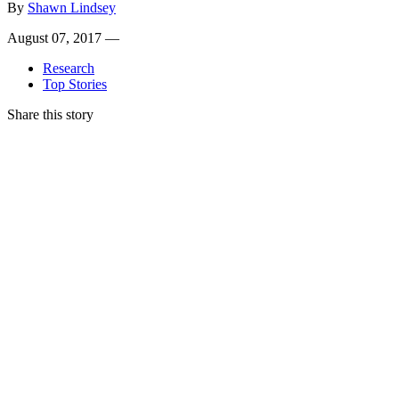
By
Shawn Lindsey
August 07, 2017 —
Research
Top Stories
Share this story