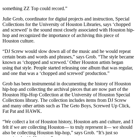
something ZZ Top could record.”
Julie Grob, coordinator for digital projects and instruction, Special
Collections for the University of Houston Libraries, says ‘chopped
and screwed’ is the sound most closely associated with Houston hip-
hop and recognized the importance of archiving this piece of
Houston culture.
“DJ Screw would slow down all of the music and he would repeat
certain beats and words and phrases,” says Grob. “The style became
known as ‘chopped and screwed.’ Other Houston artists began
using that style. People started releasing one album that was regular,
and one that was a ‘chopped and screwed’ production.”
Grob has been instrumental in documenting the history of Houston
hip-hop and collecting the archival pieces that are now part of the
Houston Hip-Hop Collection at the University of Houston Special
Collections library. The collection includes items from DJ Screw
and many other artists such as The Geto Boys, Screwed Up Click,
Fat Pat and HAWK.
“We collect a lot of Houston history, Houston arts and culture, and I
felt if we are collecting Houston— to truly represent it— we should
also be collecting Houston hip-hop,” says Grob. “It’s just so