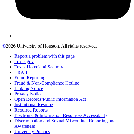
©
2026 University of Houston. All rights reserved.
Report a problem with this page
Texas.gov
Texas Homeland Security
TRAIL
Fraud Reporting
Fraud & Non-Compliance Hotline
Linking Notice
Privacy Notice
Open Records/Public Information Act
Institutional Résumé
Required Reports
Electronic & Information Resources Accessibility
Discrimination and Sexual Misconduct Reporting and
Awareness
University Policies