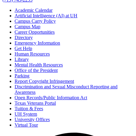
Academic Calendar
Artificial Intelligence (AI) at UH
Campus Carry Policy
Campus Map
Career Opportunities
Directory
Emergency Information
Get Help
Human Resources
Library
Mental Health Resources
Office of the President
Parking
Report Copyright Infringement
Discrimination and Sexual Misconduct Reporting and
Awareness
Open Records/Public Information Act
Texas Veterans Portal
Tuition & Fees
UH System
University Offices
Virtual Tour