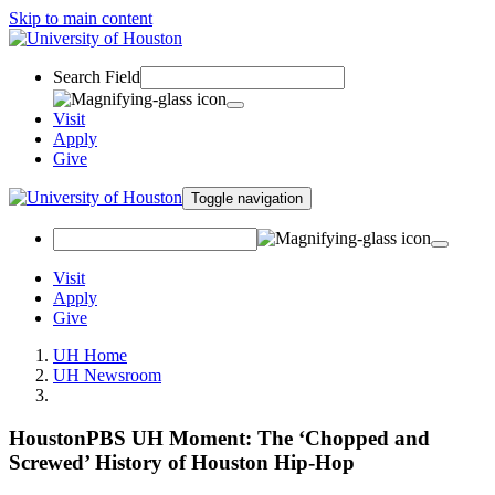
Skip to main content
Search Field
Visit
Apply
Give
Toggle navigation
Visit
Apply
Give
UH Home
UH Newsroom
HoustonPBS UH Moment: The ‘Chopped and
Screwed’ History of Houston Hip-Hop