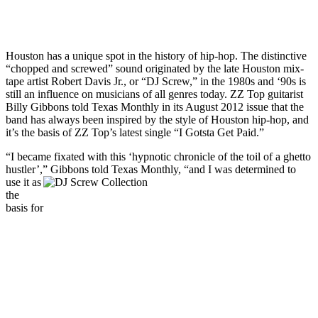
Houston has a unique spot in the history of hip-hop. The distinctive
“chopped and screwed” sound originated by the late Houston mix-
tape artist Robert Davis Jr., or “DJ Screw,” in the 1980s and ‘90s is
still an influence on musicians of all genres today. ZZ Top guitarist
Billy Gibbons told Texas Monthly in its August 2012 issue that the
band has always been inspired by the style of Houston hip-hop, and
it’s the basis of ZZ Top’s latest single “I Gotsta Get Paid.”
“I became fixated with this ‘hypnotic chronicle of the toil of a ghetto
hustler’,” Gibbons told Texas Monthly, “and I was dete
rmined to
use it as
the
basis for