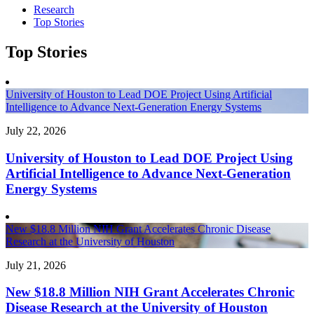
Research
Top Stories
Top Stories
University of Houston to Lead DOE Project Using Artificial
Intelligence to Advance Next-Generation Energy Systems
July 22, 2026
University of Houston to Lead DOE Project Using
Artificial Intelligence to Advance Next-Generation
Energy Systems
New $18.8 Million NIH Grant Accelerates Chronic Disease
Research at the University of Houston
July 21, 2026
New $18.8 Million NIH Grant Accelerates Chronic
Disease Research at the University of Houston