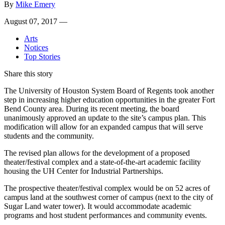
By
Mike Emery
August 07, 2017 —
Arts
Notices
Top Stories
Share this story
The University of Houston System Board of Regents took another
step in increasing higher education opportunities in the greater Fort
Bend County area. During its recent meeting, the board
unanimously approved an update to the site’s campus plan. This
modification will allow for an expanded campus that will serve
students and the community.
The revised plan allows for the development of a proposed
theater/festival complex and a state-of-the-art academic facility
housing the UH Center for Industrial Partnerships.
The prospective theater/festival complex would be on 52 acres of
campus land at the southwest corner of campus (next to the city of
Sugar Land water tower). It would accommodate academic
programs and host student performances and community events.