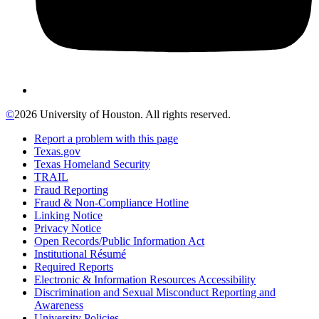
©
2026 University of Houston. All rights reserved.
Report a problem with this page
Texas.gov
Texas Homeland Security
TRAIL
Fraud Reporting
Fraud & Non-Compliance Hotline
Linking Notice
Privacy Notice
Open Records/Public Information Act
Institutional Résumé
Required Reports
Electronic & Information Resources Accessibility
Discrimination and Sexual Misconduct Reporting and
Awareness
University Policies