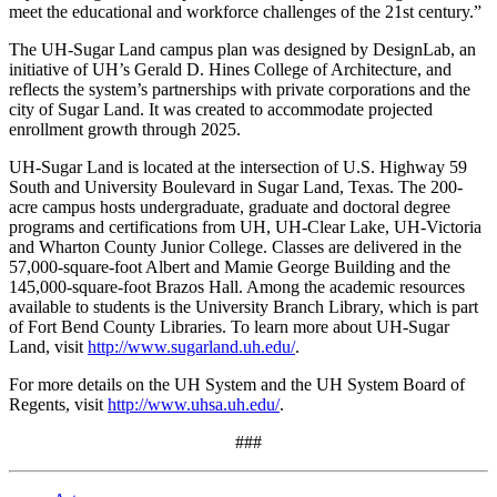
meet the educational and workforce challenges of the 21st century.”
The UH-Sugar Land campus plan was designed by DesignLab, an
initiative of UH’s Gerald D. Hines College of Architecture, and
reflects the system’s partnerships with private corporations and the
city of Sugar Land. It was created to accommodate projected
enrollment growth through 2025.
UH-Sugar Land is located at the intersection of U.S. Highway 59
South and University Boulevard in Sugar Land, Texas. The 200-
acre campus hosts undergraduate, graduate and doctoral degree
programs and certifications from UH, UH-Clear Lake, UH-Victoria
and Wharton County Junior College. Classes are delivered in the
57,000-square-foot Albert and Mamie George Building and the
145,000-square-foot Brazos Hall. Among the academic resources
available to students is the University Branch Library, which is part
of Fort Bend County Libraries. To learn more about UH-Sugar
Land, visit
http://www.sugarland.uh.edu/
.
For more details on the UH System and the UH System Board of
Regents, visit
http://www.uhsa.uh.edu/
.
###