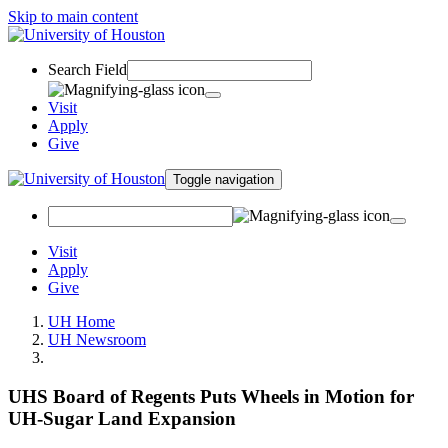
Skip to main content
Search Field
Visit
Apply
Give
Toggle navigation
Visit
Apply
Give
UH Home
UH Newsroom
UHS Board of Regents Puts Wheels in Motion for
UH-Sugar Land Expansion