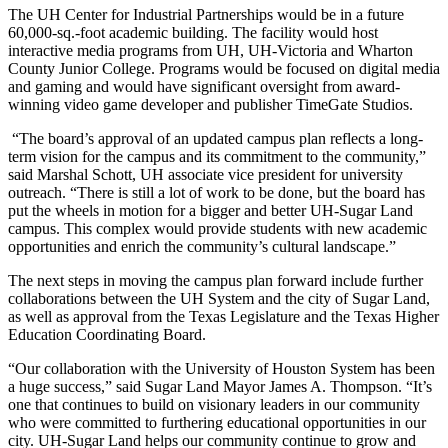
The UH Center for Industrial Partnerships would be in a future
60,000-sq.-foot academic building. The facility would host
interactive media programs from UH, UH-Victoria and Wharton
County Junior College. Programs would be focused on digital media
and gaming and would have significant oversight from award-
winning video game developer and publisher TimeGate Studios.
“The board’s approval of an updated campus plan reflects a long-
term vision for the campus and its commitment to the community,”
said Marshal Schott, UH associate vice president for university
outreach. “There is still a lot of work to be done, but the board has
put the wheels in motion for a bigger and better UH-Sugar Land
campus. This complex would provide students with new academic
opportunities and enrich the community’s cultural landscape.”
The next steps in moving the campus plan forward include further
collaborations between the UH System and the city of Sugar Land,
as well as approval from the Texas Legislature and the Texas Higher
Education Coordinating Board.
“Our collaboration with the University of Houston System has been
a huge success,” said Sugar Land Mayor James A. Thompson. “It’s
one that continues to build on visionary leaders in our community
who were committed to furthering educational opportunities in our
city. UH-Sugar Land helps our community continue to grow and