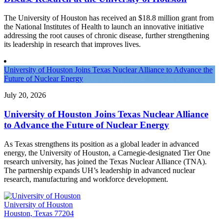
The University of Houston has received an $18.8 million grant from
the National Institutes of Health to launch an innovative initiative
addressing the root causes of chronic disease, further strengthening
its leadership in research that improves lives.
University of Houston Joins Texas Nuclear Alliance to Advance the
Future of Nuclear Energy
July 20, 2026
University of Houston Joins Texas Nuclear Alliance
to Advance the Future of Nuclear Energy
As Texas strengthens its position as a global leader in advanced
energy, the University of Houston, a Carnegie-designated Tier One
research university, has joined the Texas Nuclear Alliance (TNA).
The partnership expands UH’s leadership in advanced nuclear
research, manufacturing and workforce development.
University of Houston
Houston, Texas 77204