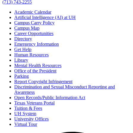
(713) 743-2255
Academic Calendar
Artificial Intelligence (AI) at UH
Campus Carry Policy
Campus Map
Career Opportunities
Directory
Emergency Information
Get Help
Human Resources
Library
Mental Health Resources
Office of the President
Parking
Report Copyright Infringement
Discrimination and Sexual Misconduct Reporting and
Awareness
Open Records/Public Information Act
Texas Veterans Portal
Tuition & Fees
UH System
University Offices
Virtual Tour