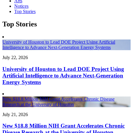
Arts
Notices
Top Stories
Top Stories
University of Houston to Lead DOE Project Using Artificial
Intelligence to Advance Next-Generation Energy Systems
July 22, 2026
University of Houston to Lead DOE Project Using
Artificial Intelligence to Advance Next-Generation
Energy Systems
New $18.8 Million NIH Grant Accelerates Chronic Disease
Research at the University of Houston
July 21, 2026
New $18.8 Million NIH Grant Accelerates Chronic
Disease Research at the University of Houston