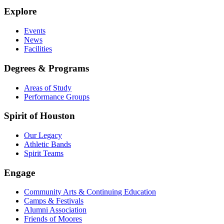
Explore
Events
News
Facilities
Degrees & Programs
Areas of Study
Performance Groups
Spirit of Houston
Our Legacy
Athletic Bands
Spirit Teams
Engage
Community Arts & Continuing Education
Camps & Festivals
Alumni Association
Friends of Moores