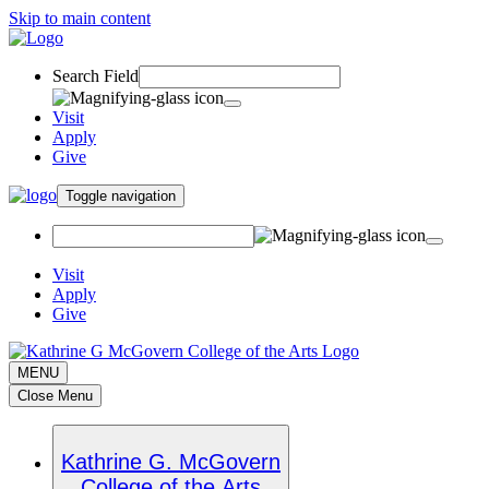
Skip to main content
Search Field
Visit
Apply
Give
Toggle navigation
Visit
Apply
Give
MENU
Close Menu
Kathrine G. McGovern
College of the Arts