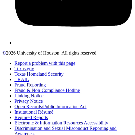
©
2026 University of Houston. All rights reserved.
Report a problem with this page
Texas.gov
Texas Homeland Security
TRAIL
Fraud Reporting
Fraud & Non-Compliance Hotline
Linking Notice
Privacy Notice
Open Records/Public Information Act
Institutional Résumé
Required Reports
Electronic & Information Resources Accessibility
Discrimination and Sexual Misconduct Reporting and
Awareness