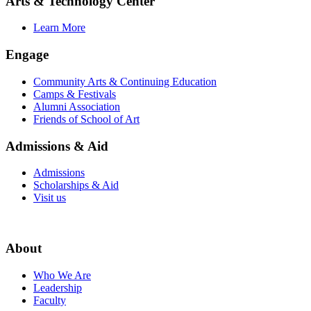
Arts & Technology Center
Learn More
Engage
Community Arts & Continuing Education
Camps & Festivals
Alumni Association
Friends of School of Art
Admissions & Aid
Admissions
Scholarships & Aid
Visit us
About
Who We Are
Leadership
Faculty