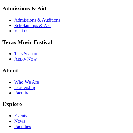
Admissions & Aid
Admissions & Auditions
Scholarships & Aid
Visit us
Texas Music Festival
This Season
Apply Now
About
Who We Are
Leadership
Faculty
Explore
Events
News
Facilities