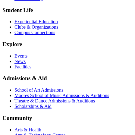
Student Life
Experiential Education
Clubs & Organizations
Campus Connections
Explore
Events
News
Facilities
Admissions & Aid
School of Art Admissions
Moores School of Music Admissions & Auditions
Theatre & Dance Admissions & Auditions
Scholarships & Aid
Community
Arts & Health