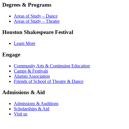
Degrees & Programs
Areas of Study – Dance
Areas of Study – Theatre
Houston Shakespeare Festival
Learn More
Engage
Community Arts & Continuing Education
Camps & Festivals
Alumni Association
Friends of School of Theatre & Dance
Admissions & Aid
Admissions & Auditions
Scholarships & Aid
Visit us