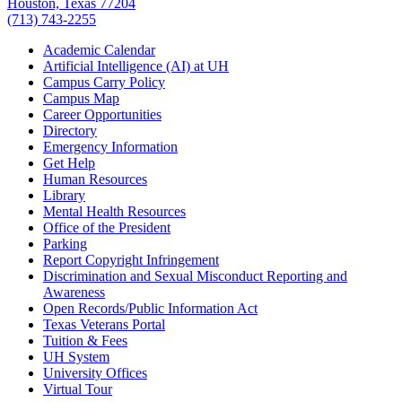
Houston, Texas 77204
(713) 743-2255
Academic Calendar
Artificial Intelligence (AI) at UH
Campus Carry Policy
Campus Map
Career Opportunities
Directory
Emergency Information
Get Help
Human Resources
Library
Mental Health Resources
Office of the President
Parking
Report Copyright Infringement
Discrimination and Sexual Misconduct Reporting and
Awareness
Open Records/Public Information Act
Texas Veterans Portal
Tuition & Fees
UH System
University Offices
Virtual Tour