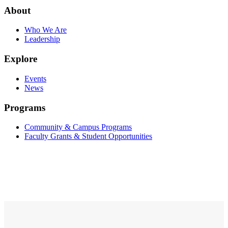
About
Who We Are
Leadership
Explore
Events
News
Programs
Community & Campus Programs
Faculty Grants & Student Opportunities