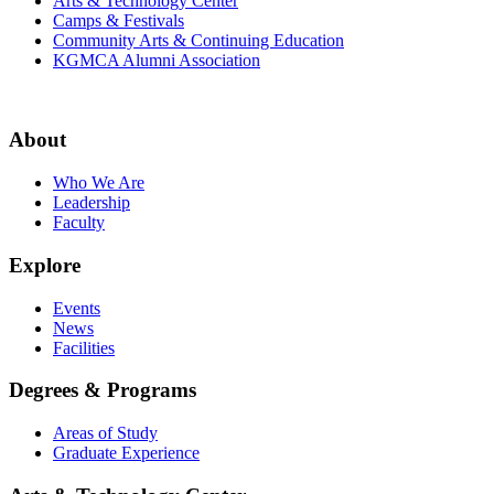
Arts & Technology Center
Camps & Festivals
Community Arts & Continuing Education
KGMCA Alumni Association
About
Who We Are
Leadership
Faculty
Explore
Events
News
Facilities
Degrees & Programs
Areas of Study
Graduate Experience