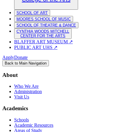
SCHOOL OF ART
MOORES SCHOOL OF MUSIC
SCHOOL OF THEATRE & DANCE
CYNTHIA WOODS MITCHELL
CENTER FOR THE ARTS
BLAFFER ART MUSEUM
↗
PUBLIC ART UHS
↗
Apply
Donate
Back to Main Navigation
About
Who We Are
Administration
Visit Us
Academics
Schools
Academic Resources
Areas of Study