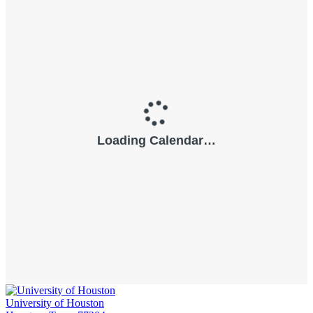
University of Houston