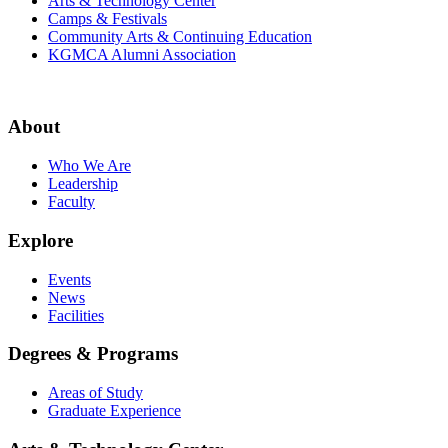
Arts & Technology Center
Camps & Festivals
Community Arts & Continuing Education
KGMCA Alumni Association
About
Who We Are
Leadership
Faculty
Explore
Events
News
Facilities
Degrees & Programs
Areas of Study
Graduate Experience