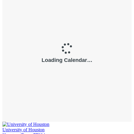
University of Houston