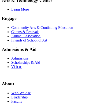
Arts & Technology Center
Learn More
Engage
Community Arts & Continuing Education
Camps & Festivals
Alumni Association
Friends of School of Art
Admissions & Aid
Admissions
Scholarships & Aid
Visit us
About
Who We Are
Leadership
Faculty