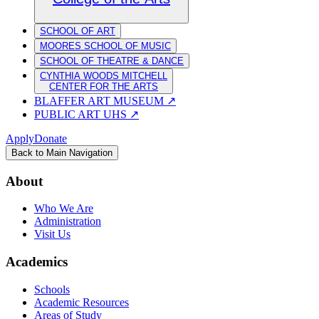
SCHOOL OF ART
MOORES SCHOOL OF MUSIC
SCHOOL OF THEATRE & DANCE
CYNTHIA WOODS MITCHELL
CENTER FOR THE ARTS
BLAFFER ART MUSEUM
↗
PUBLIC ART UHS
↗
Apply
Donate
Back to Main Navigation
About
Who We Are
Administration
Visit Us
Academics
Schools
Academic Resources
Areas of Study