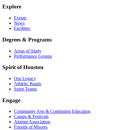
Explore
Events
News
Facilities
Degrees & Programs
Areas of Study
Performance Groups
Spirit of Houston
Our Legacy
Athletic Bands
Spirit Teams
Engage
Community Arts & Continuing Education
Camps & Festivals
Alumni Association
Friends of Moores