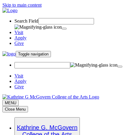
Skip to main content
Search Field
Visit
Apply
Give
Toggle navigation
Visit
Apply
Give
MENU
Close Menu
Kathrine G. McGovern
College of the Arts