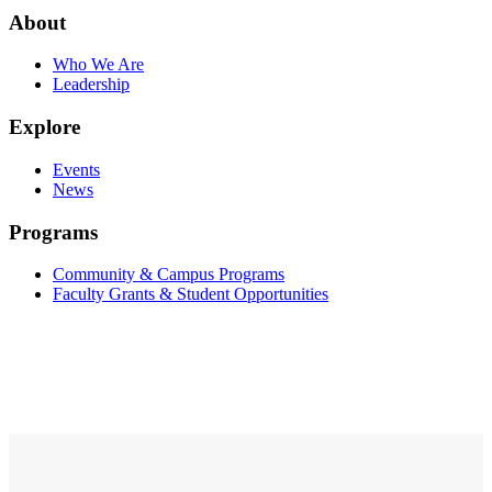
About
Who We Are
Leadership
Explore
Events
News
Programs
Community & Campus Programs
Faculty Grants & Student Opportunities