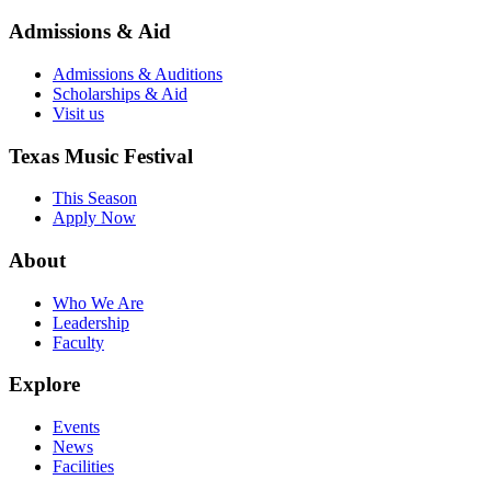
Admissions & Aid
Admissions & Auditions
Scholarships & Aid
Visit us
Texas Music Festival
This Season
Apply Now
About
Who We Are
Leadership
Faculty
Explore
Events
News
Facilities