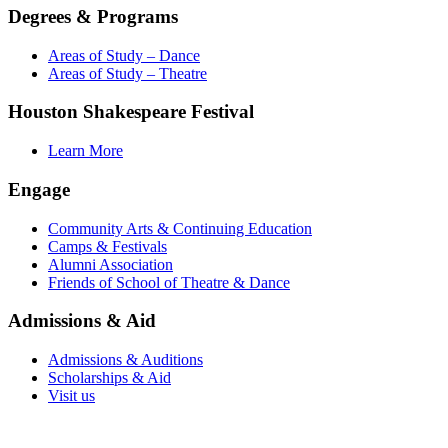
Degrees & Programs
Areas of Study – Dance
Areas of Study – Theatre
Houston Shakespeare Festival
Learn More
Engage
Community Arts & Continuing Education
Camps & Festivals
Alumni Association
Friends of School of Theatre & Dance
Admissions & Aid
Admissions & Auditions
Scholarships & Aid
Visit us