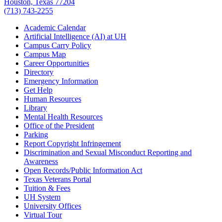
Houston, Texas 77204
(713) 743-2255
Academic Calendar
Artificial Intelligence (AI) at UH
Campus Carry Policy
Campus Map
Career Opportunities
Directory
Emergency Information
Get Help
Human Resources
Library
Mental Health Resources
Office of the President
Parking
Report Copyright Infringement
Discrimination and Sexual Misconduct Reporting and
Awareness
Open Records/Public Information Act
Texas Veterans Portal
Tuition & Fees
UH System
University Offices
Virtual Tour