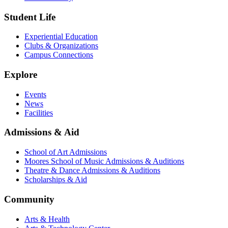
Student Life
Experiential Education
Clubs & Organizations
Campus Connections
Explore
Events
News
Facilities
Admissions & Aid
School of Art Admissions
Moores School of Music Admissions & Auditions
Theatre & Dance Admissions & Auditions
Scholarships & Aid
Community
Arts & Health