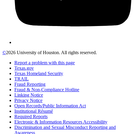
©
2026 University of Houston. All rights reserved.
Report a problem with this page
Texas.gov
Texas Homeland Security
TRAIL
Fraud Reporting
Fraud & Non-Compliance Hotline
Linking Notice
Privacy Notice
Open Records/Public Information Act
Institutional Résumé
Required Reports
Electronic & Information Resources Accessibility
Discrimination and Sexual Misconduct Reporting and
Awareness