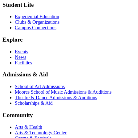
Student Life
Experiential Education
Clubs & Organizations
Campus Connections
Explore
Events
News
Facilities
Admissions & Aid
School of Art Admissions
Moores School of Music Admissions & Auditions
Theatre & Dance Admissions & Auditions
Scholarships & Aid
Community
Arts & Health
Arts & Technology Center