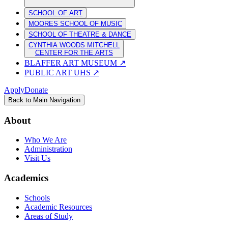
SCHOOL OF ART
MOORES SCHOOL OF MUSIC
SCHOOL OF THEATRE & DANCE
CYNTHIA WOODS MITCHELL
CENTER FOR THE ARTS
BLAFFER ART MUSEUM
↗
PUBLIC ART UHS
↗
Apply
Donate
Back to Main Navigation
About
Who We Are
Administration
Visit Us
Academics
Schools
Academic Resources
Areas of Study