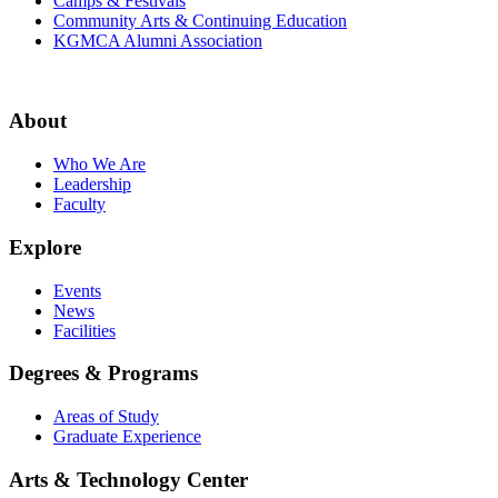
Camps & Festivals
Community Arts & Continuing Education
KGMCA Alumni Association
About
Who We Are
Leadership
Faculty
Explore
Events
News
Facilities
Degrees & Programs
Areas of Study
Graduate Experience
Arts & Technology Center