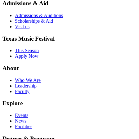
Admissions & Aid
Admissions & Auditions
Scholarships & Aid
Visit us
Texas Music Festival
This Season
Apply Now
About
Who We Are
Leadership
Faculty
Explore
Events
News
Facilities
Degrees & Programs