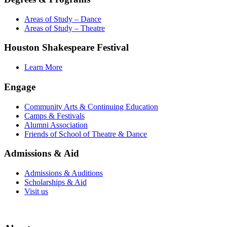
Areas of Study – Dance
Areas of Study – Theatre
Houston Shakespeare Festival
Learn More
Engage
Community Arts & Continuing Education
Camps & Festivals
Alumni Association
Friends of School of Theatre & Dance
Admissions & Aid
Admissions & Auditions
Scholarships & Aid
Visit us