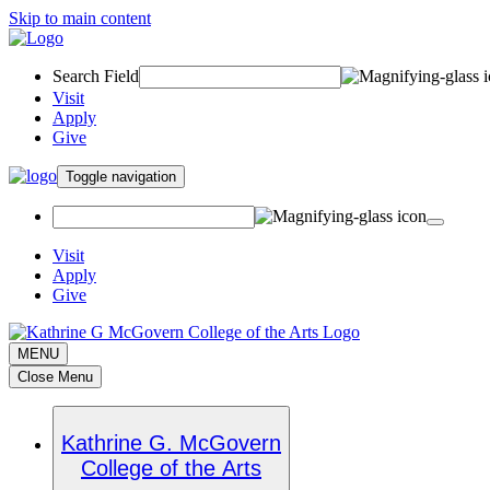
Skip to main content
Search Field
Visit
Apply
Give
Toggle navigation
Visit
Apply
Give
MENU
Close Menu
Kathrine G. McGovern
College of the Arts