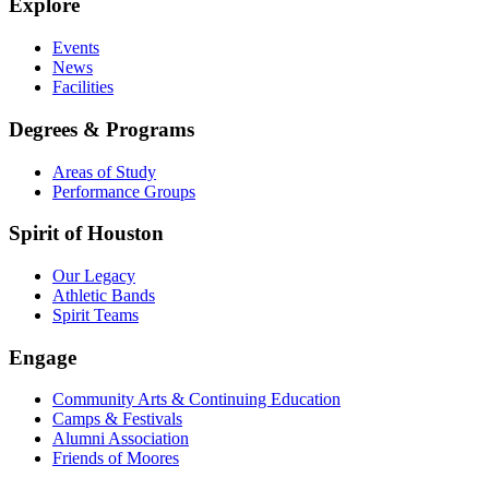
Explore
Events
News
Facilities
Degrees & Programs
Areas of Study
Performance Groups
Spirit of Houston
Our Legacy
Athletic Bands
Spirit Teams
Engage
Community Arts & Continuing Education
Camps & Festivals
Alumni Association
Friends of Moores