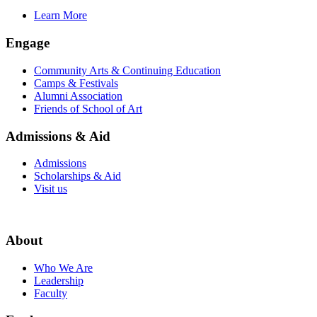
Learn More
Engage
Community Arts & Continuing Education
Camps & Festivals
Alumni Association
Friends of School of Art
Admissions & Aid
Admissions
Scholarships & Aid
Visit us
About
Who We Are
Leadership
Faculty