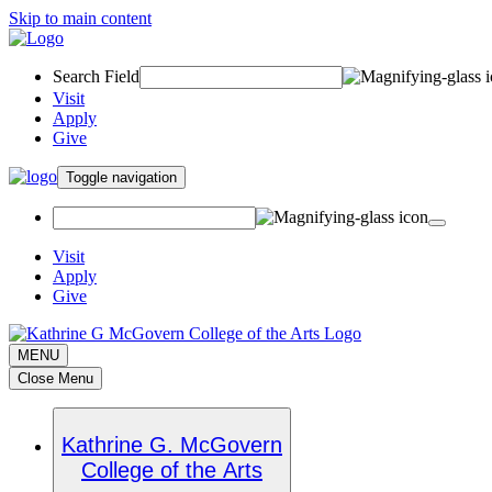
Skip to main content
Search Field
Visit
Apply
Give
Toggle navigation
Visit
Apply
Give
MENU
Close Menu
Kathrine G. McGovern
College of the Arts