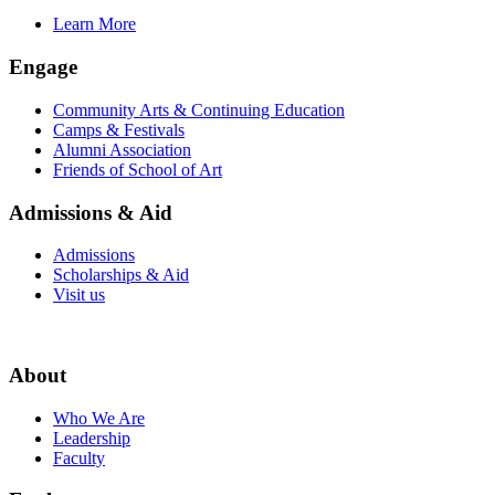
Learn More
Engage
Community Arts & Continuing Education
Camps & Festivals
Alumni Association
Friends of School of Art
Admissions & Aid
Admissions
Scholarships & Aid
Visit us
About
Who We Are
Leadership
Faculty