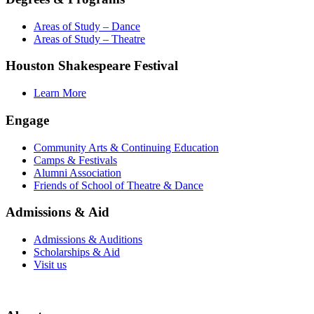
Areas of Study – Dance
Areas of Study – Theatre
Houston Shakespeare Festival
Learn More
Engage
Community Arts & Continuing Education
Camps & Festivals
Alumni Association
Friends of School of Theatre & Dance
Admissions & Aid
Admissions & Auditions
Scholarships & Aid
Visit us