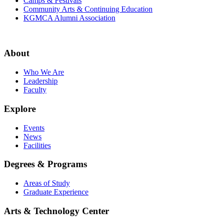
Camps & Festivals
Community Arts & Continuing Education
KGMCA Alumni Association
About
Who We Are
Leadership
Faculty
Explore
Events
News
Facilities
Degrees & Programs
Areas of Study
Graduate Experience
Arts & Technology Center