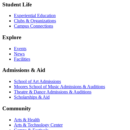
Student Life
Experiential Education
Clubs & Organizations
Campus Connections
Explore
Events
News
Facilities
Admissions & Aid
School of Art Admissions
Moores School of Music Admissions & Auditions
Theatre & Dance Admissions & Auditions
Scholarships & Aid
Community
Arts & Health
Arts & Technology Center