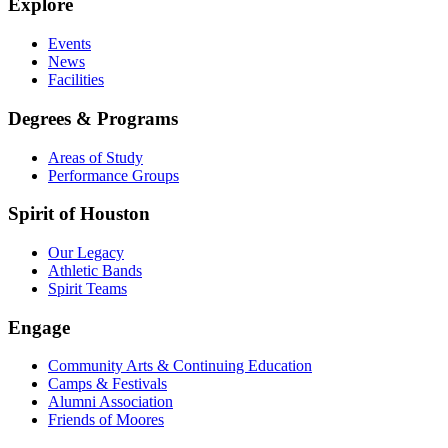
Explore
Events
News
Facilities
Degrees & Programs
Areas of Study
Performance Groups
Spirit of Houston
Our Legacy
Athletic Bands
Spirit Teams
Engage
Community Arts & Continuing Education
Camps & Festivals
Alumni Association
Friends of Moores