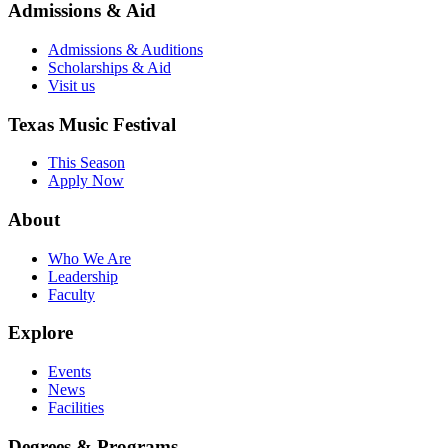
Admissions & Aid
Admissions & Auditions
Scholarships & Aid
Visit us
Texas Music Festival
This Season
Apply Now
About
Who We Are
Leadership
Faculty
Explore
Events
News
Facilities
Degrees & Programs