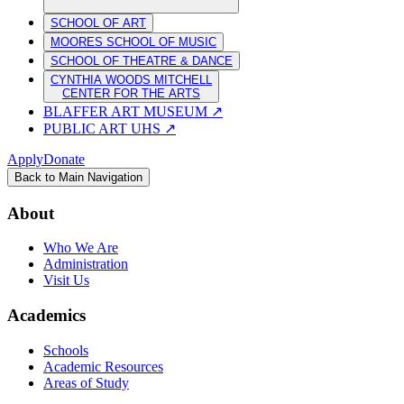
SCHOOL OF ART
MOORES SCHOOL OF MUSIC
SCHOOL OF THEATRE & DANCE
CYNTHIA WOODS MITCHELL
CENTER FOR THE ARTS
BLAFFER ART MUSEUM
↗
PUBLIC ART UHS
↗
Apply
Donate
Back to Main Navigation
About
Who We Are
Administration
Visit Us
Academics
Schools
Academic Resources
Areas of Study